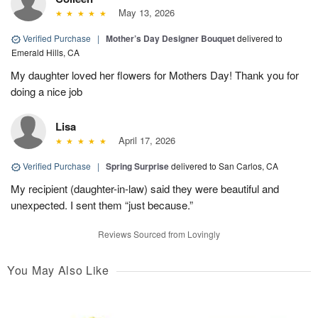
May 13, 2026
Verified Purchase
|
Mother’s Day Designer Bouquet
delivered to
Emerald Hills, CA
My daughter loved her flowers for Mothers Day! Thank you for
doing a nice job
Lisa
April 17, 2026
Verified Purchase
|
Spring Surprise
delivered to San Carlos, CA
My recipient (daughter-in-law) said they were beautiful and
unexpected. I sent them “just because.”
Reviews Sourced from Lovingly
You May Also Like