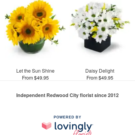
Let the Sun Shine
Daisy Delight
From $49.95
From $49.95
Independent Redwood City florist since 2012
POWERED BY