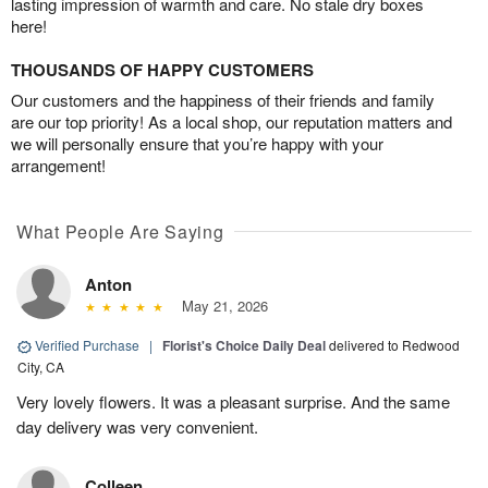
lasting impression of warmth and care. No stale dry boxes
here!
THOUSANDS OF HAPPY CUSTOMERS
Our customers and the happiness of their friends and family
are our top priority! As a local shop, our reputation matters and
we will personally ensure that you’re happy with your
arrangement!
What People Are Saying
Anton
May 21, 2026
Verified Purchase
|
Florist's Choice Daily Deal
delivered to Redwood
City, CA
Very lovely flowers. It was a pleasant surprise. And the same
day delivery was very convenient.
Colleen