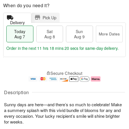
When do you need it?
Pick Up
Delivery
Today
Sat
Sun
More Dates
Aug 7
Aug 8
Aug 9
Order in the next
11 hrs 18 mins 19 secs
for same-day delivery.
T
M
o
S
S
o
Secure Checkout
d
a
u
r
a
t
n
e
y
A
A
D
A
u
u
a
Description
u
g
g
t
g
8
9
e
Sunny days are here—and there’s so much to celebrate! Make
7
s
a summery splash with this vivid bundle of blooms for any and
every occasion. Your lucky recipient’s smile will shine brighter
for weeks.