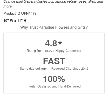
Orange mini Gebera daisies pop among yellow roses, lilies, and
more.
Product ID
UFN1478
10" W x 11" H
Why Trust Paradise Flowers and Gifts?
4.8
Rating from 15,973 Happy Customers
FAST
Same-day delivery in Redwood City since 2012
100%
Florist-Designed and Hand-Delivered