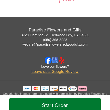
Paradise Flowers and Gifts
3720 Florence St., Redwood City, CA 94063
(650) 368-3228
wecare@paradiseflowersredwoodcity.com
Love our flowers?
Leave us a Google Review
Copyrighted images herein are used with permission by Paradise Flowers and
Gifts.
© 2026 All Rights Reserved.
Start Order
Terms of Service
Privacy Policy
Accessibility Statement
Delivery Policy