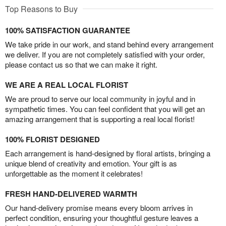
Top Reasons to Buy
100% SATISFACTION GUARANTEE
We take pride in our work, and stand behind every arrangement
we deliver. If you are not completely satisfied with your order,
please contact us so that we can make it right.
WE ARE A REAL LOCAL FLORIST
We are proud to serve our local community in joyful and in
sympathetic times. You can feel confident that you will get an
amazing arrangement that is supporting a real local florist!
100% FLORIST DESIGNED
Each arrangement is hand-designed by floral artists, bringing a
unique blend of creativity and emotion. Your gift is as
unforgettable as the moment it celebrates!
FRESH HAND-DELIVERED WARMTH
Our hand-delivery promise means every bloom arrives in
perfect condition, ensuring your thoughtful gesture leaves a