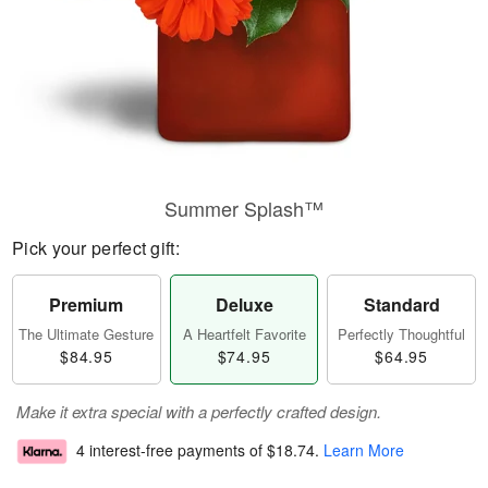
Summer Splash™
Pick your perfect gift:
Premium
Deluxe
Standard
The Ultimate Gesture
A Heartfelt Favorite
Perfectly Thoughtful
$84.95
$74.95
$64.95
Make it extra special with a perfectly crafted design.
4 interest-free payments of
$18.74
.
Learn More