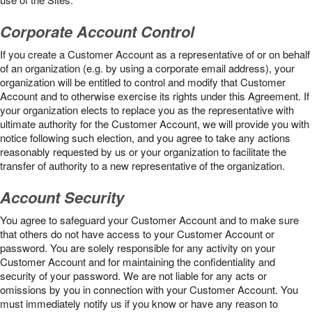
Corporate Account Control
If you create a Customer Account as a representative of or on behalf
of an organization (e.g. by using a corporate email address), your
organization will be entitled to control and modify that Customer
Account and to otherwise exercise its rights under this Agreement. If
your organization elects to replace you as the representative with
ultimate authority for the Customer Account, we will provide you with
notice following such election, and you agree to take any actions
reasonably requested by us or your organization to facilitate the
transfer of authority to a new representative of the organization.
Account Security
You agree to safeguard your Customer Account and to make sure
that others do not have access to your Customer Account or
password. You are solely responsible for any activity on your
Customer Account and for maintaining the confidentiality and
security of your password. We are not liable for any acts or
omissions by you in connection with your Customer Account. You
must immediately notify us if you know or have any reason to