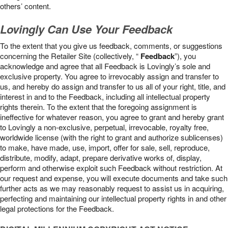
others’ content.
Lovingly Can Use Your Feedback
To the extent that you give us feedback, comments, or suggestions
concerning the Retailer Site (collectively, “
Feedback
”), you
acknowledge and agree that all Feedback is Lovingly’s sole and
exclusive property. You agree to irrevocably assign and transfer to
us, and hereby do assign and transfer to us all of your right, title, and
interest in and to the Feedback, including all intellectual property
rights therein. To the extent that the foregoing assignment is
ineffective for whatever reason, you agree to grant and hereby grant
to Lovingly a non-exclusive, perpetual, irrevocable, royalty free,
worldwide license (with the right to grant and authorize sublicenses)
to make, have made, use, import, offer for sale, sell, reproduce,
distribute, modify, adapt, prepare derivative works of, display,
perform and otherwise exploit such Feedback without restriction. At
our request and expense, you will execute documents and take such
further acts as we may reasonably request to assist us in acquiring,
perfecting and maintaining our intellectual property rights in and other
legal protections for the Feedback.