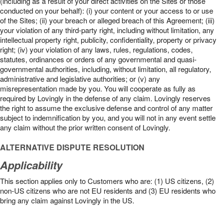
(including as a result of your direct activities on the Sites or those
conducted on your behalf): (i) your content or your access to or use
of the Sites; (ii) your breach or alleged breach of this Agreement; (iii)
your violation of any third-party right, including without limitation, any
intellectual property right, publicity, confidentiality, property or privacy
right; (iv) your violation of any laws, rules, regulations, codes,
statutes, ordinances or orders of any governmental and quasi-
governmental authorities, including, without limitation, all regulatory,
administrative and legislative authorities; or (v) any
misrepresentation made by you. You will cooperate as fully as
required by Lovingly in the defense of any claim. Lovingly reserves
the right to assume the exclusive defense and control of any matter
subject to indemnification by you, and you will not in any event settle
any claim without the prior written consent of Lovingly.
ALTERNATIVE DISPUTE RESOLUTION
Applicability
This section applies only to Customers who are: (1) US citizens, (2)
non-US citizens who are not EU residents and (3) EU residents who
bring any claim against Lovingly in the US.