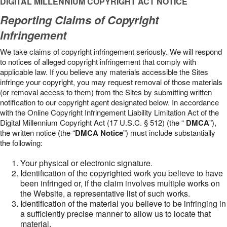
DIGITAL MILLENNIUM COPYRIGHT ACT NOTICE
Reporting Claims of Copyright
Infringement
We take claims of copyright infringement seriously. We will respond
to notices of alleged copyright infringement that comply with
applicable law. If you believe any materials accessible the Sites
infringe your copyright, you may request removal of those materials
(or removal access to them) from the Sites by submitting written
notification to our copyright agent designated below. In accordance
with the Online Copyright Infringement Liability Limitation Act of the
Digital Millennium Copyright Act (17 U.S.C. § 512) (the “
DMCA
”),
the written notice (the “
DMCA Notice
”) must include substantially
the following:
Your physical or electronic signature.
Identification of the copyrighted work you believe to have
been infringed or, if the claim involves multiple works on
the Website, a representative list of such works.
Identification of the material you believe to be infringing in
a sufficiently precise manner to allow us to locate that
material.