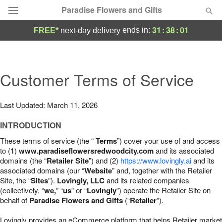
Paradise Flowers and Gifts
31
:
38
:
00
ends in:
FREE*
next-day delivery
Deal of the Day
Summer
Customer Terms of Service
Featured
Occasions
Last Updated: March 11, 2026
INTRODUCTION
Birthday
These terms of service (the “
Terms
”) cover your use of and access
to (1)
www.paradiseflowersredwoodcity.com
and its associated
Sympathy and Funeral
domains (the “
Retailer Site
”) and (2)
https://www.lovingly.ai
and its
associated domains (our “
Website
” and, together with the Retailer
Site, the “
Sites
”).
Lovingly, LLC
and its related companies
Flowers, Plants & Gifts
(collectively, “
we,
” “
us
” or “
Lovingly
”) operate the Retailer Site on
behalf of
Paradise Flowers and Gifts
(“
Retailer
”).
Our Shop
Lovingly provides an eCommerce platform that helps Retailer market