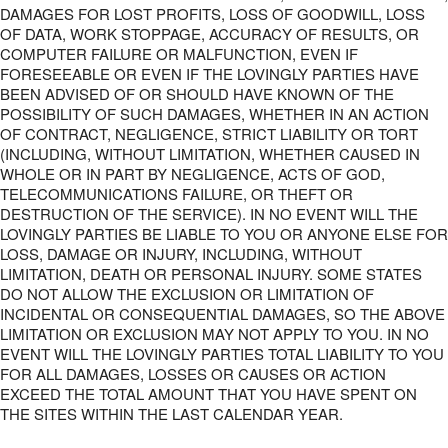
DAMAGES FOR LOST PROFITS, LOSS OF GOODWILL, LOSS
OF DATA, WORK STOPPAGE, ACCURACY OF RESULTS, OR
COMPUTER FAILURE OR MALFUNCTION, EVEN IF
FORESEEABLE OR EVEN IF THE LOVINGLY PARTIES HAVE
BEEN ADVISED OF OR SHOULD HAVE KNOWN OF THE
POSSIBILITY OF SUCH DAMAGES, WHETHER IN AN ACTION
OF CONTRACT, NEGLIGENCE, STRICT LIABILITY OR TORT
(INCLUDING, WITHOUT LIMITATION, WHETHER CAUSED IN
WHOLE OR IN PART BY NEGLIGENCE, ACTS OF GOD,
TELECOMMUNICATIONS FAILURE, OR THEFT OR
DESTRUCTION OF THE SERVICE). IN NO EVENT WILL THE
LOVINGLY PARTIES BE LIABLE TO YOU OR ANYONE ELSE FOR
LOSS, DAMAGE OR INJURY, INCLUDING, WITHOUT
LIMITATION, DEATH OR PERSONAL INJURY. SOME STATES
DO NOT ALLOW THE EXCLUSION OR LIMITATION OF
INCIDENTAL OR CONSEQUENTIAL DAMAGES, SO THE ABOVE
LIMITATION OR EXCLUSION MAY NOT APPLY TO YOU. IN NO
EVENT WILL THE LOVINGLY PARTIES TOTAL LIABILITY TO YOU
FOR ALL DAMAGES, LOSSES OR CAUSES OR ACTION
EXCEED THE TOTAL AMOUNT THAT YOU HAVE SPENT ON
THE SITES WITHIN THE LAST CALENDAR YEAR.