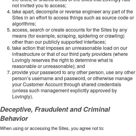
not invited you to access;
take apart, decompile or reverse engineer any part of the
Sites in an effort to access things such as source code or
algorithms;
access, search or create accounts for the Sites by any
means (for example, scraping, spidering or crawling)
other than our publicly supported interfaces;
take action that imposes an unreasonable load on our
infrastructure or that of our third party providers (where
Lovingly reserves the right to determine what is
reasonable or unreasonable); and
provide your password to any other person, use any other
person’s username and password, or otherwise manage
your Customer Account through shared credentials
(unless such management explicitly approved by
Lovingly).
Deceptive, Fraudulent and Criminal
Behavior
When using or accessing the Sites, you agree not to: