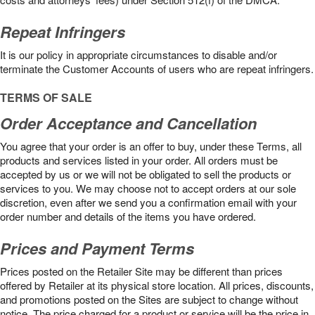
Repeat Infringers
It is our policy in appropriate circumstances to disable and/or
terminate the Customer Accounts of users who are repeat infringers.
TERMS OF SALE
Order Acceptance and Cancellation
You agree that your order is an offer to buy, under these Terms, all
products and services listed in your order. All orders must be
accepted by us or we will not be obligated to sell the products or
services to you. We may choose not to accept orders at our sole
discretion, even after we send you a confirmation email with your
order number and details of the items you have ordered.
Prices and Payment Terms
Prices posted on the Retailer Site may be different than prices
offered by Retailer at its physical store location. All prices, discounts,
and promotions posted on the Sites are subject to change without
notice. The price charged for a product or service will be the price in