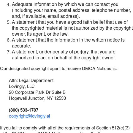
Adequate information by which we can contact you
(including your name, postal address, telephone number,
and, if available, email address).
A statement that you have a good faith belief that use of
the copyrighted material is not authorized by the copyright
owner, its agent, or the law.
A statement that the information in the written notice is
accurate.
A statement, under penalty of perjury, that you are
authorized to act on behalf of the copyright owner.
Our designated copyright agent to receive DMCA Notices is:
Attn: Legal Department
Lovingly, LLC
20 Corporate Park Dr Suite B
Hopewell Junction, NY 12533
(800) 533-1787
copyright@lovingly.ai
If you fail to comply with all of the requirements of Section 512(c)(3)