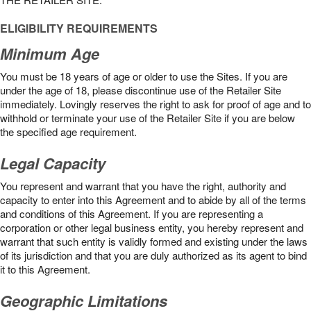
ELIGIBILITY REQUIREMENTS
Minimum Age
You must be 18 years of age or older to use the Sites. If you are
under the age of 18, please discontinue use of the Retailer Site
immediately. Lovingly reserves the right to ask for proof of age and to
withhold or terminate your use of the Retailer Site if you are below
the speciﬁed age requirement.
Legal Capacity
You represent and warrant that you have the right, authority and
capacity to enter into this Agreement and to abide by all of the terms
and conditions of this Agreement. If you are representing a
corporation or other legal business entity, you hereby represent and
warrant that such entity is validly formed and existing under the laws
of its jurisdiction and that you are duly authorized as its agent to bind
it to this Agreement.
Geographic Limitations