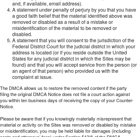
and, if available, email address).
A statement under penalty of perjury by you that you have
a good faith belief that the material identified above was
removed or disabled as a result of a mistake or
misidentification of the material to be removed or
disabled.
A statement that you will consent to the jurisdiction of the
Federal District Court for the judicial district in which your
address is located (or if you reside outside the United
States for any judicial district in which the Sites may be
found) and that you will accept service from the person (or
an agent of that person) who provided us with the
complaint at issue.
The DMCA allows us to restore the removed content if the party
filing the original DMCA Notice does not file a court action against
you within ten business days of receiving the copy of your Counter-
Notice.
Please be aware that if you knowingly materially misrepresent that
material or activity on the Sites was removed or disabled by mistake
or misidentification, you may be held liable for damages (including
costs and attorneys’ fees) under Section 512(f) of the DMCA.