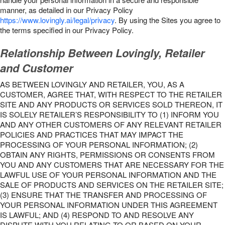
manner, as detailed in our Privacy Policy
https://www.lovingly.ai/legal/privacy
. By using the Sites you agree to
the terms specified in our Privacy Policy.
Relationship Between Lovingly, Retailer
and Customer
AS BETWEEN LOVINGLY AND RETAILER, YOU, AS A
CUSTOMER, AGREE THAT, WITH RESPECT TO THE RETAILER
SITE AND ANY PRODUCTS OR SERVICES SOLD THEREON, IT
IS SOLELY RETAILER’S RESPONSIBILITY TO (1) INFORM YOU
AND ANY OTHER CUSTOMERS OF ANY RELEVANT RETAILER
POLICIES AND PRACTICES THAT MAY IMPACT THE
PROCESSING OF YOUR PERSONAL INFORMATION; (2)
OBTAIN ANY RIGHTS, PERMISSIONS OR CONSENTS FROM
YOU AND ANY CUSTOMERS THAT ARE NECESSARY FOR THE
LAWFUL USE OF YOUR PERSONAL INFORMATION AND THE
SALE OF PRODUCTS AND SERVICES ON THE RETAILER SITE;
(3) ENSURE THAT THE TRANSFER AND PROCESSING OF
YOUR PERSONAL INFORMATION UNDER THIS AGREEMENT
IS LAWFUL; AND (4) RESPOND TO AND RESOLVE ANY
DISPUTE WITH YOU RELATING TO OR BASED ON YOUR