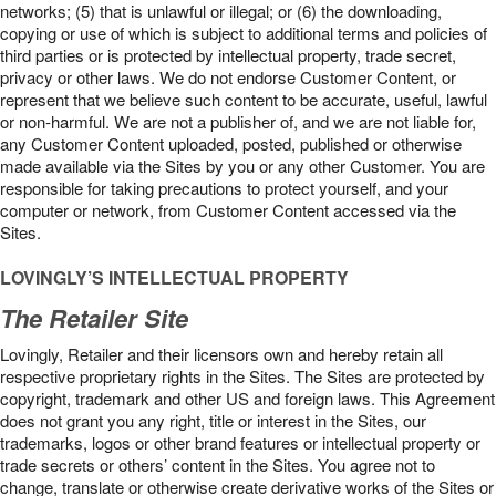
networks; (5) that is unlawful or illegal; or (6) the downloading,
copying or use of which is subject to additional terms and policies of
third parties or is protected by intellectual property, trade secret,
privacy or other laws. We do not endorse Customer Content, or
represent that we believe such content to be accurate, useful, lawful
or non-harmful. We are not a publisher of, and we are not liable for,
any Customer Content uploaded, posted, published or otherwise
made available via the Sites by you or any other Customer. You are
responsible for taking precautions to protect yourself, and your
computer or network, from Customer Content accessed via the
Sites.
LOVINGLY’S INTELLECTUAL PROPERTY
The Retailer Site
Lovingly, Retailer and their licensors own and hereby retain all
respective proprietary rights in the Sites. The Sites are protected by
copyright, trademark and other US and foreign laws. This Agreement
does not grant you any right, title or interest in the Sites, our
trademarks, logos or other brand features or intellectual property or
trade secrets or others’ content in the Sites. You agree not to
change, translate or otherwise create derivative works of the Sites or