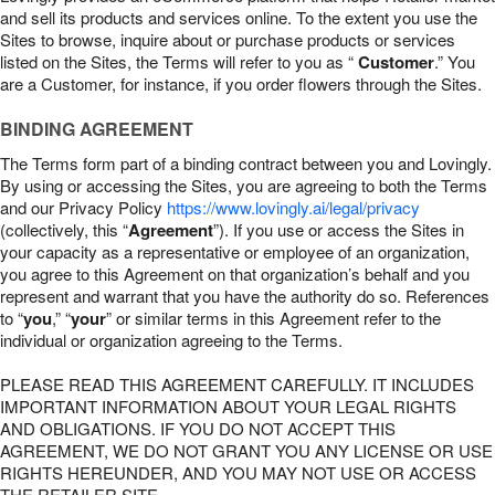
and sell its products and services online. To the extent you use the
Sites to browse, inquire about or purchase products or services
listed on the Sites, the Terms will refer to you as “
Customer
.” You
are a Customer, for instance, if you order flowers through the Sites.
BINDING AGREEMENT
The Terms form part of a binding contract between you and Lovingly.
By using or accessing the Sites, you are agreeing to both the Terms
and our Privacy Policy
https://www.lovingly.ai/legal/privacy
(collectively, this “
Agreement
”). If you use or access the Sites in
your capacity as a representative or employee of an organization,
you agree to this Agreement on that organization’s behalf and you
represent and warrant that you have the authority do so. References
to “
you
,” “
your
” or similar terms in this Agreement refer to the
individual or organization agreeing to the Terms.
PLEASE READ THIS AGREEMENT CAREFULLY. IT INCLUDES
IMPORTANT INFORMATION ABOUT YOUR LEGAL RIGHTS
AND OBLIGATIONS. IF YOU DO NOT ACCEPT THIS
AGREEMENT, WE DO NOT GRANT YOU ANY LICENSE OR USE
RIGHTS HEREUNDER, AND YOU MAY NOT USE OR ACCESS
THE RETAILER SITE.