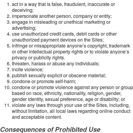
act in a way that is false, fraudulent, inaccurate or
deceiving;
impersonate another person, company or entity;
engage in misleading or unethical marketing or
advertising;
use unauthorized credit cards, debit cards or other
unauthorized payment devices on the Sites;
infringe or misappropriate anyone’s copyright, trademark
or other intellectual property rights or to violate anyone’s
privacy or publicity rights.
threaten, harass or abuse any individuals;
incite violence;
publish sexually explicit or obscene material;
condone or promote self-harm;
condone or promote violence against any person or group
based on race, ethnicity, nationality, religion, gender,
gender identity, sexual preference, age or disability; or
violate any laws through your use of the Sites, including,
without limitation, all local laws regarding online conduct
and acceptable content.
Consequences of Prohibited Use