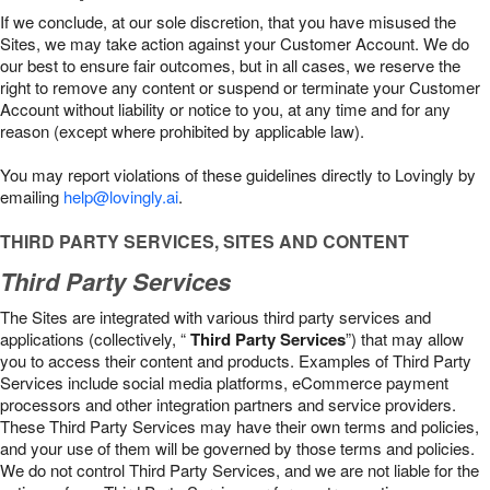
If we conclude, at our sole discretion, that you have misused the
Sites, we may take action against your Customer Account. We do
our best to ensure fair outcomes, but in all cases, we reserve the
right to remove any content or suspend or terminate your Customer
Account without liability or notice to you, at any time and for any
reason (except where prohibited by applicable law).
You may report violations of these guidelines directly to Lovingly by
emailing
help@lovingly.ai
.
THIRD PARTY SERVICES, SITES AND CONTENT
Third Party Services
The Sites are integrated with various third party services and
applications (collectively, “
Third Party Services
”) that may allow
you to access their content and products. Examples of Third Party
Services include social media platforms, eCommerce payment
processors and other integration partners and service providers.
These Third Party Services may have their own terms and policies,
and your use of them will be governed by those terms and policies.
We do not control Third Party Services, and we are not liable for the