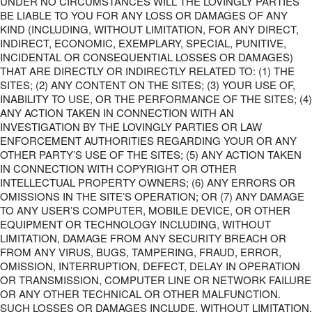
UNDER NO CIRCUMSTANCES WILL THE LOVINGLY PARTIES
BE LIABLE TO YOU FOR ANY LOSS OR DAMAGES OF ANY
KIND (INCLUDING, WITHOUT LIMITATION, FOR ANY DIRECT,
INDIRECT, ECONOMIC, EXEMPLARY, SPECIAL, PUNITIVE,
INCIDENTAL OR CONSEQUENTIAL LOSSES OR DAMAGES)
THAT ARE DIRECTLY OR INDIRECTLY RELATED TO: (1) THE
SITES; (2) ANY CONTENT ON THE SITES; (3) YOUR USE OF,
INABILITY TO USE, OR THE PERFORMANCE OF THE SITES; (4)
ANY ACTION TAKEN IN CONNECTION WITH AN
INVESTIGATION BY THE LOVINGLY PARTIES OR LAW
ENFORCEMENT AUTHORITIES REGARDING YOUR OR ANY
OTHER PARTY’S USE OF THE SITES; (5) ANY ACTION TAKEN
IN CONNECTION WITH COPYRIGHT OR OTHER
INTELLECTUAL PROPERTY OWNERS; (6) ANY ERRORS OR
OMISSIONS IN THE SITE’S OPERATION; OR (7) ANY DAMAGE
TO ANY USER’S COMPUTER, MOBILE DEVICE, OR OTHER
EQUIPMENT OR TECHNOLOGY INCLUDING, WITHOUT
LIMITATION, DAMAGE FROM ANY SECURITY BREACH OR
FROM ANY VIRUS, BUGS, TAMPERING, FRAUD, ERROR,
OMISSION, INTERRUPTION, DEFECT, DELAY IN OPERATION
OR TRANSMISSION, COMPUTER LINE OR NETWORK FAILURE
OR ANY OTHER TECHNICAL OR OTHER MALFUNCTION.
SUCH LOSSES OR DAMAGES INCLUDE, WITHOUT LIMITATION,