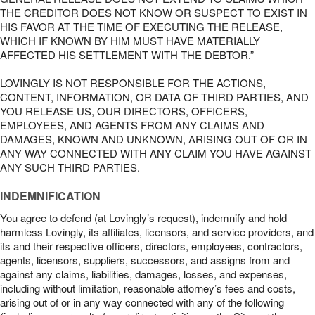
THE CREDITOR DOES NOT KNOW OR SUSPECT TO EXIST IN
HIS FAVOR AT THE TIME OF EXECUTING THE RELEASE,
WHICH IF KNOWN BY HIM MUST HAVE MATERIALLY
AFFECTED HIS SETTLEMENT WITH THE DEBTOR.”
LOVINGLY IS NOT RESPONSIBLE FOR THE ACTIONS,
CONTENT, INFORMATION, OR DATA OF THIRD PARTIES, AND
YOU RELEASE US, OUR DIRECTORS, OFFICERS,
EMPLOYEES, AND AGENTS FROM ANY CLAIMS AND
DAMAGES, KNOWN AND UNKNOWN, ARISING OUT OF OR IN
ANY WAY CONNECTED WITH ANY CLAIM YOU HAVE AGAINST
ANY SUCH THIRD PARTIES.
INDEMNIFICATION
You agree to defend (at Lovingly’s request), indemnify and hold
harmless Lovingly, its affiliates, licensors, and service providers, and
its and their respective officers, directors, employees, contractors,
agents, licensors, suppliers, successors, and assigns from and
against any claims, liabilities, damages, losses, and expenses,
including without limitation, reasonable attorney’s fees and costs,
arising out of or in any way connected with any of the following