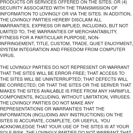
PRODUCTS OR SERVICES OFFERED ON THE SITES; OR (4)
SECURITY ASSOCIATED WITH THE TRANSMISSION OF
INFORMATION TO LOVINGLY OR VIA THE SITES. IN ADDITION,
THE LOVINGLY PARTIES HEREBY DISCLAIM ALL
WARRANTIES, EXPRESS OR IMPLIED, INCLUDING, BUT NOT
LIMITED TO, THE WARRANTIES OF MERCHANTABILITY,
FITNESS FOR A PARTICULAR PURPOSE, NON-
INFRINGEMENT, TITLE, CUSTOM, TRADE, QUIET ENJOYMENT,
SYSTEM INTEGRATION AND FREEDOM FROM COMPUTER
VIRUS.
THE LOVINGLY PARTIES DO NOT REPRESENT OR WARRANT
THAT THE SITES WILL BE ERROR-FREE; THAT ACCESS TO
THE SITES WILL BE UNINTERRUPTED; THAT DEFECTS WILL
BE CORRECTED; OR THAT THE SITES OR THE SERVER THAT
MAKES THE SITES AVAILABLE IS FREE FROM ANY HARMFUL
COMPONENTS, INCLUDING, WITHOUT LIMITATION, VIRUSES.
THE LOVINGLY PARTIES DO NOT MAKE ANY
REPRESENTATIONS OR WARRANTIES THAT THE
INFORMATION (INCLUDING ANY INSTRUCTIONS) ON THE
SITES IS ACCURATE, COMPLETE, OR USEFUL. YOU
ACKNOWLEDGE THAT YOUR USE OF THE SITES IS AT YOUR
SOLE RISK. THE LOVINGLY PARTIES DO NOT WARRANT THAT