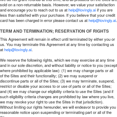
sold on a non-returnable basis. However, we value your satisfaction
and encourage you to reach out to us at
help@lovingly.ai
if you are
less than satisfied with your purchase. If you believe that your credit
card has been charged in error please contact us at
help@lovingly.ai
.
TERM AND TERMINATION; RESERVATION OF RIGHTS
This Agreement will remain in effect until terminated by either you or
us. You may terminate this Agreement at any time by contacting us
at
help@lovingly.ai
.
We reserve the following rights, which we may exercise at any time
and in our sole discretion, and without liability or notice to you (except
where prohibited by applicable law): (1) we may change parts or all
of the Sites and their functionality; (2) we may suspend or
discontinue parts or all of the Sites; (3) we may terminate, suspend,
restrict or disable your access to or use of parts or all of the Sites;
and (4) we may change our eligibility criteria to use the Sites (and if
such eligibility criteria changes are prohibited by law where you live,
we may revoke your right to use the Sites in that jurisdiction).
Without limiting our rights hereunder, we will endeavor to provide you
reasonable notice upon suspending or terminating part or all of the