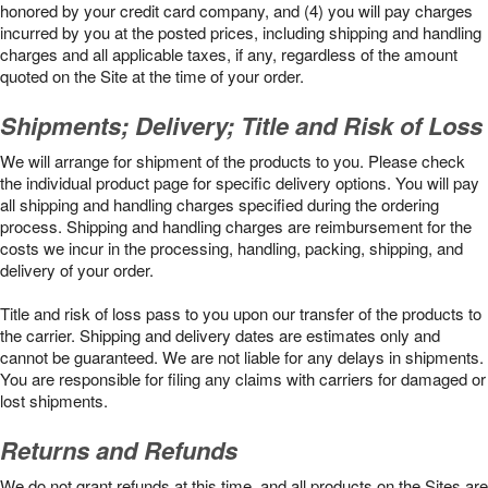
honored by your credit card company, and (4) you will pay charges
incurred by you at the posted prices, including shipping and handling
charges and all applicable taxes, if any, regardless of the amount
quoted on the Site at the time of your order.
Shipments; Delivery; Title and Risk of Loss
We will arrange for shipment of the products to you. Please check
the individual product page for specific delivery options. You will pay
all shipping and handling charges specified during the ordering
process. Shipping and handling charges are reimbursement for the
costs we incur in the processing, handling, packing, shipping, and
delivery of your order.
Title and risk of loss pass to you upon our transfer of the products to
the carrier. Shipping and delivery dates are estimates only and
cannot be guaranteed. We are not liable for any delays in shipments.
You are responsible for filing any claims with carriers for damaged or
lost shipments.
Returns and Refunds
We do not grant refunds at this time, and all products on the Sites are