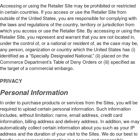
Accessing or using the Retailer Site may be prohibited or restricted
in certain countries. If you access or use the Retailer Site from
outside of the United States, you are responsible for complying with
the laws and regulations of the country, territory or jurisdiction from
which you access or use the Retailer Site. By accessing or using the
Retailer Site, you represent and warrant that you are not located in,
under the control of, or a national or resident of, as the case may be,
any person, organization or country which the United States has (i)
identified as a “Specially Designated National,” (ii) placed on the
Commerce Department’s Table of Deny Orders or (iii) specified as
the target of a commercial embargo.
PRIVACY
Personal Information
In order to purchase products or services from the Sites, you will be
required to upload certain personal information. Such information
includes, without limitation: name, email address, credit card
information, billing address and delivery address. In addition, we may
automatically collect certain information about you such as your IP
address and the duration of your visit to the Sites. We do our best to
handle your personal information in a secure and responsible