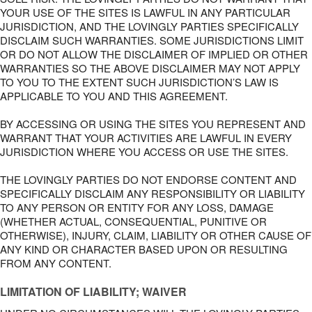
YOUR USE OF THE SITES IS LAWFUL IN ANY PARTICULAR
JURISDICTION, AND THE LOVINGLY PARTIES SPECIFICALLY
DISCLAIM SUCH WARRANTIES. SOME JURISDICTIONS LIMIT
OR DO NOT ALLOW THE DISCLAIMER OF IMPLIED OR OTHER
WARRANTIES SO THE ABOVE DISCLAIMER MAY NOT APPLY
TO YOU TO THE EXTENT SUCH JURISDICTION’S LAW IS
APPLICABLE TO YOU AND THIS AGREEMENT.
BY ACCESSING OR USING THE SITES YOU REPRESENT AND
WARRANT THAT YOUR ACTIVITIES ARE LAWFUL IN EVERY
JURISDICTION WHERE YOU ACCESS OR USE THE SITES.
THE LOVINGLY PARTIES DO NOT ENDORSE CONTENT AND
SPECIFICALLY DISCLAIM ANY RESPONSIBILITY OR LIABILITY
TO ANY PERSON OR ENTITY FOR ANY LOSS, DAMAGE
(WHETHER ACTUAL, CONSEQUENTIAL, PUNITIVE OR
OTHERWISE), INJURY, CLAIM, LIABILITY OR OTHER CAUSE OF
ANY KIND OR CHARACTER BASED UPON OR RESULTING
FROM ANY CONTENT.
LIMITATION OF LIABILITY; WAIVER