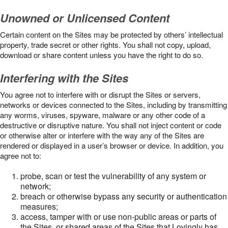
Unowned or Unlicensed Content
Certain content on the Sites may be protected by others’ intellectual
property, trade secret or other rights. You shall not copy, upload,
download or share content unless you have the right to do so.
Interfering with the Sites
You agree not to interfere with or disrupt the Sites or servers,
networks or devices connected to the Sites, including by transmitting
any worms, viruses, spyware, malware or any other code of a
destructive or disruptive nature. You shall not inject content or code
or otherwise alter or interfere with the way any of the Sites are
rendered or displayed in a user’s browser or device. In addition, you
agree not to:
probe, scan or test the vulnerability of any system or
network;
breach or otherwise bypass any security or authentication
measures;
access, tamper with or use non-public areas or parts of
the Sites, or shared areas of the Sites that Lovingly has