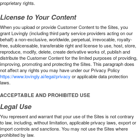
proprietary rights.
License to Your Content
When you upload or provide Customer Content to the Sites, you
grant Lovingly (including third party service providers acting on our
behalf) a non-exclusive, worldwide, perpetual, irrevocable, royalty-
free, sublicensable, transferable right and license to use, host, store,
reproduce, modify, delete, create derivative works of, publish and
distribute the Customer Content for the limited purposes of providing,
improving, promoting and protecting the Sites. This paragraph does
not affect any rights you may have under our Privacy Policy
https://www.lovingly.ai/legal/privacy
or applicable data protection
laws.
ACCEPTABLE AND PROHIBITED USE
Legal Use
You represent and warrant that your use of the Sites is not contrary
to law, including, without limitation, applicable privacy laws, export or
import controls and sanctions. You may not use the Sites where
prohibited by law.