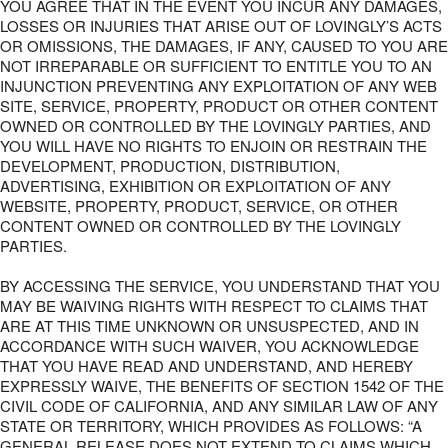
YOU AGREE THAT IN THE EVENT YOU INCUR ANY DAMAGES,
LOSSES OR INJURIES THAT ARISE OUT OF LOVINGLY’S ACTS
OR OMISSIONS, THE DAMAGES, IF ANY, CAUSED TO YOU ARE
NOT IRREPARABLE OR SUFFICIENT TO ENTITLE YOU TO AN
INJUNCTION PREVENTING ANY EXPLOITATION OF ANY WEB
SITE, SERVICE, PROPERTY, PRODUCT OR OTHER CONTENT
OWNED OR CONTROLLED BY THE LOVINGLY PARTIES, AND
YOU WILL HAVE NO RIGHTS TO ENJOIN OR RESTRAIN THE
DEVELOPMENT, PRODUCTION, DISTRIBUTION,
ADVERTISING, EXHIBITION OR EXPLOITATION OF ANY
WEBSITE, PROPERTY, PRODUCT, SERVICE, OR OTHER
CONTENT OWNED OR CONTROLLED BY THE LOVINGLY
PARTIES.
BY ACCESSING THE SERVICE, YOU UNDERSTAND THAT YOU
MAY BE WAIVING RIGHTS WITH RESPECT TO CLAIMS THAT
ARE AT THIS TIME UNKNOWN OR UNSUSPECTED, AND IN
ACCORDANCE WITH SUCH WAIVER, YOU ACKNOWLEDGE
THAT YOU HAVE READ AND UNDERSTAND, AND HEREBY
EXPRESSLY WAIVE, THE BENEFITS OF SECTION 1542 OF THE
CIVIL CODE OF CALIFORNIA, AND ANY SIMILAR LAW OF ANY
STATE OR TERRITORY, WHICH PROVIDES AS FOLLOWS: “A
GENERAL RELEASE DOES NOT EXTEND TO CLAIMS WHICH