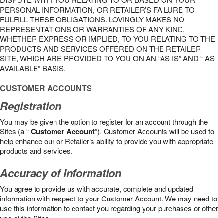
PERSONAL INFORMATION, OR RETAILER’S FAILURE TO
FULFILL THESE OBLIGATIONS. LOVINGLY MAKES NO
REPRESENTATIONS OR WARRANTIES OF ANY KIND,
WHETHER EXPRESS OR IMPLIED, TO YOU RELATING TO THE
PRODUCTS AND SERVICES OFFERED ON THE RETAILER
SITE, WHICH ARE PROVIDED TO YOU ON AN “AS IS” AND “ AS
AVAILABLE” BASIS.
CUSTOMER ACCOUNTS
Registration
You may be given the option to register for an account through the
Sites (a “
Customer Account
”). Customer Accounts will be used to
help enhance our or Retailer’s ability to provide you with appropriate
products and services.
Accuracy of Information
You agree to provide us with accurate, complete and updated
information with respect to your Customer Account. We may need to
use this information to contact you regarding your purchases or other
use of the Sites.