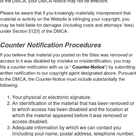
of the DMCA, your DMCA Notice may not be effective.
Please be aware that if you knowingly materially misrepresent that
material or activity on the Website is infringing your copyright, you
may be held liable for damages (including costs and attorneys’ fees)
under Section 512(f) of the DMCA.
Counter Notification Procedures
If you believe that material you posted on the Sites was removed or
access to it was disabled by mistake or misidentification, you may
file a counter-notification with us (a “
Counter-Notice
”) by submitting
written notification to our copyright agent designated above. Pursuant
to the DMCA, the Counter-Notice must include substantially the
following:
Your physical or electronic signature.
An identification of the material that has been removed or
to which access has been disabled and the location at
which the material appeared before it was removed or
access disabled.
Adequate information by which we can contact you
(including your name, postal address, telephone number,