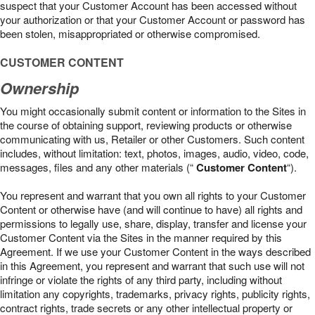
suspect that your Customer Account has been accessed without
your authorization or that your Customer Account or password has
been stolen, misappropriated or otherwise compromised.
CUSTOMER CONTENT
Ownership
You might occasionally submit content or information to the Sites in
the course of obtaining support, reviewing products or otherwise
communicating with us, Retailer or other Customers. Such content
includes, without limitation: text, photos, images, audio, video, code,
messages, files and any other materials (“
Customer Content
“).
You represent and warrant that you own all rights to your Customer
Content or otherwise have (and will continue to have) all rights and
permissions to legally use, share, display, transfer and license your
Customer Content via the Sites in the manner required by this
Agreement. If we use your Customer Content in the ways described
in this Agreement, you represent and warrant that such use will not
infringe or violate the rights of any third party, including without
limitation any copyrights, trademarks, privacy rights, publicity rights,
contract rights, trade secrets or any other intellectual property or