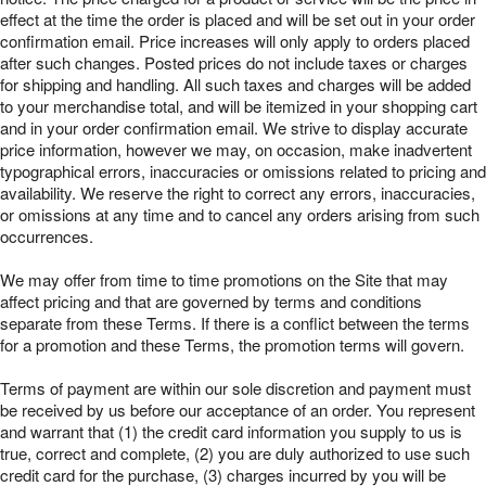
effect at the time the order is placed and will be set out in your order
confirmation email. Price increases will only apply to orders placed
after such changes. Posted prices do not include taxes or charges
for shipping and handling. All such taxes and charges will be added
to your merchandise total, and will be itemized in your shopping cart
and in your order confirmation email. We strive to display accurate
price information, however we may, on occasion, make inadvertent
typographical errors, inaccuracies or omissions related to pricing and
availability. We reserve the right to correct any errors, inaccuracies,
or omissions at any time and to cancel any orders arising from such
occurrences.
We may offer from time to time promotions on the Site that may
affect pricing and that are governed by terms and conditions
separate from these Terms. If there is a conflict between the terms
for a promotion and these Terms, the promotion terms will govern.
Terms of payment are within our sole discretion and payment must
be received by us before our acceptance of an order. You represent
and warrant that (1) the credit card information you supply to us is
true, correct and complete, (2) you are duly authorized to use such
credit card for the purchase, (3) charges incurred by you will be