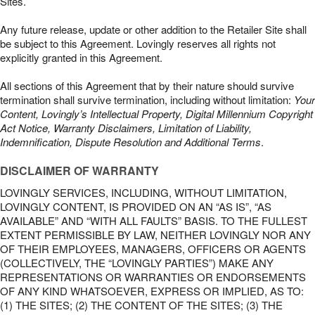
Sites.
Any future release, update or other addition to the Retailer Site shall
be subject to this Agreement. Lovingly reserves all rights not
explicitly granted in this Agreement.
All sections of this Agreement that by their nature should survive
termination shall survive termination, including without limitation:
Your
Content, Lovingly’s Intellectual Property, Digital Millennium Copyright
Act Notice, Warranty Disclaimers, Limitation of Liability,
Indemnification, Dispute Resolution and Additional Terms
.
DISCLAIMER OF WARRANTY
LOVINGLY SERVICES, INCLUDING, WITHOUT LIMITATION,
LOVINGLY CONTENT, IS PROVIDED ON AN “AS IS”, “AS
AVAILABLE” AND “WITH ALL FAULTS” BASIS. TO THE FULLEST
EXTENT PERMISSIBLE BY LAW, NEITHER LOVINGLY NOR ANY
OF THEIR EMPLOYEES, MANAGERS, OFFICERS OR AGENTS
(COLLECTIVELY, THE “LOVINGLY PARTIES”) MAKE ANY
REPRESENTATIONS OR WARRANTIES OR ENDORSEMENTS
OF ANY KIND WHATSOEVER, EXPRESS OR IMPLIED, AS TO:
(1) THE SITES; (2) THE CONTENT OF THE SITES; (3) THE