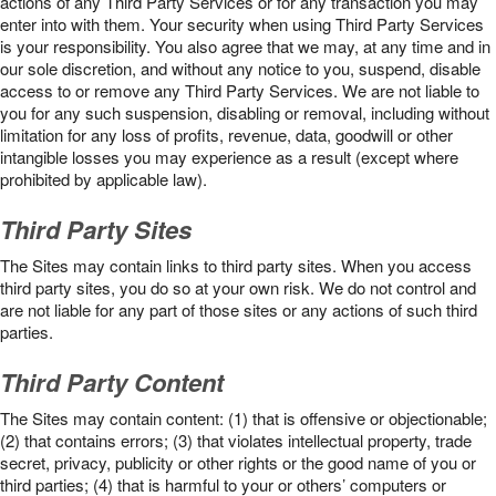
actions of any Third Party Services or for any transaction you may
enter into with them. Your security when using Third Party Services
is your responsibility. You also agree that we may, at any time and in
our sole discretion, and without any notice to you, suspend, disable
access to or remove any Third Party Services. We are not liable to
you for any such suspension, disabling or removal, including without
limitation for any loss of profits, revenue, data, goodwill or other
intangible losses you may experience as a result (except where
prohibited by applicable law).
Third Party Sites
The Sites may contain links to third party sites. When you access
third party sites, you do so at your own risk. We do not control and
are not liable for any part of those sites or any actions of such third
parties.
Third Party Content
The Sites may contain content: (1) that is offensive or objectionable;
(2) that contains errors; (3) that violates intellectual property, trade
secret, privacy, publicity or other rights or the good name of you or
third parties; (4) that is harmful to your or others’ computers or