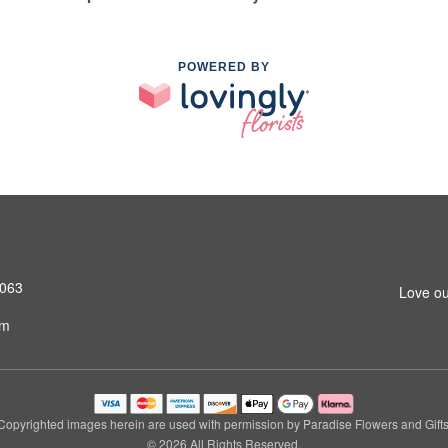
POWERED BY
4063
Love ou
om
Copyrighted images herein are used with permission by Paradise Flowers and Gifts
© 2026 All Rights Reserved.