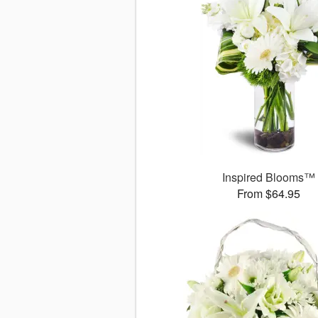
Inspired Blooms™
From $64.95