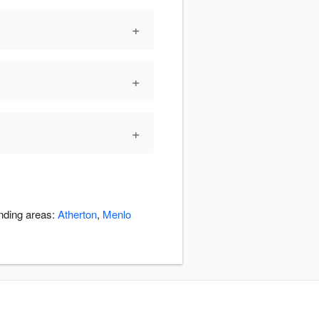
+
+
+
unding areas:
Atherton
,
Menlo