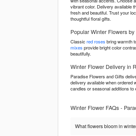
with seasonal accents. Choose ar
vibrant color. Delivery available
fresh and beautiful. Trust your lo
thoughtful floral gifts.
Popular Winter Flowers by 
Classic
red roses
bring warmth to
mixes
provide bright color contra
beautifully.
Winter Flower Delivery in
Paradise Flowers and Gifts deliv
delivery available when ordered 
candles or seasonal additions to e
Winter Flower FAQs - Para
What flowers bloom in winte