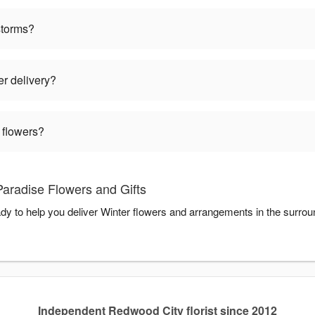
storms?
er delivery?
 flowers?
Paradise Flowers and Gifts
ady to help you deliver Winter flowers and arrangements in the surro
Independent Redwood City florist since 2012