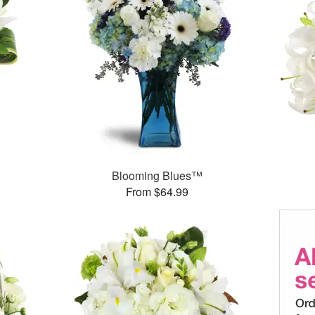
Blooming Blues™
From $64.99