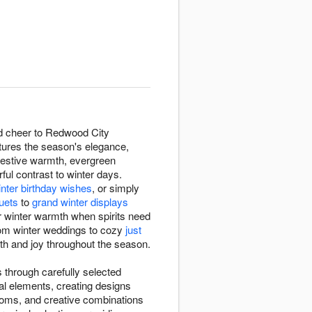
nd cheer to Redwood City
tures the season's elegance,
festive warmth, evergreen
rful contrast to winter days.
inter birthday wishes
, or simply
uets
to
grand winter displays
r winter warmth when spirits need
rom winter weddings to cozy
just
mth and joy throughout the season.
 through carefully selected
al elements, creating designs
ooms, and creative combinations