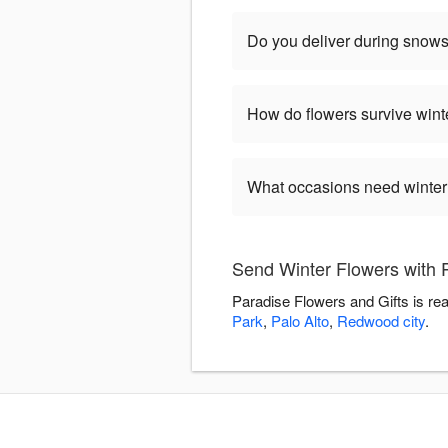
Do you deliver during snow
How do flowers survive wint
What occasions need winter
Send Winter Flowers with 
Paradise Flowers and Gifts is re
Park
,
Palo Alto
,
Redwood city
.