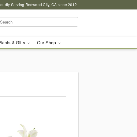
roudly Serving Redwood City, CA since 2012
Plants & Gifts
Our Shop