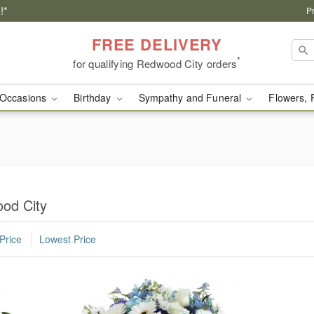
!*
P
FREE DELIVERY
*
for qualifying Redwood City orders
Occasions
Birthday
Sympathy and Funeral
Flowers, 
ood City
Price
Lowest Price