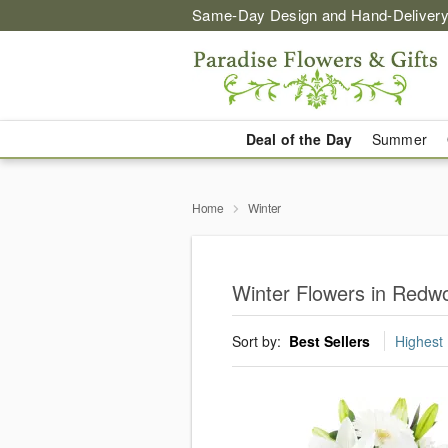
Same-Day Design and Hand-Delivery
Deal of the Day
Summer
Home
Winter
Winter Flowers in Redw
Sort by:
Best Sellers
Highest 