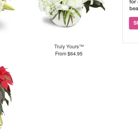
Truly Yours™
From $64.95