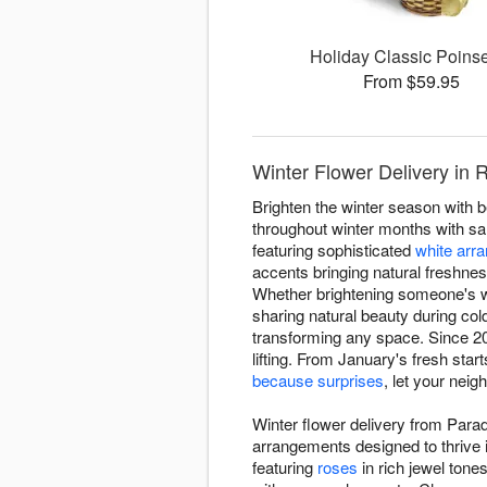
Holiday Classic Poinse
From $59.95
Winter Flower Delivery in 
Brighten the winter season with 
throughout winter months with sa
featuring sophisticated
white arr
accents bringing natural freshnes
Whether brightening someone's w
sharing natural beauty during co
transforming any space. Since 20
lifting. From January's fresh star
because surprises
, let your nei
Winter flower delivery from Para
arrangements designed to thrive 
featuring
roses
in rich jewel tone