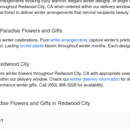
rangements evoking cozy warmth, elegant winter designs, or bright tr
 throughout Redwood City, CA when ordered within our delivery window,
cal florist to deliver winter arrangements that remind recipients beaut
Paradise Flowers and Gifts
 winter celebrations. Pure
white arrangements
capture winter's prist
st. Lasting
orchid plants
bloom throughout winter months. Each design
 Redwood City
ers winter flowers throughout Redwood City, CA with appropriate se
within our delivery window. Check our
winter delivery information
for d
nhance winter gifts. Call (650) 368-3228 for availability.
dise Flowers and Gifts in Redwood City
r?