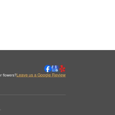
Leave us a Google Review
r flowers?
.