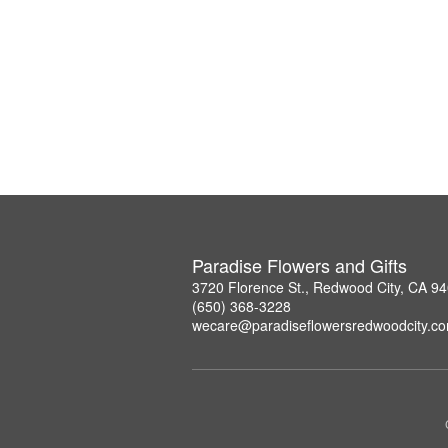
Paradise Flowers and Gifts
3720 Florence St., Redwood City, CA 9
(650) 368-3228
wecare@paradiseflowersredwoodcity.c