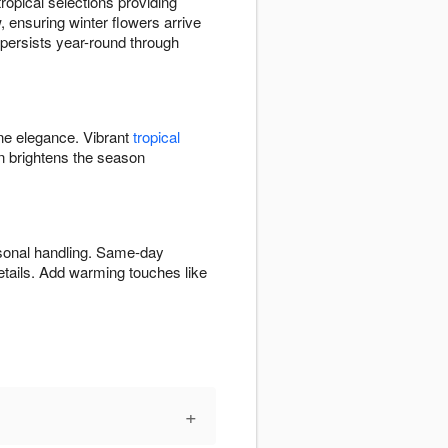
opical selections providing
 ensuring winter flowers arrive
y persists year-round through
ine elegance. Vibrant
tropical
 brightens the season
asonal handling. Same-day
etails. Add warming touches like
+