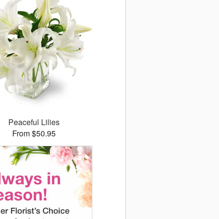
Peaceful Lilies
From $50.95