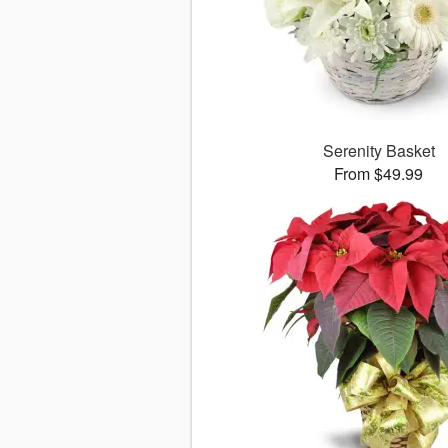
Serenity Basket
From $49.99