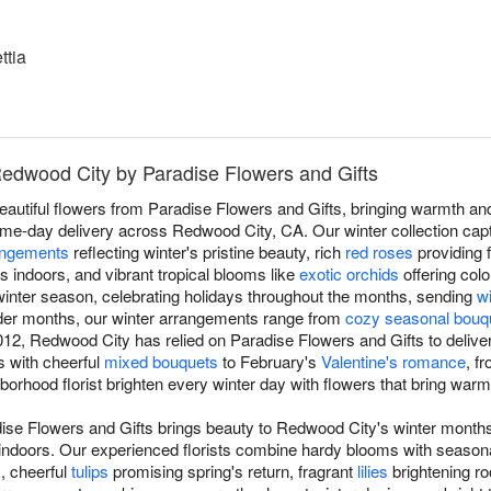
ttia
Redwood City by Paradise Flowers and Gifts
beautiful flowers from Paradise Flowers and Gifts, bringing warmth a
me-day delivery across Redwood City, CA. Our winter collection cap
angements
reflecting winter's pristine beauty, rich
red roses
providing 
s indoors, and vibrant tropical blooms like
exotic orchids
offering colo
inter season, celebrating holidays throughout the months, sending
w
lder months, our winter arrangements range from
cozy seasonal bouq
12, Redwood City has relied on Paradise Flowers and Gifts to delive
ts with cheerful
mixed bouquets
to February's
Valentine's romance
, f
ghborhood florist brighten every winter day with flowers that bring war
dise Flowers and Gifts brings beauty to Redwood City's winter months
indoors. Our experienced florists combine hardy blooms with season
s, cheerful
tulips
promising spring's return, fragrant
lilies
brightening r