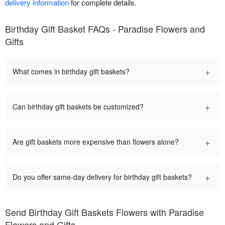
delivery information
for complete details.
Birthday Gift Basket FAQs - Paradise Flowers and
Gifts
+
What comes in birthday gift baskets?
+
Can birthday gift baskets be customized?
+
Are gift baskets more expensive than flowers alone?
+
Do you offer same-day delivery for birthday gift baskets?
Send Birthday Gift Baskets Flowers with Paradise
Flowers and Gifts