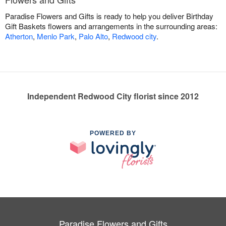
Paradise Flowers and Gifts is ready to help you deliver Birthday
Gift Baskets flowers and arrangements in the surrounding areas:
Atherton
,
Menlo Park
,
Palo Alto
,
Redwood city
.
Independent Redwood City florist since 2012
POWERED BY
Paradise Flowers and Gifts