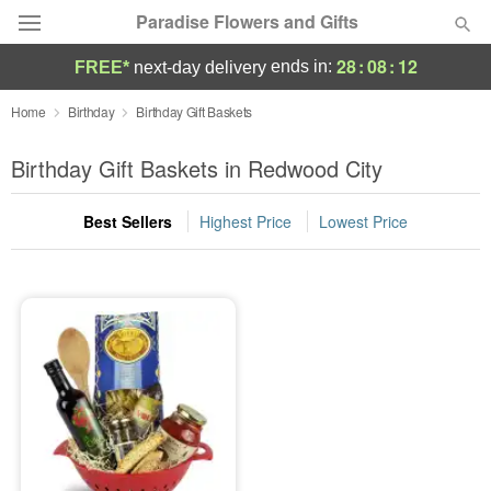
Paradise Flowers and Gifts
28
:
08
:
11
ends in:
FREE*
next-day delivery
Deal of the Day
Home
Birthday
Birthday Gift Baskets
Summer
Birthday Gift Baskets in Redwood City
Featured
Best Sellers
Highest Price
Lowest Price
Occasions
Birthday
Sympathy and Funeral
Flowers, Plants & Gifts
Our Shop