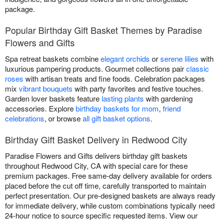
package.
Popular Birthday Gift Basket Themes by Paradise
Flowers and Gifts
Spa retreat baskets combine
elegant orchids
or
serene lilies
with
luxurious pampering products. Gourmet collections pair
classic
roses
with artisan treats and fine foods. Celebration packages
mix
vibrant bouquets
with party favorites and festive touches.
Garden lover baskets feature
lasting plants
with gardening
accessories. Explore
birthday baskets for mom
,
friend
celebrations
, or browse
all gift basket options
.
Birthday Gift Basket Delivery in Redwood City
Paradise Flowers and Gifts delivers birthday gift baskets
throughout Redwood City, CA with special care for these
premium packages. Free same-day delivery available for orders
placed before the cut off time, carefully transported to maintain
perfect presentation. Our pre-designed baskets are always ready
for immediate delivery, while custom combinations typically need
24-hour notice to source specific requested items. View our