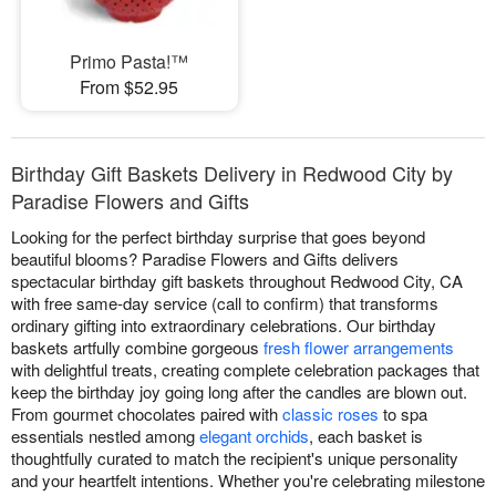
Primo Pasta!™
From $52.95
Birthday Gift Baskets Delivery in Redwood City by
Paradise Flowers and Gifts
Looking for the perfect birthday surprise that goes beyond
beautiful blooms? Paradise Flowers and Gifts delivers
spectacular birthday gift baskets throughout Redwood City, CA
with free same-day service (call to confirm) that transforms
ordinary gifting into extraordinary celebrations. Our birthday
baskets artfully combine gorgeous
fresh flower arrangements
with delightful treats, creating complete celebration packages that
keep the birthday joy going long after the candles are blown out.
From gourmet chocolates paired with
classic roses
to spa
essentials nestled among
elegant orchids
, each basket is
thoughtfully curated to match the recipient's unique personality
and your heartfelt intentions. Whether you're celebrating milestone