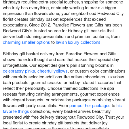
birthdays requiring extra-special touches, shopping for someone
who truly has everything, or simply wanting to make a bigger
impression than flowers alone, your neighborhood Redwood City
florist creates birthday basket experiences that exceed
expectations. Since 2012, Paradise Flowers and Gifts has been
Redwood City's trusted source for birthday gift baskets that
deliver both stunning presentation and premium contents, from
charming smaller options
to
lavish luxury collections
.
Birthday gift basket delivery from Paradise Flowers and Gifts
shows the extra thought and care that makes their special day
unforgettable. Our expert designers pair stunning blooms in
celebratory pinks
,
cheerful yellows
, or custom color combinations
with carefully selected additions like artisan chocolates, luxurious
bath products, gourmet snacks, or hobby-related treasures that
reflect their personality. Choose themed collections like spa
retreats featuring calming arrangements, gourmet experiences
with elegant bouquets, or celebration packages combining vibrant
flowers with party essentials. From
pamper-her packages
to
his
favorite things
collections, every basket arrives beautifully
presented with free delivery throughout Redwood City. Trust your
local florist to create birthday gift baskets that deliver joy,
indulgence, and gorgeous flowers all in one unforgettable