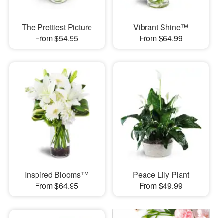
The Prettiest Picture
Vibrant Shine™
From $54.95
From $64.99
Inspired Blooms™
Peace Lily Plant
From $64.95
From $49.99