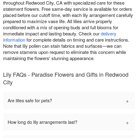
throughout Redwood City, CA with specialized care for these
statement flowers. Free same-day service is available for orders
placed before our cutoff time, with each lily arrangement carefully
prepared to maximize vase life. All lilies arrive properly
conditioned with a mix of opening buds and full blooms for
immediate impact and lasting beauty. Check our
delivery
information
for complete details on timing and care instructions.
Note that lily pollen can stain fabrics and surfaces—we can
remove stamens upon request to eliminate this concern while
maintaining the flowers' stunning appearance.
Lily FAQs - Paradise Flowers and Gifts in Redwood
City
+
Are lilies safe for pets?
+
How long do lily arrangements last?