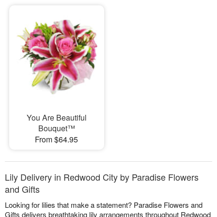
You Are Beautiful
Bouquet™
From $64.95
Lily Delivery in Redwood City by Paradise Flowers
and Gifts
Looking for lilies that make a statement? Paradise Flowers and
Gifts delivers breathtaking lily arrangements throughout Redwood