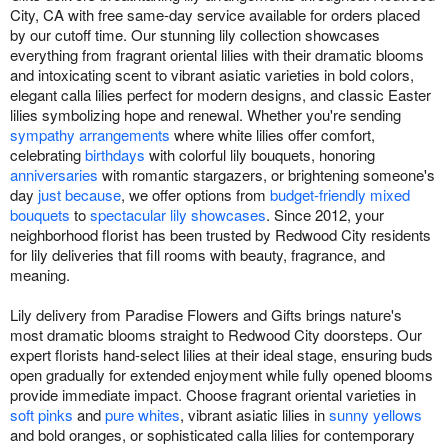
City, CA with free same-day service available for orders placed
by our cutoff time. Our stunning lily collection showcases
everything from fragrant oriental lilies with their dramatic blooms
and intoxicating scent to vibrant asiatic varieties in bold colors,
elegant calla lilies perfect for modern designs, and classic Easter
lilies symbolizing hope and renewal. Whether you're sending
sympathy arrangements
where white lilies offer comfort,
celebrating
birthdays
with colorful lily bouquets, honoring
anniversaries
with romantic stargazers, or brightening someone's
day
just because
, we offer options from
budget-friendly mixed
bouquets
to
spectacular lily showcases
. Since 2012, your
neighborhood florist has been trusted by Redwood City residents
for lily deliveries that fill rooms with beauty, fragrance, and
meaning.
Lily delivery from Paradise Flowers and Gifts brings nature's
most dramatic blooms straight to Redwood City doorsteps. Our
expert florists hand-select lilies at their ideal stage, ensuring buds
open gradually for extended enjoyment while fully opened blooms
provide immediate impact. Choose fragrant oriental varieties in
soft pinks
and
pure whites
, vibrant asiatic lilies in
sunny yellows
and bold oranges, or sophisticated calla lilies for contemporary