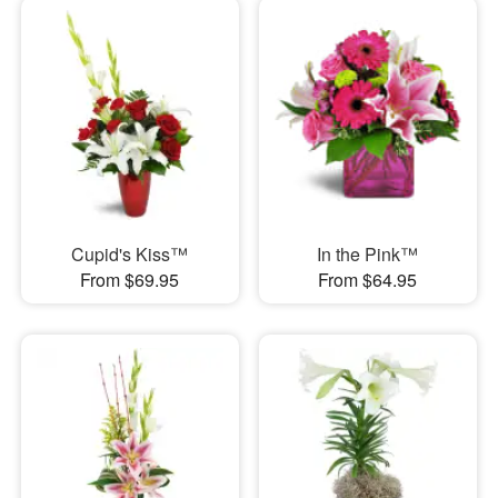
Cupid's Kiss™
In the Pink™
From $69.95
From $64.95