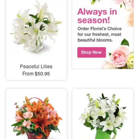
Peaceful Lilies
From $50.95