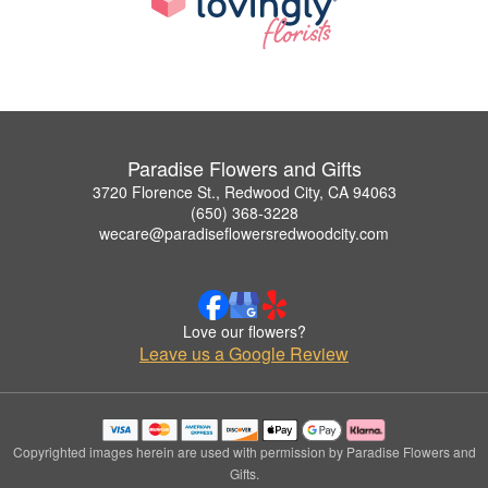
Paradise Flowers and Gifts
3720 Florence St., Redwood City, CA 94063
(650) 368-3228
wecare@paradiseflowersredwoodcity.com
Love our flowers?
Leave us a Google Review
Copyrighted images herein are used with permission by Paradise Flowers and
Gifts.