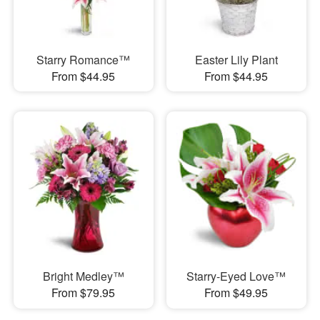
Starry Romance™
Easter Lily Plant
From $44.95
From $44.95
Bright Medley™
Starry-Eyed Love™
From $79.95
From $49.95