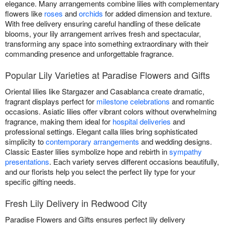
elegance. Many arrangements combine lilies with complementary
flowers like
roses
and
orchids
for added dimension and texture.
With free delivery ensuring careful handling of these delicate
blooms, your lily arrangement arrives fresh and spectacular,
transforming any space into something extraordinary with their
commanding presence and unforgettable fragrance.
Popular Lily Varieties at Paradise Flowers and Gifts
Oriental lilies like Stargazer and Casablanca create dramatic,
fragrant displays perfect for
milestone celebrations
and romantic
occasions. Asiatic lilies offer vibrant colors without overwhelming
fragrance, making them ideal for
hospital deliveries
and
professional settings. Elegant calla lilies bring sophisticated
simplicity to
contemporary arrangements
and wedding designs.
Classic Easter lilies symbolize hope and rebirth in
sympathy
presentations
. Each variety serves different occasions beautifully,
and our florists help you select the perfect lily type for your
specific gifting needs.
Fresh Lily Delivery in Redwood City
Paradise Flowers and Gifts ensures perfect lily delivery