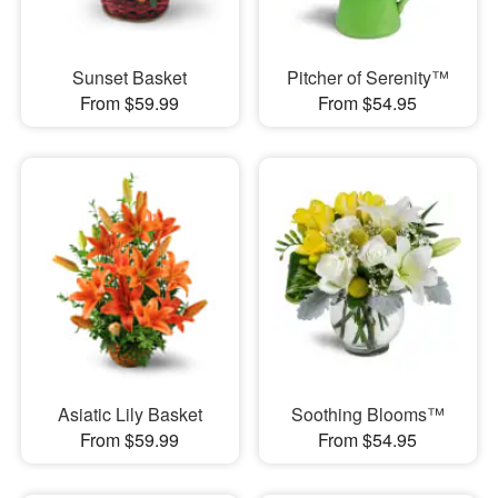
Sunset Basket
Pitcher of Serenity™
From $59.99
From $54.95
Asiatic Lily Basket
Soothing Blooms™
From $59.99
From $54.95