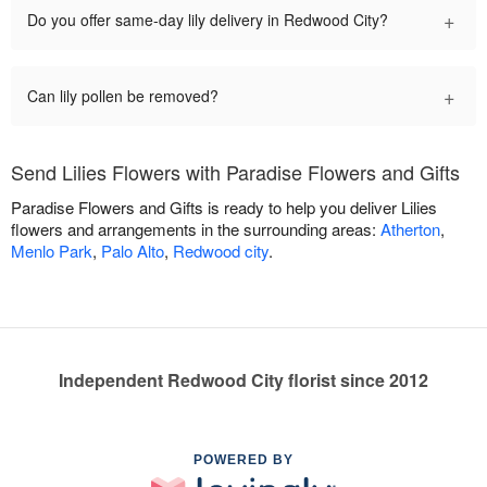
+
Do you offer same-day lily delivery in Redwood City?
+
Can lily pollen be removed?
Send Lilies Flowers with Paradise Flowers and Gifts
Paradise Flowers and Gifts is ready to help you deliver Lilies
flowers and arrangements in the surrounding areas:
Atherton
,
Menlo Park
,
Palo Alto
,
Redwood city
.
Independent Redwood City florist since 2012
POWERED BY