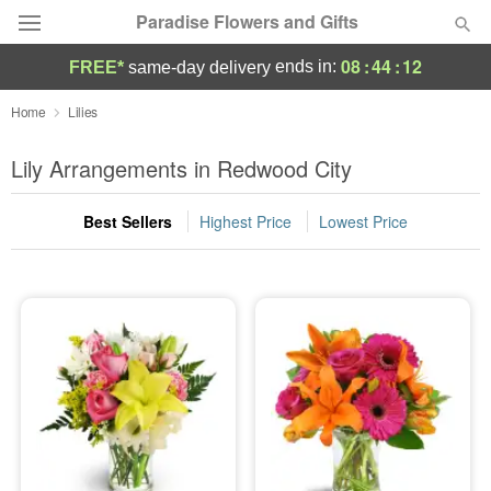
Paradise Flowers and Gifts
08
:
44
:
11
ends in:
FREE*
same-day delivery
Deal of the Day
Home
Lilies
Summer
Lily Arrangements in Redwood City
Featured
Best Sellers
Highest Price
Lowest Price
Occasions
Birthday
Sympathy and Funeral
Flowers, Plants & Gifts
Our Shop