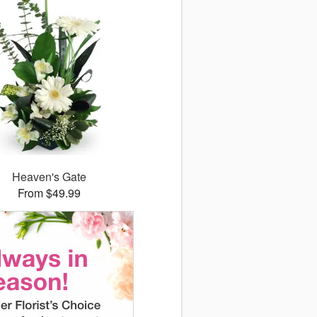
Heaven's Gate
From $49.99