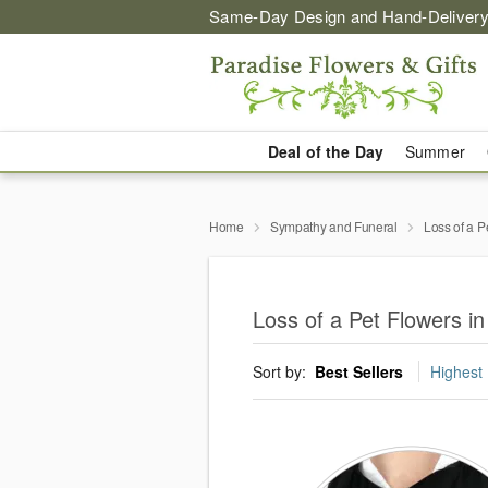
Same-Day Design and Hand-Delivery
Deal of the Day
Summer
Home
Sympathy and Funeral
Loss of a P
Loss of a Pet Flowers i
Sort by:
Best Sellers
Highest 