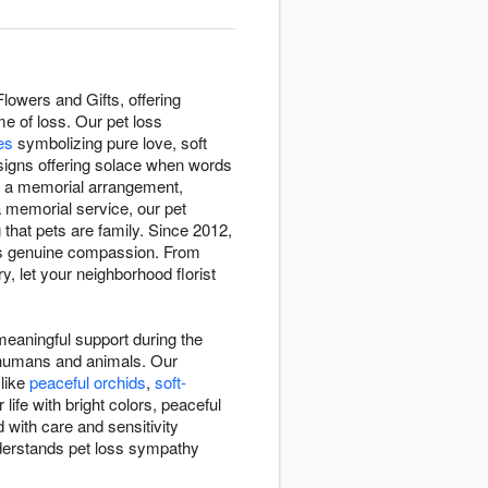
owers and Gifts, offering
e of loss. Our pet loss
ies
symbolizing pure love, soft
signs offering solace when words
th a memorial arrangement,
a memorial service, our pet
hat pets are family. Since 2012,
ves genuine compassion. From
, let your neighborhood florist
eaningful support during the
n humans and animals. Our
 like
peaceful orchids
,
soft-
ife with bright colors, peaceful
 with care and sensitivity
nderstands pet loss sympathy