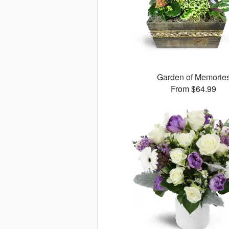
Garden of Memorie
From $64.99