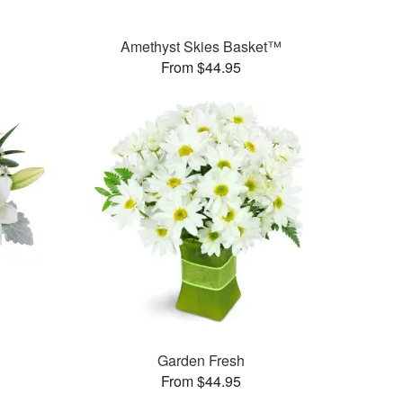
Amethyst Skies Basket™
From $44.95
Garden Fresh
From $44.95