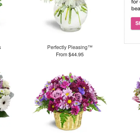
s
Perfectly Pleasing™
From $44.95