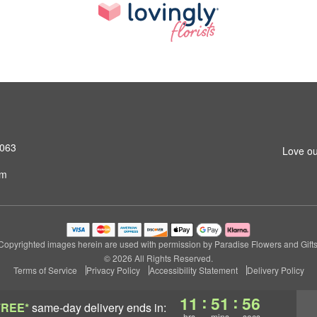
4063
Love ou
om
Copyrighted images herein are used with permission by Paradise Flowers and Gifts
© 2026 All Rights Reserved.
Terms of Service
Privacy Policy
Accessibility Statement
Delivery Policy
:
:
11
51
55
FREE*
same-day delivery
ends in:
hrs
mins
secs