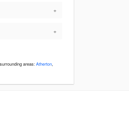
+
+
e surrounding areas:
Atherton
,