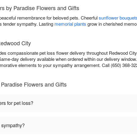
rs by Paradise Flowers and Gifts
 peaceful remembrance for beloved pets. Cheerful
sunflower bouquet
 tender sympathy. Lasting
memorial plants
grow in cherished memor
Redwood City
des compassionate pet loss flower delivery throughout Redwood City
 Same-day delivery available when ordered within our delivery window
orative elements to your sympathy arrangement. Call (650) 368-322
Paradise Flowers and Gifts
ers for pet loss?
et sympathy?