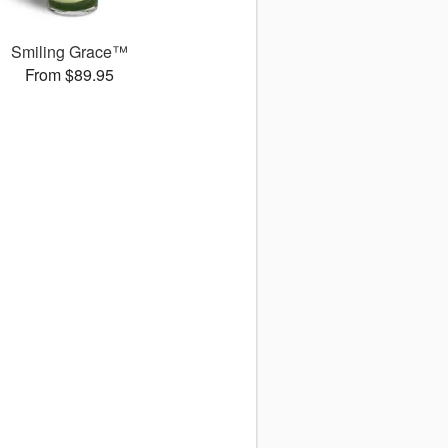
Smiling Grace™
From $89.95