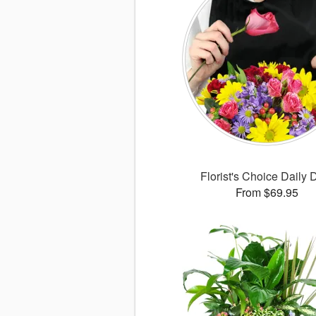
Florist's Choice Daily 
From $69.95