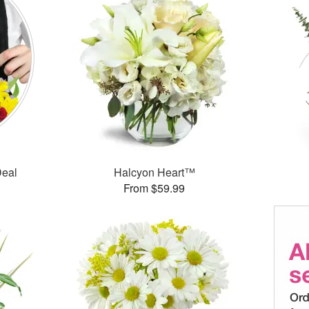
Deal
Halcyon Heart™
From $59.99