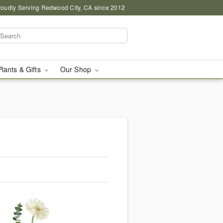
roudly Serving Redwood City, CA since 2012
Plants & Gifts
Our Shop