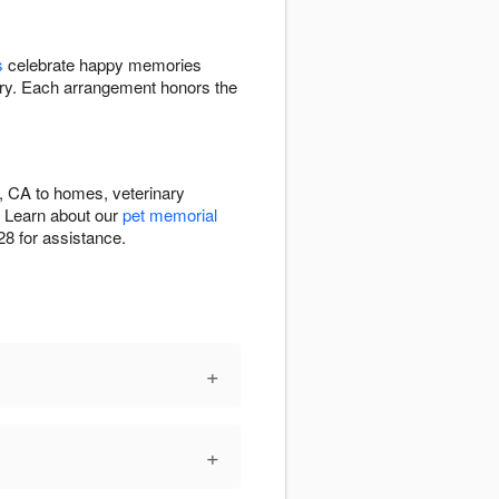
s
celebrate happy memories
y. Each arrangement honors the
, CA to homes, veterinary
. Learn about our
pet memorial
8 for assistance.
+
+