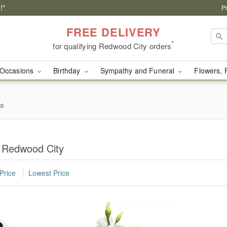
!*
P
FREE DELIVERY
*
for qualifying Redwood City orders
Occasions
Birthday
Sympathy and Funeral
Flowers, 
et
n Redwood City
Price
Lowest Price