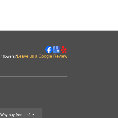
Leave us a Google Review
r flowers?
.
Why buy from us?
▼