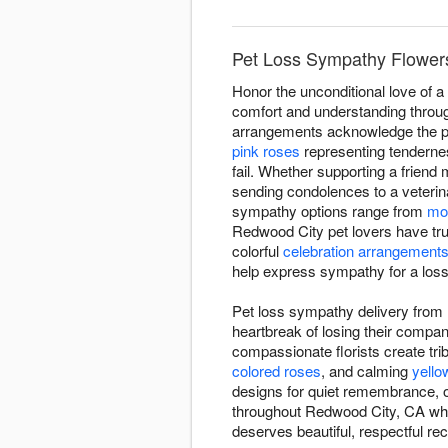
Pet Loss Sympathy Flowers
Honor the unconditional love of 
comfort and understanding through
arrangements acknowledge the pro
pink roses
representing tenderne
fail. Whether supporting a frien
sending condolences to a veterina
sympathy options range from
mo
Redwood City pet lovers have tr
colorful
celebration arrangement
help express sympathy for a loss 
Pet loss sympathy delivery from 
heartbreak of losing their comp
compassionate florists create trib
colored roses
, and calming
yello
designs for quiet remembrance, o
throughout Redwood City, CA when
deserves beautiful, respectful rec