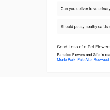
Can you deliver to veterinary
Should pet sympathy cards 
Send Loss of a Pet Flowers
Paradise Flowers and Gifts is re
Menlo Park
,
Palo Alto
,
Redwood c