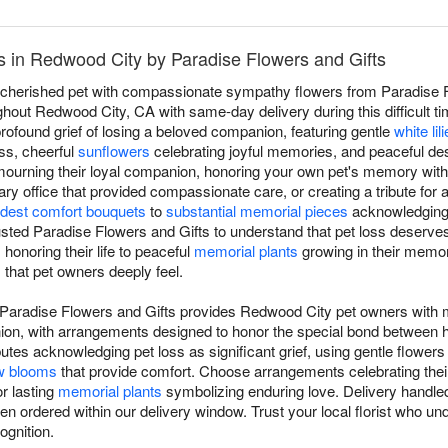
 in Redwood City by Paradise Flowers and Gifts
a cherished pet with compassionate sympathy flowers from Paradise Fl
out Redwood City, CA with same-day delivery during this difficult tim
found grief of losing a beloved companion, featuring gentle
white lil
ss, cheerful
sunflowers
celebrating joyful memories, and peaceful de
d mourning their loyal companion, honoring your own pet's memory wi
ry office that provided compassionate care, or creating a tribute for 
dest comfort bouquets
to
substantial memorial pieces
acknowledging t
usted Paradise Flowers and Gifts to understand that pet loss deser
s
honoring their life to peaceful
memorial plants
growing in their memory
that pet owners deeply feel.
Paradise Flowers and Gifts provides Redwood City pet owners with m
anion, with arrangements designed to honor the special bond betwee
utes acknowledging pet loss as significant grief, using gentle flowers
w blooms
that provide comfort. Choose arrangements celebrating their l
r lasting
memorial plants
symbolizing enduring love. Delivery handled
 ordered within our delivery window. Trust your local florist who u
ognition.