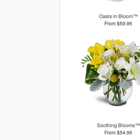
Oasis in Bloom™
From $59.95
Soothing Blooms™
From $54.95