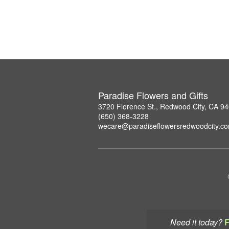
Paradise Flowers and Gifts
3720 Florence St., Redwood City, CA 9
(650) 368-3228
wecare@paradiseflowersredwoodcity.c
Need it today?