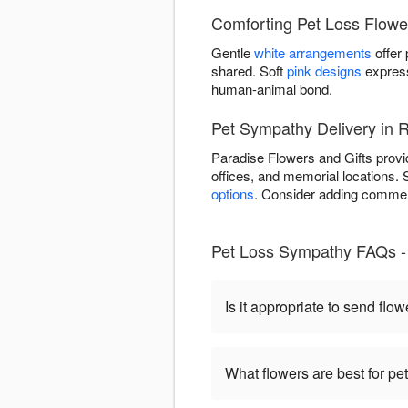
Comforting Pet Loss Flowe
Gentle
white arrangements
offer
shared. Soft
pink designs
express
human-animal bond.
Pet Sympathy Delivery in 
Paradise Flowers and Gifts provi
offices, and memorial locations.
options
. Consider adding commem
Pet Loss Sympathy FAQs - 
Is it appropriate to send flow
What flowers are best for p