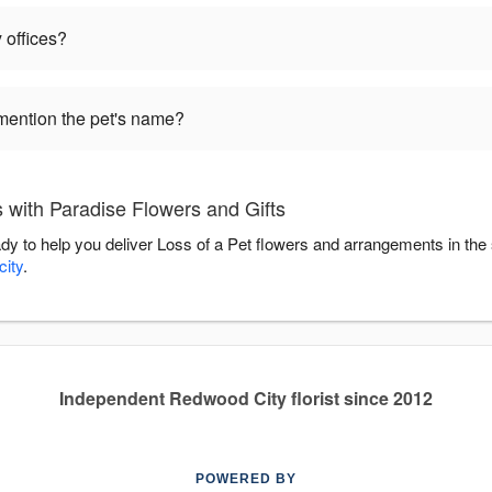
 offices?
mention the pet's name?
 with Paradise Flowers and Gifts
ady to help you deliver Loss of a Pet flowers and arrangements in th
ity
.
Independent Redwood City florist since 2012
POWERED BY