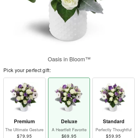
Oasis in Bloom™
Pick your perfect gift:
Premium
Deluxe
Standard
The Ultimate Gesture
A Heartfelt Favorite
Perfectly Thoughtful
$79.95
$69.95
$59.95