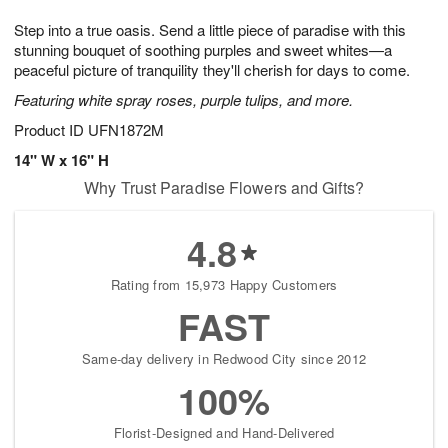
7
g
8
e
Step into a true oasis. Send a little piece of paradise with this
6
s
stunning bouquet of soothing purples and sweet whites—a
peaceful picture of tranquility they'll cherish for days to come.
Featuring white spray roses, purple tulips, and more.
Product ID
UFN1872M
14" W x 16" H
Why Trust Paradise Flowers and Gifts?
4.8
Rating from 15,973 Happy Customers
FAST
Same-day delivery in Redwood City since 2012
100%
Florist-Designed and Hand-Delivered