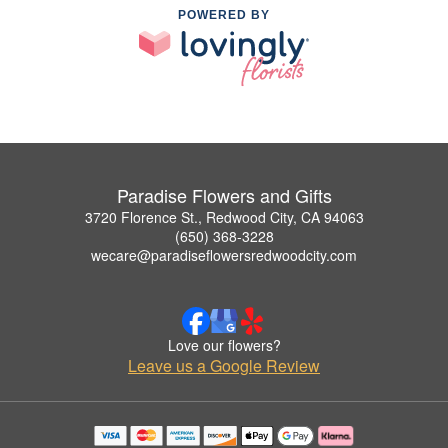
POWERED BY
Paradise Flowers and Gifts
3720 Florence St., Redwood City, CA 94063
(650) 368-3228
wecare@paradiseflowersredwoodcity.com
Love our flowers?
Leave us a Google Review