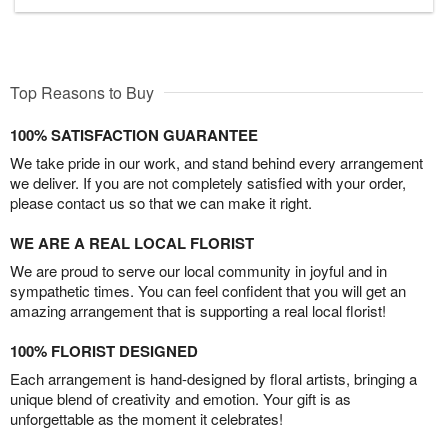
Top Reasons to Buy
100% SATISFACTION GUARANTEE
We take pride in our work, and stand behind every arrangement
we deliver. If you are not completely satisfied with your order,
please contact us so that we can make it right.
WE ARE A REAL LOCAL FLORIST
We are proud to serve our local community in joyful and in
sympathetic times. You can feel confident that you will get an
amazing arrangement that is supporting a real local florist!
100% FLORIST DESIGNED
Each arrangement is hand-designed by floral artists, bringing a
unique blend of creativity and emotion. Your gift is as
unforgettable as the moment it celebrates!