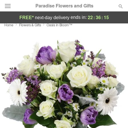
Paradise Flowers and Gifts
22
:
36
:
15
ends in:
FREE*
next-day delivery
Home
Flowers & Gifts
Oasis in Bloom™
Deal of the Day
Summer
Featured
Occasions
Birthday
Sympathy and Funeral
Flowers, Plants & Gifts
Our Shop