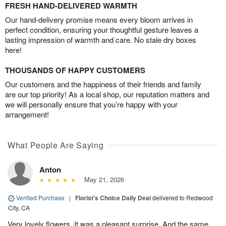
FRESH HAND-DELIVERED WARMTH
Our hand-delivery promise means every bloom arrives in
perfect condition, ensuring your thoughtful gesture leaves a
lasting impression of warmth and care. No stale dry boxes
here!
THOUSANDS OF HAPPY CUSTOMERS
Our customers and the happiness of their friends and family
are our top priority! As a local shop, our reputation matters and
we will personally ensure that you’re happy with your
arrangement!
What People Are Saying
Anton
May 21, 2026
Verified Purchase
|
Florist's Choice Daily Deal
delivered to Redwood
City, CA
Very lovely flowers. It was a pleasant surprise. And the same