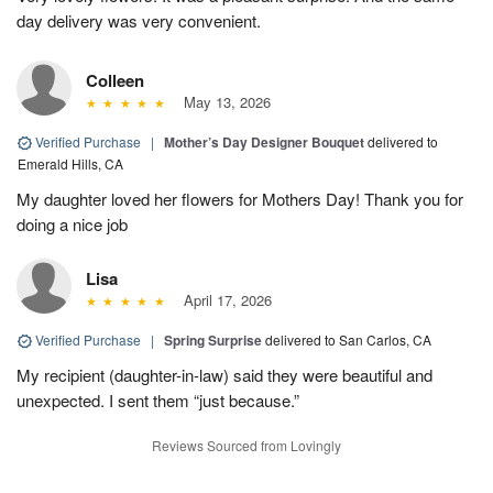
day delivery was very convenient.
Colleen
May 13, 2026
Verified Purchase
|
Mother’s Day Designer Bouquet
delivered to
Emerald Hills, CA
My daughter loved her flowers for Mothers Day! Thank you for
doing a nice job
Lisa
April 17, 2026
Verified Purchase
|
Spring Surprise
delivered to San Carlos, CA
My recipient (daughter-in-law) said they were beautiful and
unexpected. I sent them “just because.”
Reviews Sourced from Lovingly