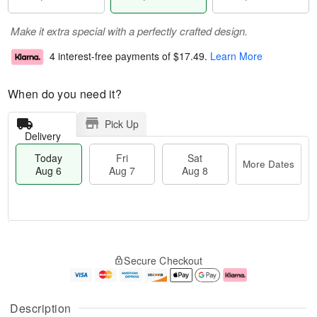
Make it extra special with a perfectly crafted design.
4 interest-free payments of
$17.49
.
Learn More
When do you need it?
Pick Up
Delivery
Today
Fri
Sat
More Dates
Aug 6
Aug 7
Aug 8
T
M
o
S
o
F
Secure Checkout
d
a
r
ri
a
t
e
A
y
A
D
u
A
u
a
g
Description
u
g
t