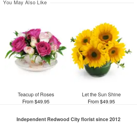
You May Also Like
Teacup of Roses
Let the Sun Shine
From $49.95
From $49.95
Independent Redwood City florist since 2012