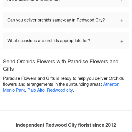
+
Can you deliver orchids same-day in Redwood City?
+
What occasions are orchids appropriate for?
Send Orchids Flowers with Paradise Flowers and
Gifts
Paradise Flowers and Gifts is ready to help you deliver Orchids
flowers and arrangements in the surrounding areas:
Atherton
,
Menlo Park
,
Palo Alto
,
Redwood city
.
Independent Redwood City florist since 2012