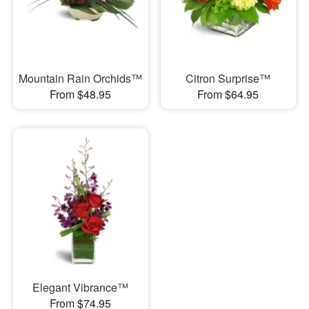
Mountain Rain Orchids™
Citron Surprise™
From $48.95
From $64.95
Elegant Vibrance™
From $74.95