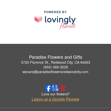
POWERED BY
Paradise Flowers and Gifts
3720 Florence St., Redwood City, CA 94063
(650) 368-3228
wecare@paradiseflowersredwoodcity.com
Love our flowers?
Leave us a Google Review