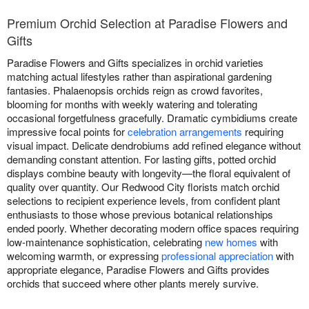
Premium Orchid Selection at Paradise Flowers and
Gifts
Paradise Flowers and Gifts specializes in orchid varieties
matching actual lifestyles rather than aspirational gardening
fantasies. Phalaenopsis orchids reign as crowd favorites,
blooming for months with weekly watering and tolerating
occasional forgetfulness gracefully. Dramatic cymbidiums create
impressive focal points for
celebration arrangements
requiring
visual impact. Delicate dendrobiums add refined elegance without
demanding constant attention. For lasting gifts, potted orchid
displays combine beauty with longevity—the floral equivalent of
quality over quantity. Our Redwood City florists match orchid
selections to recipient experience levels, from confident plant
enthusiasts to those whose previous botanical relationships
ended poorly. Whether decorating modern office spaces requiring
low-maintenance sophistication, celebrating
new homes
with
welcoming warmth, or expressing
professional appreciation
with
appropriate elegance, Paradise Flowers and Gifts provides
orchids that succeed where other plants merely survive.