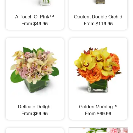
A Touch Of Pink™
Opulent Double Orchid
From $49.95
From $119.95
Delicate Delight
Golden Morning™
From $59.95
From $69.99