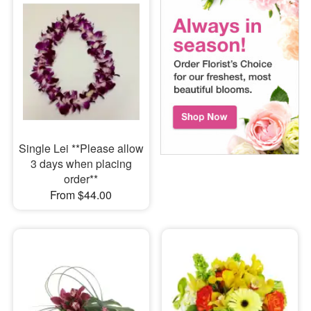
Single Lei **Please allow
3 days when placing
order**
From $44.00