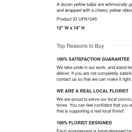
A dozen yellow tulips are whimsically g
and wrapped with a cheery yellow ribbo
Product ID
UFN1045
12" W x 14" H
Top Reasons to Buy
100% SATISFACTION GUARANTEE
We take pride in our work, and stand 
deliver. If you are not completely satisf
contact us so that we can make it right.
WE ARE A REAL LOCAL FLORIST
We are proud to serve our local commun
times. You can feel confident that you 
that is supporting a real local florist!
100% FLORIST DESIGNED
Each arrangement is hand-designed by fl