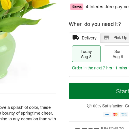
4 interest-free payme
When do you need it?
Pick Up
Delivery
Today
Sun
Aug 8
Aug 9
Order in the next
7 hrs 11 mins 
T
M
M
o
S
o
Star
o
d
u
r
n
a
n
e
A
y
A
D
100% Satisfaction G
u
love a splash of color, these
A
u
a
g
 a bounty of springtime cheer.
u
g
t
1
hine to any occasion than with
g
9
e
0
8
s
REASONS TO