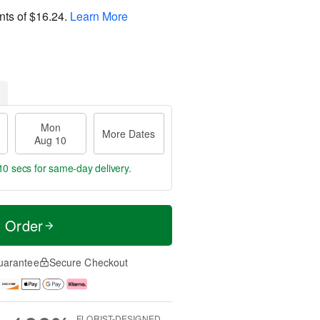
nts of
$16.24
.
Learn More
Mon
More Dates
Aug 10
9 secs
for same-day delivery.
t Order
uarantee
Secure Checkout
FLORIST-DESIGNED