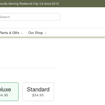
roudly Serving Redwood City, CA since 2012
Plants & Gifts
Our Shop
luxe
Standard
64.95
$54.95