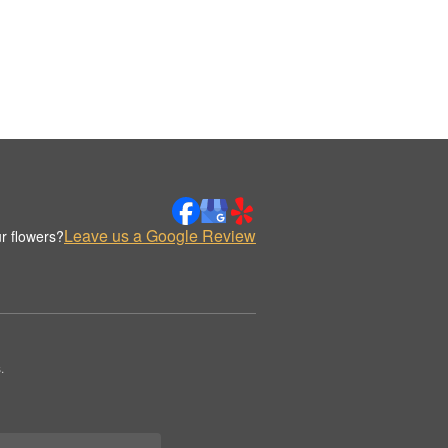
Leave us a Google Review
r flowers?
.