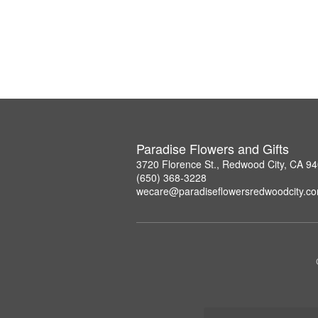
Paradise Flowers and Gifts
3720 Florence St., Redwood City, CA 9
(650) 368-3228
wecare@paradiseflowersredwoodcity.c