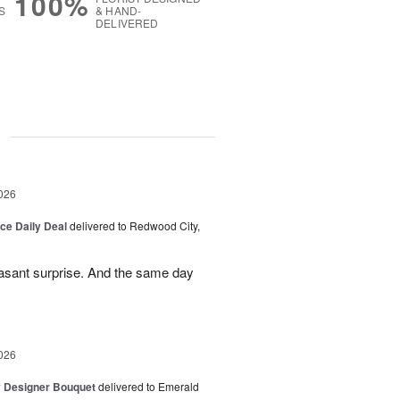
100%
S
& HAND-
DELIVERED
g
026
ice Daily Deal
delivered to Redwood City,
leasant surprise. And the same day
026
y Designer Bouquet
delivered to Emerald