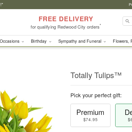
!*
P
FREE DELIVERY
*
for qualifying Redwood City orders
Occasions
Birthday
Sympathy and Funeral
Flowers, 
Totally Tulips™
Pick your perfect gift:
Premium
De
$74.95
$