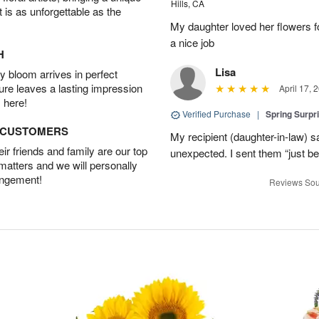
Hills, CA
t is as unforgettable as the
My daughter loved her flowers 
a nice job
H
Lisa
 bloom arrives in perfect
ture leaves a lasting impression
April 17, 
 here!
Verified Purchase
|
Spring Surpr
D CUSTOMERS
My recipient (daughter-in-law) s
r friends and family are our top
unexpected. I sent them “just b
 matters and we will personally
angement!
Reviews Sou