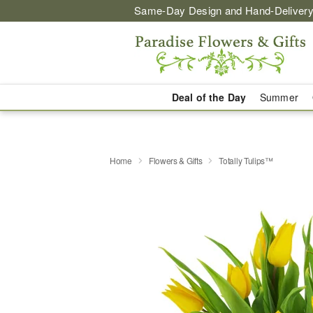
Same-Day Design and Hand-Delivery
Deal of the Day
Summer
Home
Flowers & Gifts
Totally Tulips™