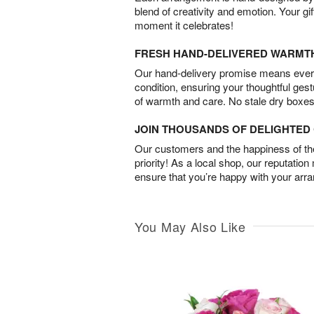
blend of creativity and emotion. Your gif
moment it celebrates!
FRESH HAND-DELIVERED WARMT
Our hand-delivery promise means every
condition, ensuring your thoughtful ges
of warmth and care. No stale dry boxes
JOIN THOUSANDS OF DELIGHTE
Our customers and the happiness of thei
priority! As a local shop, our reputation
ensure that you’re happy with your arr
You May Also Like