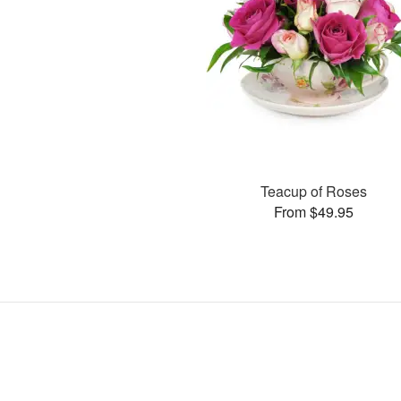
Teacup of Roses
From $49.95