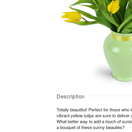
Description
Totally beautiful! Perfect for those who 
vibrant yellow tulips are sure to deliver
What better way to add a touch of suns
a bouquet of these sunny beauties?