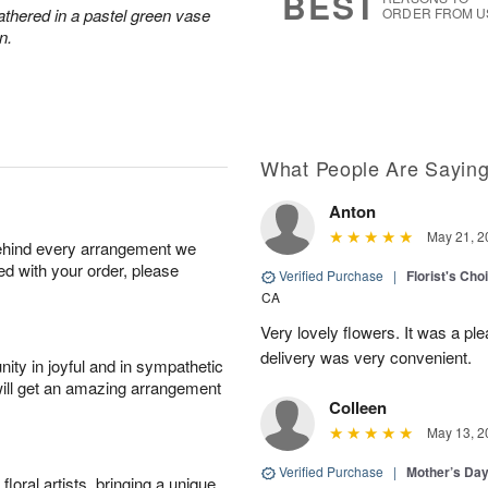
BEST
athered in a pastel green vase
ORDER FROM U
n.
What People Are Sayin
Anton
May 21, 2
behind every arrangement we
ied with your order, please
Verified Purchase
|
Florist's Cho
CA
Very lovely flowers. It was a p
delivery was very convenient.
ity in joyful and in sympathetic
will get an amazing arrangement
Colleen
May 13, 2
Verified Purchase
|
Mother’s Da
oral artists, bringing a unique