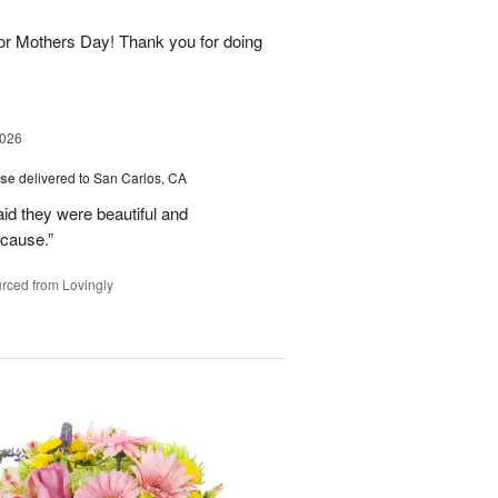
for Mothers Day! Thank you for doing
2026
ise
delivered to San Carlos, CA
aid they were beautiful and
ecause.”
rced from Lovingly