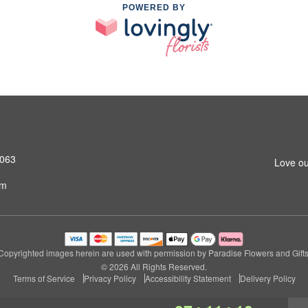
POWERED BY
4063
Love ou
om
Copyrighted images herein are used with permission by Paradise Flowers and Gifts
© 2026 All Rights Reserved.
Terms of Service
Privacy Policy
Accessibility Statement
Delivery Policy