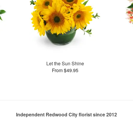
Let the Sun Shine
From $49.95
Independent Redwood City florist since 2012