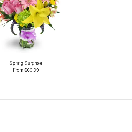
Spring Surprise
From $69.99