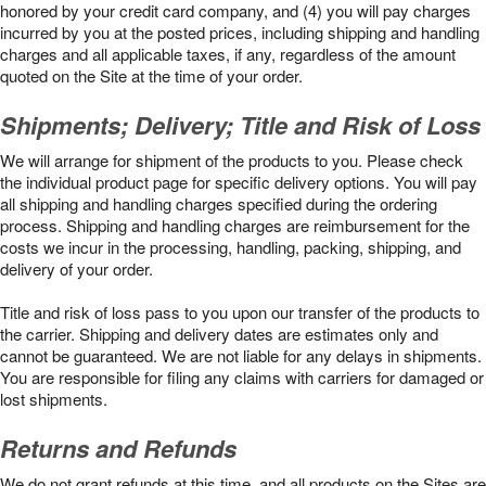
honored by your credit card company, and (4) you will pay charges
incurred by you at the posted prices, including shipping and handling
charges and all applicable taxes, if any, regardless of the amount
quoted on the Site at the time of your order.
Shipments; Delivery; Title and Risk of Loss
We will arrange for shipment of the products to you. Please check
the individual product page for specific delivery options. You will pay
all shipping and handling charges specified during the ordering
process. Shipping and handling charges are reimbursement for the
costs we incur in the processing, handling, packing, shipping, and
delivery of your order.
Title and risk of loss pass to you upon our transfer of the products to
the carrier. Shipping and delivery dates are estimates only and
cannot be guaranteed. We are not liable for any delays in shipments.
You are responsible for filing any claims with carriers for damaged or
lost shipments.
Returns and Refunds
We do not grant refunds at this time, and all products on the Sites are