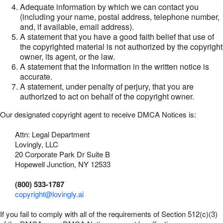
Adequate information by which we can contact you
(including your name, postal address, telephone number,
and, if available, email address).
A statement that you have a good faith belief that use of
the copyrighted material is not authorized by the copyright
owner, its agent, or the law.
A statement that the information in the written notice is
accurate.
A statement, under penalty of perjury, that you are
authorized to act on behalf of the copyright owner.
Our designated copyright agent to receive DMCA Notices is:
Attn: Legal Department
Lovingly, LLC
20 Corporate Park Dr Suite B
Hopewell Junction, NY 12533
(800) 533-1787
copyright@lovingly.ai
If you fail to comply with all of the requirements of Section 512(c)(3)