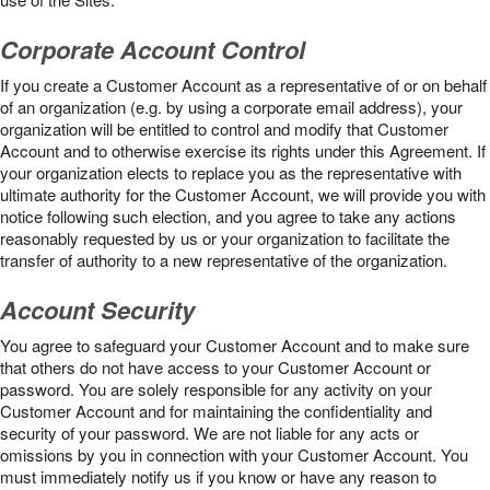
Corporate Account Control
If you create a Customer Account as a representative of or on behalf
of an organization (e.g. by using a corporate email address), your
organization will be entitled to control and modify that Customer
Account and to otherwise exercise its rights under this Agreement. If
your organization elects to replace you as the representative with
ultimate authority for the Customer Account, we will provide you with
notice following such election, and you agree to take any actions
reasonably requested by us or your organization to facilitate the
transfer of authority to a new representative of the organization.
Account Security
You agree to safeguard your Customer Account and to make sure
that others do not have access to your Customer Account or
password. You are solely responsible for any activity on your
Customer Account and for maintaining the confidentiality and
security of your password. We are not liable for any acts or
omissions by you in connection with your Customer Account. You
must immediately notify us if you know or have any reason to