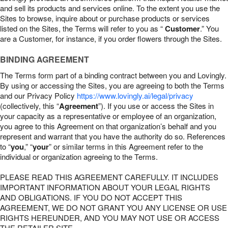
and sell its products and services online. To the extent you use the
Sites to browse, inquire about or purchase products or services
listed on the Sites, the Terms will refer to you as “
Customer
.” You
are a Customer, for instance, if you order flowers through the Sites.
BINDING AGREEMENT
The Terms form part of a binding contract between you and Lovingly.
By using or accessing the Sites, you are agreeing to both the Terms
and our Privacy Policy
https://www.lovingly.ai/legal/privacy
(collectively, this “
Agreement
”). If you use or access the Sites in
your capacity as a representative or employee of an organization,
you agree to this Agreement on that organization’s behalf and you
represent and warrant that you have the authority do so. References
to “
you
,” “
your
” or similar terms in this Agreement refer to the
individual or organization agreeing to the Terms.
PLEASE READ THIS AGREEMENT CAREFULLY. IT INCLUDES
IMPORTANT INFORMATION ABOUT YOUR LEGAL RIGHTS
AND OBLIGATIONS. IF YOU DO NOT ACCEPT THIS
AGREEMENT, WE DO NOT GRANT YOU ANY LICENSE OR USE
RIGHTS HEREUNDER, AND YOU MAY NOT USE OR ACCESS
THE RETAILER SITE.