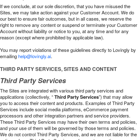
If we conclude, at our sole discretion, that you have misused the
Sites, we may take action against your Customer Account. We do
our best to ensure fair outcomes, but in all cases, we reserve the
right to remove any content or suspend or terminate your Customer
Account without liability or notice to you, at any time and for any
reason (except where prohibited by applicable law).
You may report violations of these guidelines directly to Lovingly by
emailing
help@lovingly.ai
.
THIRD PARTY SERVICES, SITES AND CONTENT
Third Party Services
The Sites are integrated with various third party services and
applications (collectively, “
Third Party Services
”) that may allow
you to access their content and products. Examples of Third Party
Services include social media platforms, eCommerce payment
processors and other integration partners and service providers.
These Third Party Services may have their own terms and policies,
and your use of them will be governed by those terms and policies.
We do not control Third Party Services, and we are not liable for the