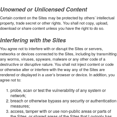
Unowned or Unlicensed Content
Certain content on the Sites may be protected by others’ intellectual
property, trade secret or other rights. You shall not copy, upload,
download or share content unless you have the right to do so.
Interfering with the Sites
You agree not to interfere with or disrupt the Sites or servers,
networks or devices connected to the Sites, including by transmitting
any worms, viruses, spyware, malware or any other code of a
destructive or disruptive nature. You shall not inject content or code
or otherwise alter or interfere with the way any of the Sites are
rendered or displayed in a user’s browser or device. In addition, you
agree not to:
probe, scan or test the vulnerability of any system or
network;
breach or otherwise bypass any security or authentication
measures;
access, tamper with or use non-public areas or parts of
the Sites, or shared areas of the Sites that Lovingly has