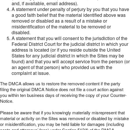
and, if available, email address).
A statement under penalty of perjury by you that you have
a good faith belief that the material identified above was
removed or disabled as a result of a mistake or
misidentification of the material to be removed or
disabled.
A statement that you will consent to the jurisdiction of the
Federal District Court for the judicial district in which your
address is located (or if you reside outside the United
States for any judicial district in which the Sites may be
found) and that you will accept service from the person (or
an agent of that person) who provided us with the
complaint at issue.
The DMCA allows us to restore the removed content if the party
filing the original DMCA Notice does not file a court action against
you within ten business days of receiving the copy of your Counter-
Notice.
Please be aware that if you knowingly materially misrepresent that
material or activity on the Sites was removed or disabled by mistake
or misidentification, you may be held liable for damages (including
costs and attorneys’ fees) under Section 512(f) of the DMCA.