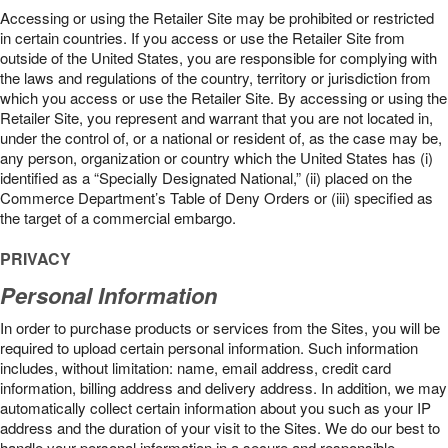
Accessing or using the Retailer Site may be prohibited or restricted
in certain countries. If you access or use the Retailer Site from
outside of the United States, you are responsible for complying with
the laws and regulations of the country, territory or jurisdiction from
which you access or use the Retailer Site. By accessing or using the
Retailer Site, you represent and warrant that you are not located in,
under the control of, or a national or resident of, as the case may be,
any person, organization or country which the United States has (i)
identified as a “Specially Designated National,” (ii) placed on the
Commerce Department’s Table of Deny Orders or (iii) specified as
the target of a commercial embargo.
PRIVACY
Personal Information
In order to purchase products or services from the Sites, you will be
required to upload certain personal information. Such information
includes, without limitation: name, email address, credit card
information, billing address and delivery address. In addition, we may
automatically collect certain information about you such as your IP
address and the duration of your visit to the Sites. We do our best to
handle your personal information in a secure and responsible