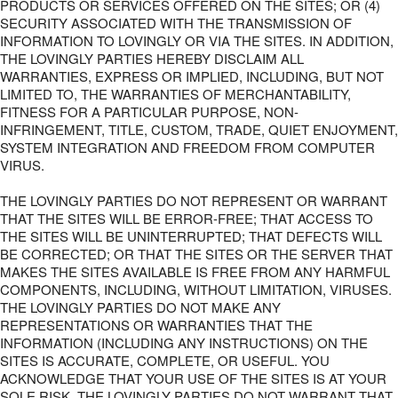
PRODUCTS OR SERVICES OFFERED ON THE SITES; OR (4)
SECURITY ASSOCIATED WITH THE TRANSMISSION OF
INFORMATION TO LOVINGLY OR VIA THE SITES. IN ADDITION,
THE LOVINGLY PARTIES HEREBY DISCLAIM ALL
WARRANTIES, EXPRESS OR IMPLIED, INCLUDING, BUT NOT
LIMITED TO, THE WARRANTIES OF MERCHANTABILITY,
FITNESS FOR A PARTICULAR PURPOSE, NON-
INFRINGEMENT, TITLE, CUSTOM, TRADE, QUIET ENJOYMENT,
SYSTEM INTEGRATION AND FREEDOM FROM COMPUTER
VIRUS.
THE LOVINGLY PARTIES DO NOT REPRESENT OR WARRANT
THAT THE SITES WILL BE ERROR-FREE; THAT ACCESS TO
THE SITES WILL BE UNINTERRUPTED; THAT DEFECTS WILL
BE CORRECTED; OR THAT THE SITES OR THE SERVER THAT
MAKES THE SITES AVAILABLE IS FREE FROM ANY HARMFUL
COMPONENTS, INCLUDING, WITHOUT LIMITATION, VIRUSES.
THE LOVINGLY PARTIES DO NOT MAKE ANY
REPRESENTATIONS OR WARRANTIES THAT THE
INFORMATION (INCLUDING ANY INSTRUCTIONS) ON THE
SITES IS ACCURATE, COMPLETE, OR USEFUL. YOU
ACKNOWLEDGE THAT YOUR USE OF THE SITES IS AT YOUR
SOLE RISK. THE LOVINGLY PARTIES DO NOT WARRANT THAT