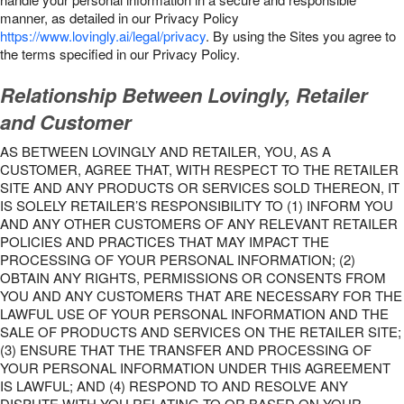
manner, as detailed in our Privacy Policy
https://www.lovingly.ai/legal/privacy
. By using the Sites you agree to
the terms specified in our Privacy Policy.
Relationship Between Lovingly, Retailer
and Customer
AS BETWEEN LOVINGLY AND RETAILER, YOU, AS A
CUSTOMER, AGREE THAT, WITH RESPECT TO THE RETAILER
SITE AND ANY PRODUCTS OR SERVICES SOLD THEREON, IT
IS SOLELY RETAILER’S RESPONSIBILITY TO (1) INFORM YOU
AND ANY OTHER CUSTOMERS OF ANY RELEVANT RETAILER
POLICIES AND PRACTICES THAT MAY IMPACT THE
PROCESSING OF YOUR PERSONAL INFORMATION; (2)
OBTAIN ANY RIGHTS, PERMISSIONS OR CONSENTS FROM
YOU AND ANY CUSTOMERS THAT ARE NECESSARY FOR THE
LAWFUL USE OF YOUR PERSONAL INFORMATION AND THE
SALE OF PRODUCTS AND SERVICES ON THE RETAILER SITE;
(3) ENSURE THAT THE TRANSFER AND PROCESSING OF
YOUR PERSONAL INFORMATION UNDER THIS AGREEMENT
IS LAWFUL; AND (4) RESPOND TO AND RESOLVE ANY
DISPUTE WITH YOU RELATING TO OR BASED ON YOUR