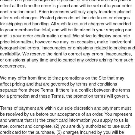
effect at the time the order is placed and will be set out in your order
confirmation email. Price increases will only apply to orders placed
after such changes. Posted prices do not include taxes or charges
for shipping and handling. All such taxes and charges will be added
to your merchandise total, and will be itemized in your shopping cart
and in your order confirmation email. We strive to display accurate
price information, however we may, on occasion, make inadvertent
typographical errors, inaccuracies or omissions related to pricing and
availability. We reserve the right to correct any errors, inaccuracies,
or omissions at any time and to cancel any orders arising from such
occurrences.
We may offer from time to time promotions on the Site that may
affect pricing and that are governed by terms and conditions
separate from these Terms. If there is a conflict between the terms
for a promotion and these Terms, the promotion terms will govern.
Terms of payment are within our sole discretion and payment must
be received by us before our acceptance of an order. You represent
and warrant that (1) the credit card information you supply to us is
true, correct and complete, (2) you are duly authorized to use such
credit card for the purchase, (3) charges incurred by you will be