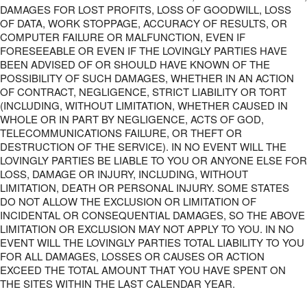
DAMAGES FOR LOST PROFITS, LOSS OF GOODWILL, LOSS
OF DATA, WORK STOPPAGE, ACCURACY OF RESULTS, OR
COMPUTER FAILURE OR MALFUNCTION, EVEN IF
FORESEEABLE OR EVEN IF THE LOVINGLY PARTIES HAVE
BEEN ADVISED OF OR SHOULD HAVE KNOWN OF THE
POSSIBILITY OF SUCH DAMAGES, WHETHER IN AN ACTION
OF CONTRACT, NEGLIGENCE, STRICT LIABILITY OR TORT
(INCLUDING, WITHOUT LIMITATION, WHETHER CAUSED IN
WHOLE OR IN PART BY NEGLIGENCE, ACTS OF GOD,
TELECOMMUNICATIONS FAILURE, OR THEFT OR
DESTRUCTION OF THE SERVICE). IN NO EVENT WILL THE
LOVINGLY PARTIES BE LIABLE TO YOU OR ANYONE ELSE FOR
LOSS, DAMAGE OR INJURY, INCLUDING, WITHOUT
LIMITATION, DEATH OR PERSONAL INJURY. SOME STATES
DO NOT ALLOW THE EXCLUSION OR LIMITATION OF
INCIDENTAL OR CONSEQUENTIAL DAMAGES, SO THE ABOVE
LIMITATION OR EXCLUSION MAY NOT APPLY TO YOU. IN NO
EVENT WILL THE LOVINGLY PARTIES TOTAL LIABILITY TO YOU
FOR ALL DAMAGES, LOSSES OR CAUSES OR ACTION
EXCEED THE TOTAL AMOUNT THAT YOU HAVE SPENT ON
THE SITES WITHIN THE LAST CALENDAR YEAR.