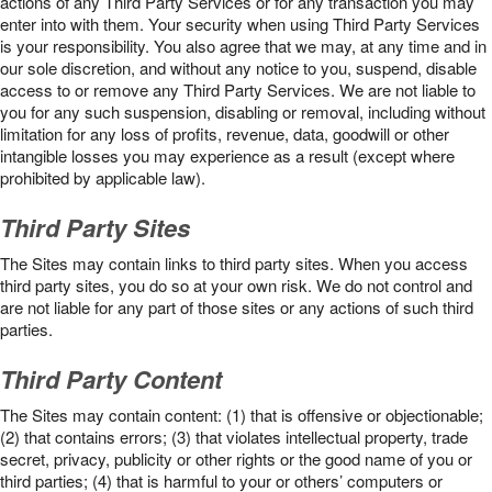
actions of any Third Party Services or for any transaction you may
enter into with them. Your security when using Third Party Services
is your responsibility. You also agree that we may, at any time and in
our sole discretion, and without any notice to you, suspend, disable
access to or remove any Third Party Services. We are not liable to
you for any such suspension, disabling or removal, including without
limitation for any loss of profits, revenue, data, goodwill or other
intangible losses you may experience as a result (except where
prohibited by applicable law).
Third Party Sites
The Sites may contain links to third party sites. When you access
third party sites, you do so at your own risk. We do not control and
are not liable for any part of those sites or any actions of such third
parties.
Third Party Content
The Sites may contain content: (1) that is offensive or objectionable;
(2) that contains errors; (3) that violates intellectual property, trade
secret, privacy, publicity or other rights or the good name of you or
third parties; (4) that is harmful to your or others’ computers or