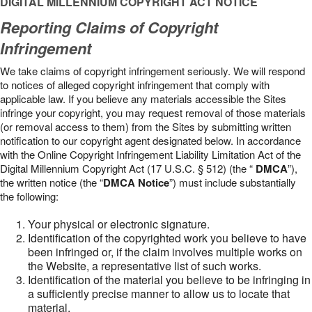
DIGITAL MILLENNIUM COPYRIGHT ACT NOTICE
Reporting Claims of Copyright
Infringement
We take claims of copyright infringement seriously. We will respond
to notices of alleged copyright infringement that comply with
applicable law. If you believe any materials accessible the Sites
infringe your copyright, you may request removal of those materials
(or removal access to them) from the Sites by submitting written
notification to our copyright agent designated below. In accordance
with the Online Copyright Infringement Liability Limitation Act of the
Digital Millennium Copyright Act (17 U.S.C. § 512) (the “
DMCA
”),
the written notice (the “
DMCA Notice
”) must include substantially
the following:
Your physical or electronic signature.
Identification of the copyrighted work you believe to have
been infringed or, if the claim involves multiple works on
the Website, a representative list of such works.
Identification of the material you believe to be infringing in
a sufficiently precise manner to allow us to locate that
material.