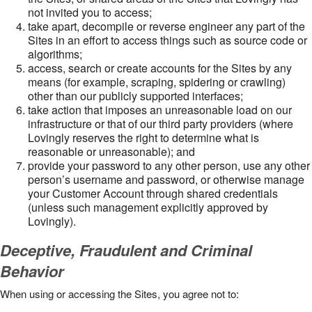
not invited you to access;
take apart, decompile or reverse engineer any part of the
Sites in an effort to access things such as source code or
algorithms;
access, search or create accounts for the Sites by any
means (for example, scraping, spidering or crawling)
other than our publicly supported interfaces;
take action that imposes an unreasonable load on our
infrastructure or that of our third party providers (where
Lovingly reserves the right to determine what is
reasonable or unreasonable); and
provide your password to any other person, use any other
person’s username and password, or otherwise manage
your Customer Account through shared credentials
(unless such management explicitly approved by
Lovingly).
Deceptive, Fraudulent and Criminal
Behavior
When using or accessing the Sites, you agree not to: