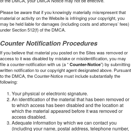
of the DMCA, your DMCA Notice may not be effective.
Please be aware that if you knowingly materially misrepresent that
material or activity on the Website is infringing your copyright, you
may be held liable for damages (including costs and attorneys’ fees)
under Section 512(f) of the DMCA.
Counter Notification Procedures
If you believe that material you posted on the Sites was removed or
access to it was disabled by mistake or misidentification, you may
file a counter-notification with us (a “
Counter-Notice
”) by submitting
written notification to our copyright agent designated above. Pursuant
to the DMCA, the Counter-Notice must include substantially the
following:
Your physical or electronic signature.
An identification of the material that has been removed or
to which access has been disabled and the location at
which the material appeared before it was removed or
access disabled.
Adequate information by which we can contact you
(including your name, postal address, telephone number,