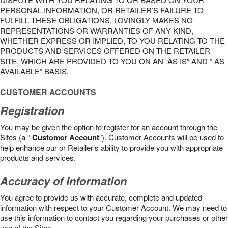
PERSONAL INFORMATION, OR RETAILER’S FAILURE TO
FULFILL THESE OBLIGATIONS. LOVINGLY MAKES NO
REPRESENTATIONS OR WARRANTIES OF ANY KIND,
WHETHER EXPRESS OR IMPLIED, TO YOU RELATING TO THE
PRODUCTS AND SERVICES OFFERED ON THE RETAILER
SITE, WHICH ARE PROVIDED TO YOU ON AN “AS IS” AND “ AS
AVAILABLE” BASIS.
CUSTOMER ACCOUNTS
Registration
You may be given the option to register for an account through the
Sites (a “
Customer Account
”). Customer Accounts will be used to
help enhance our or Retailer’s ability to provide you with appropriate
products and services.
Accuracy of Information
You agree to provide us with accurate, complete and updated
information with respect to your Customer Account. We may need to
use this information to contact you regarding your purchases or other
use of the Sites.