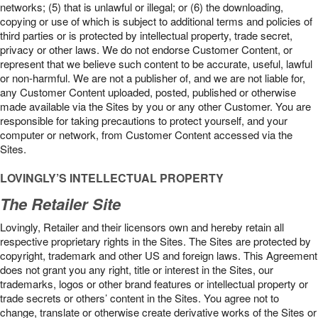
networks; (5) that is unlawful or illegal; or (6) the downloading,
copying or use of which is subject to additional terms and policies of
third parties or is protected by intellectual property, trade secret,
privacy or other laws. We do not endorse Customer Content, or
represent that we believe such content to be accurate, useful, lawful
or non-harmful. We are not a publisher of, and we are not liable for,
any Customer Content uploaded, posted, published or otherwise
made available via the Sites by you or any other Customer. You are
responsible for taking precautions to protect yourself, and your
computer or network, from Customer Content accessed via the
Sites.
LOVINGLY’S INTELLECTUAL PROPERTY
The Retailer Site
Lovingly, Retailer and their licensors own and hereby retain all
respective proprietary rights in the Sites. The Sites are protected by
copyright, trademark and other US and foreign laws. This Agreement
does not grant you any right, title or interest in the Sites, our
trademarks, logos or other brand features or intellectual property or
trade secrets or others’ content in the Sites. You agree not to
change, translate or otherwise create derivative works of the Sites or