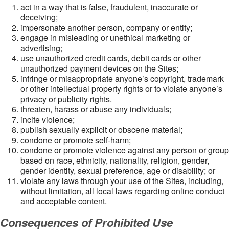
act in a way that is false, fraudulent, inaccurate or
deceiving;
impersonate another person, company or entity;
engage in misleading or unethical marketing or
advertising;
use unauthorized credit cards, debit cards or other
unauthorized payment devices on the Sites;
infringe or misappropriate anyone’s copyright, trademark
or other intellectual property rights or to violate anyone’s
privacy or publicity rights.
threaten, harass or abuse any individuals;
incite violence;
publish sexually explicit or obscene material;
condone or promote self-harm;
condone or promote violence against any person or group
based on race, ethnicity, nationality, religion, gender,
gender identity, sexual preference, age or disability; or
violate any laws through your use of the Sites, including,
without limitation, all local laws regarding online conduct
and acceptable content.
Consequences of Prohibited Use