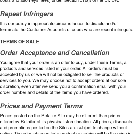
Repeat Infringers
It is our policy in appropriate circumstances to disable and/or
terminate the Customer Accounts of users who are repeat infringers.
TERMS OF SALE
Order Acceptance and Cancellation
You agree that your order is an offer to buy, under these Terms, all
products and services listed in your order. All orders must be
accepted by us or we will not be obligated to sell the products or
services to you. We may choose not to accept orders at our sole
discretion, even after we send you a confirmation email with your
order number and details of the items you have ordered.
Prices and Payment Terms
Prices posted on the Retailer Site may be different than prices
offered by Retailer at its physical store location. All prices, discounts,
and promotions posted on the Sites are subject to change without
notice. The price charged for a product or service will be the price in