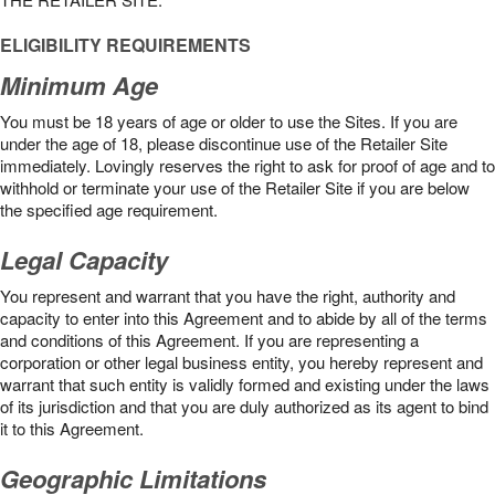
ELIGIBILITY REQUIREMENTS
Minimum Age
You must be 18 years of age or older to use the Sites. If you are
under the age of 18, please discontinue use of the Retailer Site
immediately. Lovingly reserves the right to ask for proof of age and to
withhold or terminate your use of the Retailer Site if you are below
the speciﬁed age requirement.
Legal Capacity
You represent and warrant that you have the right, authority and
capacity to enter into this Agreement and to abide by all of the terms
and conditions of this Agreement. If you are representing a
corporation or other legal business entity, you hereby represent and
warrant that such entity is validly formed and existing under the laws
of its jurisdiction and that you are duly authorized as its agent to bind
it to this Agreement.
Geographic Limitations