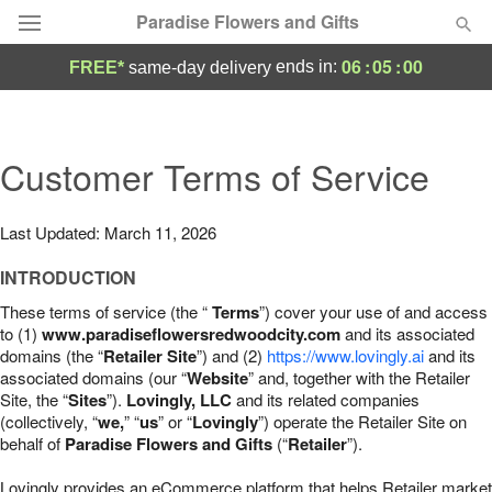
Paradise Flowers and Gifts
06
:
04
:
59
ends in:
FREE*
same-day delivery
Deal of the Day
Summer
Customer Terms of Service
Featured
Occasions
Last Updated: March 11, 2026
INTRODUCTION
Birthday
These terms of service (the “
Terms
”) cover your use of and access
to (1)
www.paradiseflowersredwoodcity.com
and its associated
Sympathy and Funeral
domains (the “
Retailer Site
”) and (2)
https://www.lovingly.ai
and its
associated domains (our “
Website
” and, together with the Retailer
Site, the “
Sites
”).
Lovingly, LLC
and its related companies
Flowers, Plants & Gifts
(collectively, “
we,
” “
us
” or “
Lovingly
”) operate the Retailer Site on
behalf of
Paradise Flowers and Gifts
(“
Retailer
”).
Our Shop
Lovingly provides an eCommerce platform that helps Retailer market