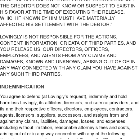
THE CREDITOR DOES NOT KNOW OR SUSPECT TO EXIST IN
HIS FAVOR AT THE TIME OF EXECUTING THE RELEASE,
WHICH IF KNOWN BY HIM MUST HAVE MATERIALLY
AFFECTED HIS SETTLEMENT WITH THE DEBTOR.”
LOVINGLY IS NOT RESPONSIBLE FOR THE ACTIONS,
CONTENT, INFORMATION, OR DATA OF THIRD PARTIES, AND
YOU RELEASE US, OUR DIRECTORS, OFFICERS,
EMPLOYEES, AND AGENTS FROM ANY CLAIMS AND
DAMAGES, KNOWN AND UNKNOWN, ARISING OUT OF OR IN
ANY WAY CONNECTED WITH ANY CLAIM YOU HAVE AGAINST
ANY SUCH THIRD PARTIES.
INDEMNIFICATION
You agree to defend (at Lovingly’s request), indemnify and hold
harmless Lovingly, its affiliates, licensors, and service providers, and
its and their respective officers, directors, employees, contractors,
agents, licensors, suppliers, successors, and assigns from and
against any claims, liabilities, damages, losses, and expenses,
including without limitation, reasonable attorney’s fees and costs,
arising out of or in any way connected with any of the following