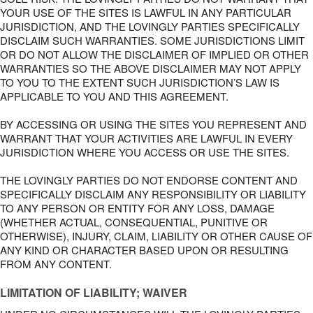
YOUR USE OF THE SITES IS LAWFUL IN ANY PARTICULAR
JURISDICTION, AND THE LOVINGLY PARTIES SPECIFICALLY
DISCLAIM SUCH WARRANTIES. SOME JURISDICTIONS LIMIT
OR DO NOT ALLOW THE DISCLAIMER OF IMPLIED OR OTHER
WARRANTIES SO THE ABOVE DISCLAIMER MAY NOT APPLY
TO YOU TO THE EXTENT SUCH JURISDICTION’S LAW IS
APPLICABLE TO YOU AND THIS AGREEMENT.
BY ACCESSING OR USING THE SITES YOU REPRESENT AND
WARRANT THAT YOUR ACTIVITIES ARE LAWFUL IN EVERY
JURISDICTION WHERE YOU ACCESS OR USE THE SITES.
THE LOVINGLY PARTIES DO NOT ENDORSE CONTENT AND
SPECIFICALLY DISCLAIM ANY RESPONSIBILITY OR LIABILITY
TO ANY PERSON OR ENTITY FOR ANY LOSS, DAMAGE
(WHETHER ACTUAL, CONSEQUENTIAL, PUNITIVE OR
OTHERWISE), INJURY, CLAIM, LIABILITY OR OTHER CAUSE OF
ANY KIND OR CHARACTER BASED UPON OR RESULTING
FROM ANY CONTENT.
LIMITATION OF LIABILITY; WAIVER