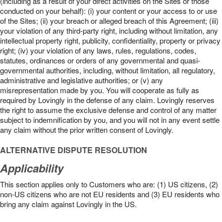
(including as a result of your direct activities on the Sites or those
conducted on your behalf): (i) your content or your access to or use
of the Sites; (ii) your breach or alleged breach of this Agreement; (iii)
your violation of any third-party right, including without limitation, any
intellectual property right, publicity, confidentiality, property or privacy
right; (iv) your violation of any laws, rules, regulations, codes,
statutes, ordinances or orders of any governmental and quasi-
governmental authorities, including, without limitation, all regulatory,
administrative and legislative authorities; or (v) any
misrepresentation made by you. You will cooperate as fully as
required by Lovingly in the defense of any claim. Lovingly reserves
the right to assume the exclusive defense and control of any matter
subject to indemnification by you, and you will not in any event settle
any claim without the prior written consent of Lovingly.
ALTERNATIVE DISPUTE RESOLUTION
Applicability
This section applies only to Customers who are: (1) US citizens, (2)
non-US citizens who are not EU residents and (3) EU residents who
bring any claim against Lovingly in the US.