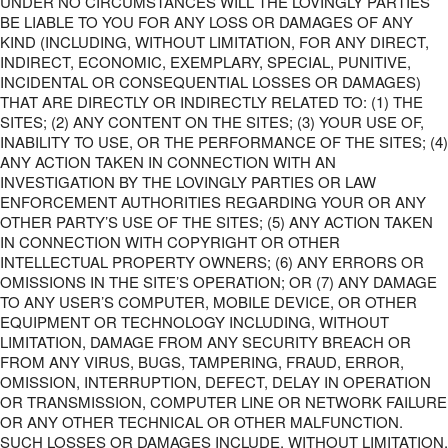
UNDER NO CIRCUMSTANCES WILL THE LOVINGLY PARTIES
BE LIABLE TO YOU FOR ANY LOSS OR DAMAGES OF ANY
KIND (INCLUDING, WITHOUT LIMITATION, FOR ANY DIRECT,
INDIRECT, ECONOMIC, EXEMPLARY, SPECIAL, PUNITIVE,
INCIDENTAL OR CONSEQUENTIAL LOSSES OR DAMAGES)
THAT ARE DIRECTLY OR INDIRECTLY RELATED TO: (1) THE
SITES; (2) ANY CONTENT ON THE SITES; (3) YOUR USE OF,
INABILITY TO USE, OR THE PERFORMANCE OF THE SITES; (4)
ANY ACTION TAKEN IN CONNECTION WITH AN
INVESTIGATION BY THE LOVINGLY PARTIES OR LAW
ENFORCEMENT AUTHORITIES REGARDING YOUR OR ANY
OTHER PARTY’S USE OF THE SITES; (5) ANY ACTION TAKEN
IN CONNECTION WITH COPYRIGHT OR OTHER
INTELLECTUAL PROPERTY OWNERS; (6) ANY ERRORS OR
OMISSIONS IN THE SITE’S OPERATION; OR (7) ANY DAMAGE
TO ANY USER’S COMPUTER, MOBILE DEVICE, OR OTHER
EQUIPMENT OR TECHNOLOGY INCLUDING, WITHOUT
LIMITATION, DAMAGE FROM ANY SECURITY BREACH OR
FROM ANY VIRUS, BUGS, TAMPERING, FRAUD, ERROR,
OMISSION, INTERRUPTION, DEFECT, DELAY IN OPERATION
OR TRANSMISSION, COMPUTER LINE OR NETWORK FAILURE
OR ANY OTHER TECHNICAL OR OTHER MALFUNCTION.
SUCH LOSSES OR DAMAGES INCLUDE, WITHOUT LIMITATION,