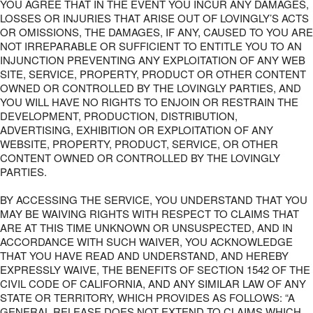
YOU AGREE THAT IN THE EVENT YOU INCUR ANY DAMAGES,
LOSSES OR INJURIES THAT ARISE OUT OF LOVINGLY’S ACTS
OR OMISSIONS, THE DAMAGES, IF ANY, CAUSED TO YOU ARE
NOT IRREPARABLE OR SUFFICIENT TO ENTITLE YOU TO AN
INJUNCTION PREVENTING ANY EXPLOITATION OF ANY WEB
SITE, SERVICE, PROPERTY, PRODUCT OR OTHER CONTENT
OWNED OR CONTROLLED BY THE LOVINGLY PARTIES, AND
YOU WILL HAVE NO RIGHTS TO ENJOIN OR RESTRAIN THE
DEVELOPMENT, PRODUCTION, DISTRIBUTION,
ADVERTISING, EXHIBITION OR EXPLOITATION OF ANY
WEBSITE, PROPERTY, PRODUCT, SERVICE, OR OTHER
CONTENT OWNED OR CONTROLLED BY THE LOVINGLY
PARTIES.
BY ACCESSING THE SERVICE, YOU UNDERSTAND THAT YOU
MAY BE WAIVING RIGHTS WITH RESPECT TO CLAIMS THAT
ARE AT THIS TIME UNKNOWN OR UNSUSPECTED, AND IN
ACCORDANCE WITH SUCH WAIVER, YOU ACKNOWLEDGE
THAT YOU HAVE READ AND UNDERSTAND, AND HEREBY
EXPRESSLY WAIVE, THE BENEFITS OF SECTION 1542 OF THE
CIVIL CODE OF CALIFORNIA, AND ANY SIMILAR LAW OF ANY
STATE OR TERRITORY, WHICH PROVIDES AS FOLLOWS: “A
GENERAL RELEASE DOES NOT EXTEND TO CLAIMS WHICH