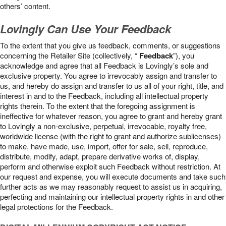
others’ content.
Lovingly Can Use Your Feedback
To the extent that you give us feedback, comments, or suggestions
concerning the Retailer Site (collectively, “
Feedback
”), you
acknowledge and agree that all Feedback is Lovingly’s sole and
exclusive property. You agree to irrevocably assign and transfer to
us, and hereby do assign and transfer to us all of your right, title, and
interest in and to the Feedback, including all intellectual property
rights therein. To the extent that the foregoing assignment is
ineffective for whatever reason, you agree to grant and hereby grant
to Lovingly a non-exclusive, perpetual, irrevocable, royalty free,
worldwide license (with the right to grant and authorize sublicenses)
to make, have made, use, import, offer for sale, sell, reproduce,
distribute, modify, adapt, prepare derivative works of, display,
perform and otherwise exploit such Feedback without restriction. At
our request and expense, you will execute documents and take such
further acts as we may reasonably request to assist us in acquiring,
perfecting and maintaining our intellectual property rights in and other
legal protections for the Feedback.