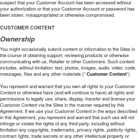
suspect that your Customer Account has been accessed without
your authorization or that your Customer Account or password has
been stolen, misappropriated or otherwise compromised.
CUSTOMER CONTENT
Ownership
You might occasionally submit content or information to the Sites in
the course of obtaining support, reviewing products or otherwise
communicating with us, Retailer or other Customers. Such content
includes, without limitation: text, photos, images, audio, video, code,
messages, files and any other materials (“
Customer Content
“).
You represent and warrant that you own all rights to your Customer
Content or otherwise have (and will continue to have) all rights and
permissions to legally use, share, display, transfer and license your
Customer Content via the Sites in the manner required by this
Agreement. If we use your Customer Content in the ways described
in this Agreement, you represent and warrant that such use will not
infringe or violate the rights of any third party, including without
limitation any copyrights, trademarks, privacy rights, publicity rights,
contract rights, trade secrets or any other intellectual property or