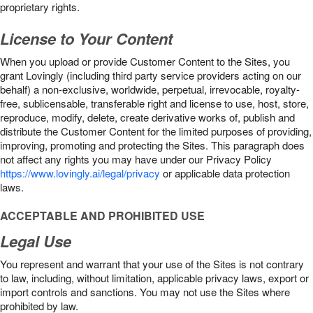
proprietary rights.
License to Your Content
When you upload or provide Customer Content to the Sites, you
grant Lovingly (including third party service providers acting on our
behalf) a non-exclusive, worldwide, perpetual, irrevocable, royalty-
free, sublicensable, transferable right and license to use, host, store,
reproduce, modify, delete, create derivative works of, publish and
distribute the Customer Content for the limited purposes of providing,
improving, promoting and protecting the Sites. This paragraph does
not affect any rights you may have under our Privacy Policy
https://www.lovingly.ai/legal/privacy
or applicable data protection
laws.
ACCEPTABLE AND PROHIBITED USE
Legal Use
You represent and warrant that your use of the Sites is not contrary
to law, including, without limitation, applicable privacy laws, export or
import controls and sanctions. You may not use the Sites where
prohibited by law.