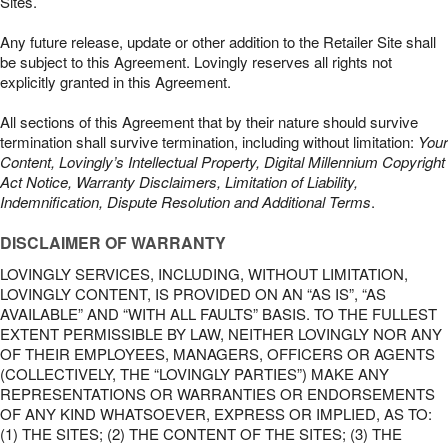
Sites.
Any future release, update or other addition to the Retailer Site shall
be subject to this Agreement. Lovingly reserves all rights not
explicitly granted in this Agreement.
All sections of this Agreement that by their nature should survive
termination shall survive termination, including without limitation:
Your
Content, Lovingly’s Intellectual Property, Digital Millennium Copyright
Act Notice, Warranty Disclaimers, Limitation of Liability,
Indemnification, Dispute Resolution and Additional Terms
.
DISCLAIMER OF WARRANTY
LOVINGLY SERVICES, INCLUDING, WITHOUT LIMITATION,
LOVINGLY CONTENT, IS PROVIDED ON AN “AS IS”, “AS
AVAILABLE” AND “WITH ALL FAULTS” BASIS. TO THE FULLEST
EXTENT PERMISSIBLE BY LAW, NEITHER LOVINGLY NOR ANY
OF THEIR EMPLOYEES, MANAGERS, OFFICERS OR AGENTS
(COLLECTIVELY, THE “LOVINGLY PARTIES”) MAKE ANY
REPRESENTATIONS OR WARRANTIES OR ENDORSEMENTS
OF ANY KIND WHATSOEVER, EXPRESS OR IMPLIED, AS TO:
(1) THE SITES; (2) THE CONTENT OF THE SITES; (3) THE