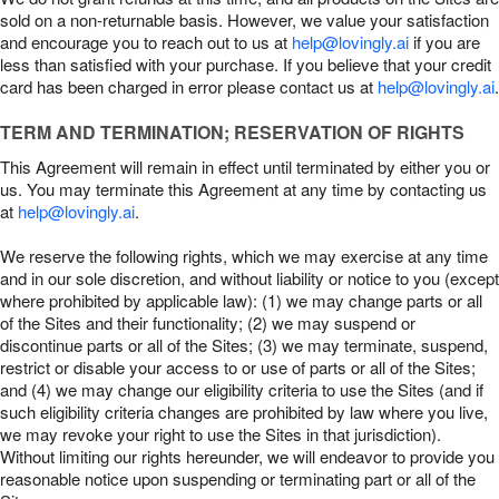
sold on a non-returnable basis. However, we value your satisfaction
and encourage you to reach out to us at
help@lovingly.ai
if you are
less than satisfied with your purchase. If you believe that your credit
card has been charged in error please contact us at
help@lovingly.ai
.
TERM AND TERMINATION; RESERVATION OF RIGHTS
This Agreement will remain in effect until terminated by either you or
us. You may terminate this Agreement at any time by contacting us
at
help@lovingly.ai
.
We reserve the following rights, which we may exercise at any time
and in our sole discretion, and without liability or notice to you (except
where prohibited by applicable law): (1) we may change parts or all
of the Sites and their functionality; (2) we may suspend or
discontinue parts or all of the Sites; (3) we may terminate, suspend,
restrict or disable your access to or use of parts or all of the Sites;
and (4) we may change our eligibility criteria to use the Sites (and if
such eligibility criteria changes are prohibited by law where you live,
we may revoke your right to use the Sites in that jurisdiction).
Without limiting our rights hereunder, we will endeavor to provide you
reasonable notice upon suspending or terminating part or all of the