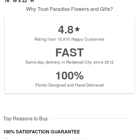
16" W x 22" H
Why Trust Paradise Flowers and Gifts?
4.8
Rating from 15,970 Happy Customers
FAST
Same-day delivery in Redwood City since 2012
100%
Florist-Designed and Hand-Delivered
Top Reasons to Buy
100% SATISFACTION GUARANTEE