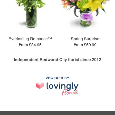
Everlasting Romance™
Spring Surprise
From $84.95
From $69.99
Independent Redwood City florist since 2012
POWERED BY