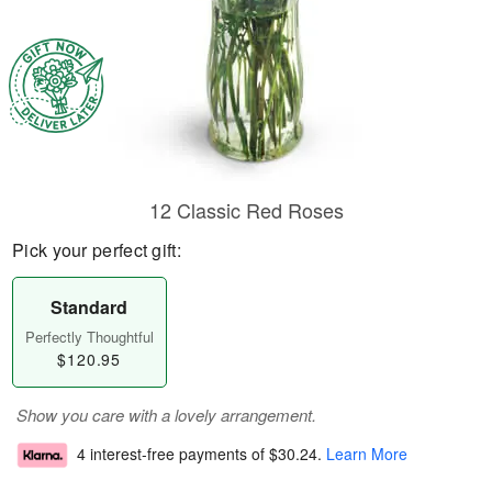
12 Classic Red Roses
Pick your perfect gift:
Standard
Perfectly Thoughtful
$120.95
Show you care with a lovely arrangement.
4 interest-free payments of
$30.24
.
Learn More