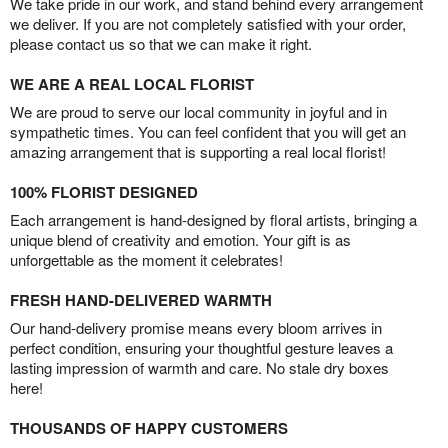
We take pride in our work, and stand behind every arrangement
we deliver. If you are not completely satisfied with your order,
please contact us so that we can make it right.
WE ARE A REAL LOCAL FLORIST
We are proud to serve our local community in joyful and in
sympathetic times. You can feel confident that you will get an
amazing arrangement that is supporting a real local florist!
100% FLORIST DESIGNED
Each arrangement is hand-designed by floral artists, bringing a
unique blend of creativity and emotion. Your gift is as
unforgettable as the moment it celebrates!
FRESH HAND-DELIVERED WARMTH
Our hand-delivery promise means every bloom arrives in
perfect condition, ensuring your thoughtful gesture leaves a
lasting impression of warmth and care. No stale dry boxes
here!
THOUSANDS OF HAPPY CUSTOMERS