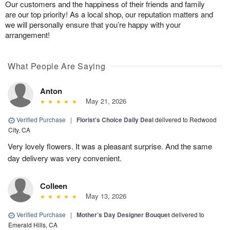
Our customers and the happiness of their friends and family
are our top priority! As a local shop, our reputation matters and
we will personally ensure that you’re happy with your
arrangement!
What People Are Saying
Anton
May 21, 2026
Verified Purchase
|
Florist's Choice Daily Deal
delivered to Redwood
City, CA
Very lovely flowers. It was a pleasant surprise. And the same
day delivery was very convenient.
Colleen
May 13, 2026
Verified Purchase
|
Mother’s Day Designer Bouquet
delivered to
Emerald Hills, CA