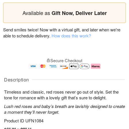
Available as
Gift Now, Deliver Later
Send smiles twice! Now with a virtual gift, and later when we're
able to schedule delivery.
How does this work?
Secure Checkout
Description
Timeless and classic, red roses never go out of style. Set the
tone for romance with a lovely gift that’s sure to delight.
Lush red roses and baby’s breath are lavishly designed to create
a moment they’ll never forget.
Product ID
UFN1084