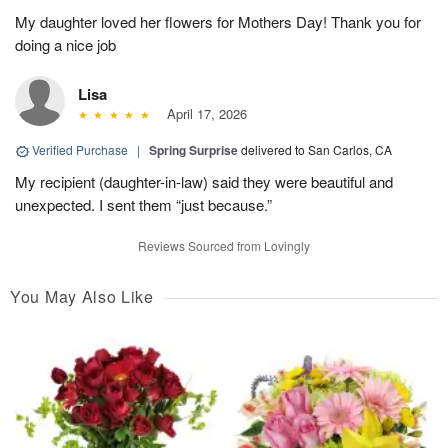
My daughter loved her flowers for Mothers Day! Thank you for
doing a nice job
Lisa
April 17, 2026
Verified Purchase
|
Spring Surprise
delivered to San Carlos, CA
My recipient (daughter-in-law) said they were beautiful and
unexpected. I sent them “just because.”
Reviews Sourced from Lovingly
You May Also Like