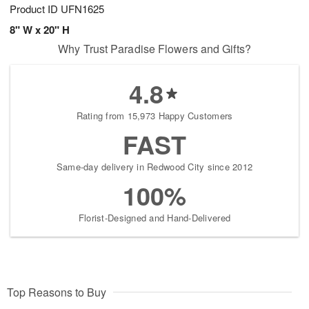
Product ID
UFN1625
8" W x 20" H
Why Trust Paradise Flowers and Gifts?
4.8
Rating from 15,973 Happy Customers
FAST
Same-day delivery in Redwood City since 2012
100%
Florist-Designed and Hand-Delivered
Top Reasons to Buy