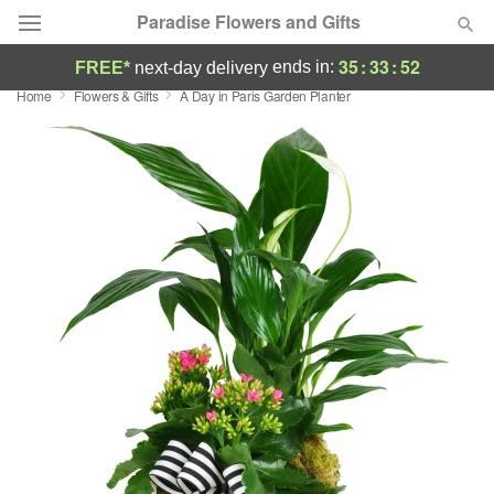
Paradise Flowers and Gifts
35
:
33
:
51
ends in:
FREE*
next-day delivery
Home
Flowers & Gifts
A Day in Paris Garden Planter
Deal of the Day
Summer
Featured
Occasions
Birthday
Sympathy and Funeral
Flowers, Plants & Gifts
Our Shop