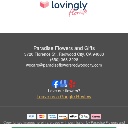
Paradise Flowers and Gifts
3720 Florence St., Redwood City, CA 94063
(650) 368-3228
wecare@paradiseflowersredwoodcity.com
Love our flowers?
Leave us a Google Review
Copyrighted images herein are used with permission by Paradise Flowers and
Gifts.