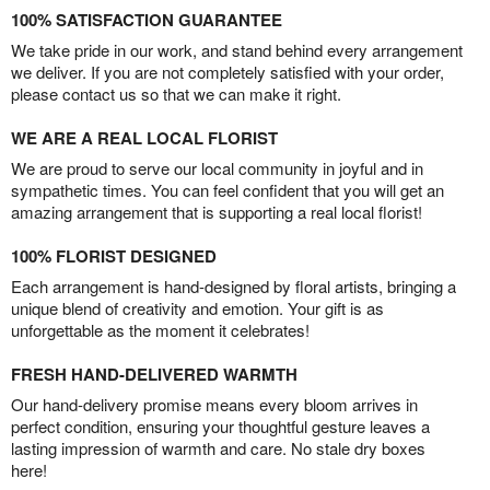
100% SATISFACTION GUARANTEE
We take pride in our work, and stand behind every arrangement
we deliver. If you are not completely satisfied with your order,
please contact us so that we can make it right.
WE ARE A REAL LOCAL FLORIST
We are proud to serve our local community in joyful and in
sympathetic times. You can feel confident that you will get an
amazing arrangement that is supporting a real local florist!
100% FLORIST DESIGNED
Each arrangement is hand-designed by floral artists, bringing a
unique blend of creativity and emotion. Your gift is as
unforgettable as the moment it celebrates!
FRESH HAND-DELIVERED WARMTH
Our hand-delivery promise means every bloom arrives in
perfect condition, ensuring your thoughtful gesture leaves a
lasting impression of warmth and care. No stale dry boxes
here!