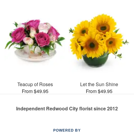
Teacup of Roses
Let the Sun Shine
From $49.95
From $49.95
Independent Redwood City florist since 2012
POWERED BY