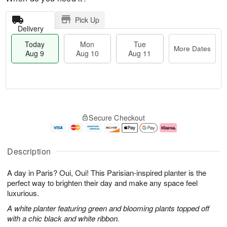
Pick Up
Delivery
Today
Mon
Tue
More Dates
Aug 9
Aug 10
Aug 11
T
M
M
T
o
o
o
u
Secure Checkout
d
r
n
e
a
e
A
A
y
D
u
u
A
a
g
g
Description
u
t
1
1
g
e
0
1
A day in Paris? Oui, Oui! This Parisian-inspired planter is the
9
s
perfect way to brighten their day and make any space feel
luxurious.
A white planter featuring green and blooming plants topped off
with a chic black and white ribbon.