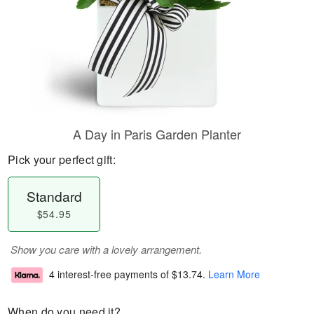
A Day in Paris Garden Planter
Pick your perfect gift:
Standard
$54.95
Show you care with a lovely arrangement.
4 interest-free payments of
$13.74
.
Learn More
When do you need it?