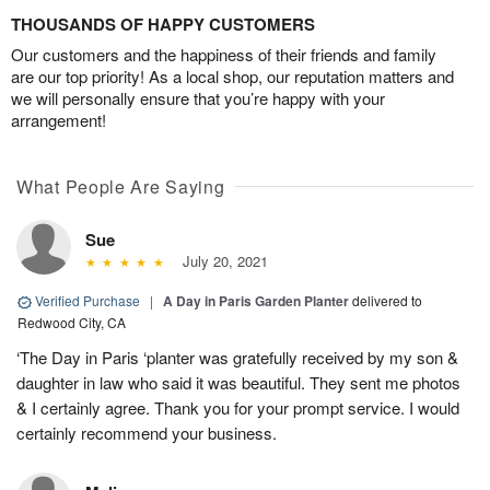
THOUSANDS OF HAPPY CUSTOMERS
Our customers and the happiness of their friends and family
are our top priority! As a local shop, our reputation matters and
we will personally ensure that you’re happy with your
arrangement!
What People Are Saying
Sue
July 20, 2021
Verified Purchase
|
A Day in Paris Garden Planter
delivered to
Redwood City, CA
‘The Day in Paris ‘planter was gratefully received by my son &
daughter in law who said it was beautiful. They sent me photos
& I certainly agree. Thank you for your prompt service. I would
certainly recommend your business.