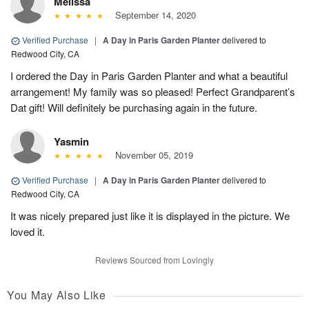
Melissa
September 14, 2020
Verified Purchase
|
A Day in Paris Garden Planter
delivered to
Redwood City, CA
I ordered the Day in Paris Garden Planter and what a beautiful
arrangement! My family was so pleased! Perfect Grandparent’s
Dat gift! Will definitely be purchasing again in the future.
Yasmin
November 05, 2019
Verified Purchase
|
A Day in Paris Garden Planter
delivered to
Redwood City, CA
It was nicely prepared just like it is displayed in the picture. We
loved it.
Reviews Sourced from Lovingly
You May Also Like