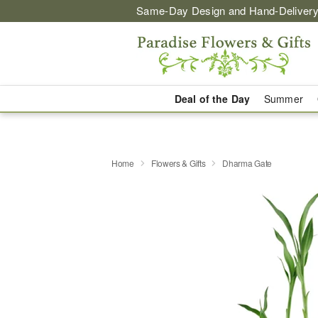
Same-Day Design and Hand-Delivery
Deal of the Day
Summer
Home
Flowers & Gifts
Dharma Gate