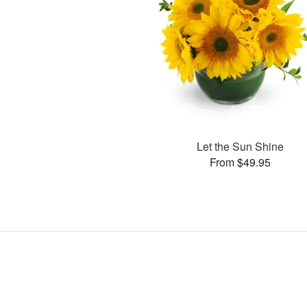
Let the Sun Shine
From $49.95