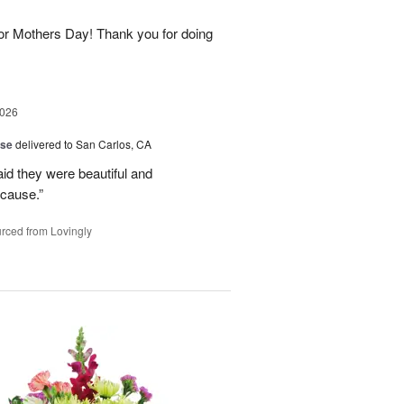
for Mothers Day! Thank you for doing
2026
ise
delivered to San Carlos, CA
aid they were beautiful and
ecause.”
rced from Lovingly