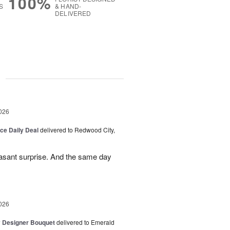
100%
S
& HAND-
DELIVERED
g
026
ice Daily Deal
delivered to Redwood City,
leasant surprise. And the same day
026
y Designer Bouquet
delivered to Emerald