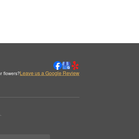
Leave us a Google Review
r flowers?
.