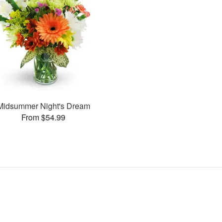
Midsummer Night's Dream
From $54.99