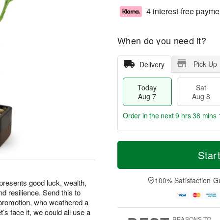
4 interest-free payme
When do you need it?
Pick Up
Delivery
Today
Sat
Aug 7
Aug 8
Order in the next
9 hrs 38 mins 
T
M
o
S
S
o
Star
d
a
u
r
a
t
n
e
y
A
A
D
100% Satisfaction G
epresents good luck, wealth,
A
u
u
a
d resilience. Send this to
u
g
g
t
 promotion, who weathered a
g
8
9
e
t’s face it, we could all use a
7
s
REASONS TO