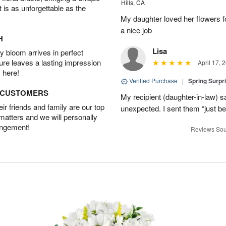
Hills, CA
t is as unforgettable as the
My daughter loved her flowers 
a nice job
H
Lisa
 bloom arrives in perfect
ture leaves a lasting impression
April 17, 
 here!
Verified Purchase
|
Spring Surpr
D CUSTOMERS
My recipient (daughter-in-law) s
r friends and family are our top
unexpected. I sent them “just b
 matters and we will personally
angement!
Reviews Sou