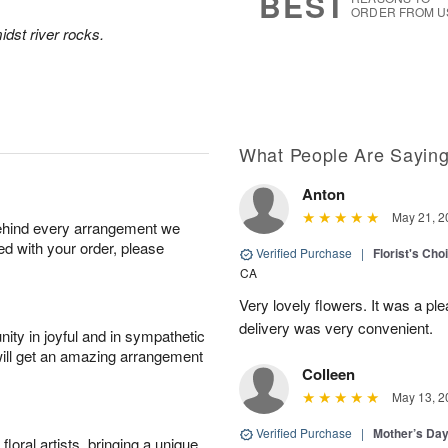
BEST
ORDER FROM U
idst river rocks.
What People Are Sayin
Anton
May 21, 2
behind every arrangement we
ied with your order, please
Verified Purchase
|
Florist's Cho
CA
Very lovely flowers. It was a p
delivery was very convenient.
ity in joyful and in sympathetic
will get an amazing arrangement
Colleen
May 13, 2
Verified Purchase
|
Mother’s Da
oral artists, bringing a unique