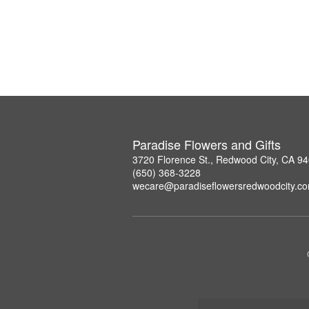
Paradise Flowers and Gifts
3720 Florence St., Redwood City, CA 9
(650) 368-3228
wecare@paradiseflowersredwoodcity.c