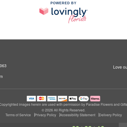
POWERED BY
4063
Love ou
om
Copyrighted images herein are used with permission by Paradise Flowers and Gifts
© 2026 All Rights Reserved.
Terms of Service
Privacy Policy
Accessibility Statement
Delivery Policy