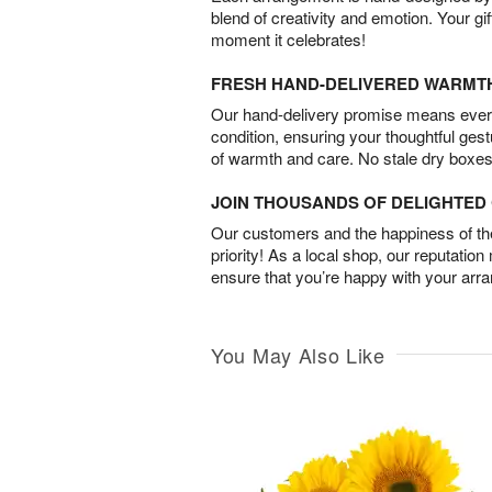
blend of creativity and emotion. Your gif
moment it celebrates!
FRESH HAND-DELIVERED WARMT
Our hand-delivery promise means every
condition, ensuring your thoughtful ges
of warmth and care. No stale dry boxes
JOIN THOUSANDS OF DELIGHTE
Our customers and the happiness of thei
priority! As a local shop, our reputation
ensure that you’re happy with your arr
You May Also Like