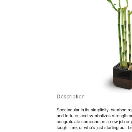
Description
Spectacular in its simplicity, bamboo r
and fortune, and symbolizes strength an
congratulate someone on a new job or
tough time, or who’s just starting out. Le