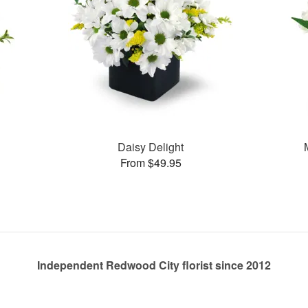
Daisy Delight
From $49.95
Independent Redwood City florist since 2012