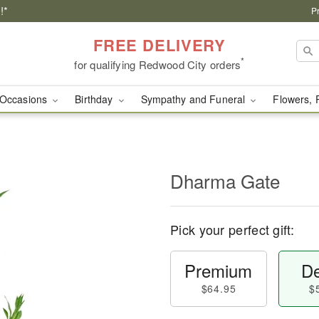
!*
P
FREE DELIVERY
*
for qualifying Redwood City orders
Occasions
Birthday
Sympathy and Funeral
Flowers, 
Dharma Gate
Pick your perfect gift:
Premium
De
$64.95
$