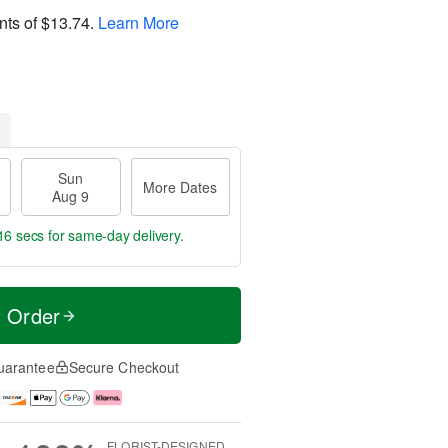
nts of
$13.74
.
Learn More
Sun
More Dates
Aug 9
15 secs
for same-day delivery.
t Order
uarantee
Secure Checkout
FLORIST-DESIGNED