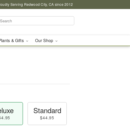
roudly Serving Redwood City, CA since 2012
Plants & Gifts
Our Shop
luxe
Standard
54.95
$44.95