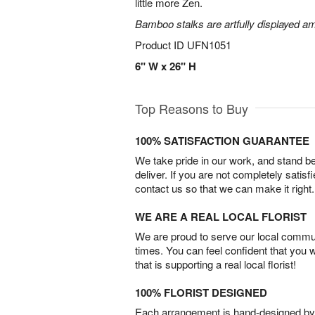
little more Zen.
Bamboo stalks are artfully displayed am
Product ID
UFN1051
6" W x 26" H
Top Reasons to Buy
100% SATISFACTION GUARANTEE
We take pride in our work, and stand 
deliver. If you are not completely satisf
contact us so that we can make it right.
WE ARE A REAL LOCAL FLORIST
We are proud to serve our local commun
times. You can feel confident that you 
that is supporting a real local florist!
100% FLORIST DESIGNED
Each arrangement is hand-designed by fl