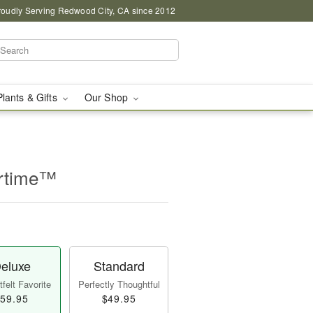
roudly Serving Redwood City, CA since 2012
Plants & Gifts
Our Shop
rtime™
eluxe
Standard
felt Favorite
Perfectly Thoughtful
59.95
$49.95