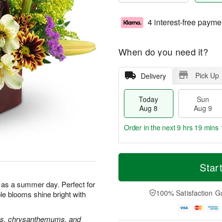
4 interest-free payme
When do you need it?
Pick Up
Delivery
Today
Sun
Aug 8
Aug 9
Order in the next
9 hrs 19 mins 
T
M
M
o
S
o
Star
o
d
u
r
n
a
n
e
l as a summer day. Perfect for
A
y
A
D
100% Satisfaction G
ble blooms shine bright with
u
A
u
a
g
u
g
t
1
g
9
e
oses, chrysanthemums, and
0