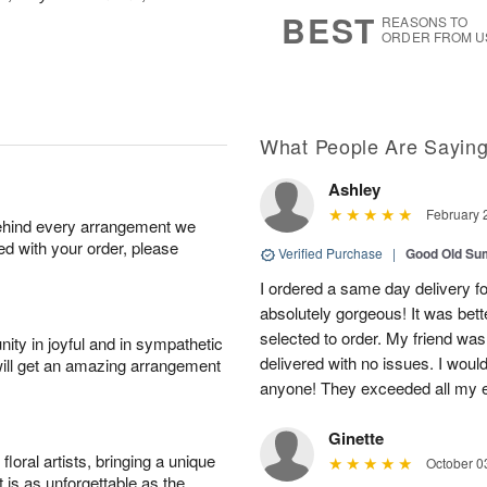
8
s
BEST
REASONS TO
ORDER FROM U
What People Are Sayin
Ashley
February 
behind every arrangement we
ied with your order, please
Verified Purchase
|
Good Old S
I ordered a same day delivery f
absolutely gorgeous! It was bette
selected to order. My friend wa
ity in joyful and in sympathetic
delivered with no issues. I wou
will get an amazing arrangement
anyone! They exceeded all my e
Ginette
oral artists, bringing a unique
October 0
t is as unforgettable as the