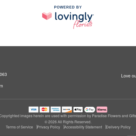
POWERED BY
4063
Love ou
om
Copyrighted images herein are used with permission by Paradise Flowers and Gifts
© 2026 All Rights Reserved.
Terms of Service
Privacy Policy
Accessibility Statement
Delivery Policy