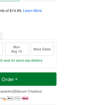
nts of
$14.99
.
Learn More
Mon
More Dates
Aug 10
16 secs
for same-day delivery.
t Order
uarantee
Secure Checkout