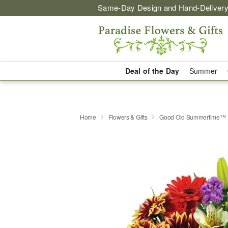
Same-Day Design and Hand-Delivery
Deal of the Day
Summer
Home
Flowers & Gifts
Good Old Summertime™