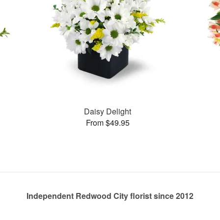
Daisy Delight
From $49.95
Independent Redwood City florist since 2012