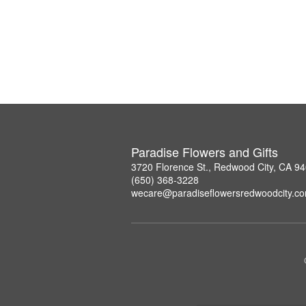
Paradise Flowers and Gifts
3720 Florence St., Redwood City, CA 9
(650) 368-3228
wecare@paradiseflowersredwoodcity.c