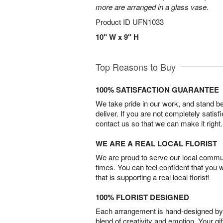
more are arranged in a glass vase.
Product ID
UFN1033
10" W x 9" H
Top Reasons to Buy
100% SATISFACTION GUARANTEE
We take pride in our work, and stand 
deliver. If you are not completely satisf
contact us so that we can make it right.
WE ARE A REAL LOCAL FLORIST
We are proud to serve our local commun
times. You can feel confident that you 
that is supporting a real local florist!
100% FLORIST DESIGNED
Each arrangement is hand-designed by fl
blend of creativity and emotion. Your gif