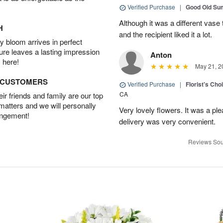
Verified Purchase
|
Good Old S
Although it was a different vase
H
and the recipient liked it a lot.
 bloom arrives in perfect
ture leaves a lasting impression
Anton
 here!
May 21, 2
D CUSTOMERS
Verified Purchase
|
Florist's Cho
CA
r friends and family are our top
 matters and we will personally
Very lovely flowers. It was a p
angement!
delivery was very convenient.
Reviews Sou