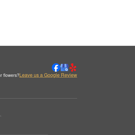
Leave us a Google Review
r flowers?
.