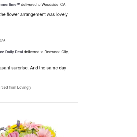
ummertime™
delivered to Woodside, CA
 the flower arrangement was lovely
026
ice Daily Deal
delivered to Redwood City,
leasant surprise. And the same day
rced from Lovingly