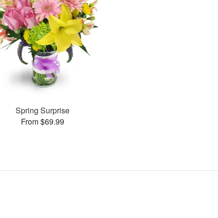
Spring Surprise
From $69.99