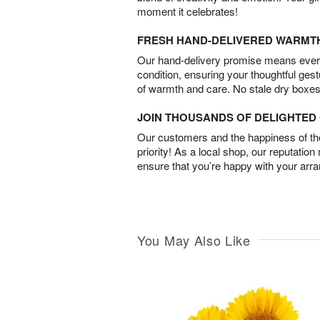
moment it celebrates!
FRESH HAND-DELIVERED WARMT
Our hand-delivery promise means every
condition, ensuring your thoughtful ges
of warmth and care. No stale dry boxes
JOIN THOUSANDS OF DELIGHTE
Our customers and the happiness of thei
priority! As a local shop, our reputation
ensure that you’re happy with your arr
You May Also Like