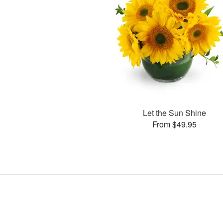
Let the Sun Shine
From $49.95