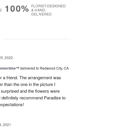
100%
FLORIST-DESIGNED
S
& HAND-
DELIVERED
g
25, 2022
ummertime™
delivered to Redwood City, CA
or a friend. The arrangement was
r than the one in the picture I
s surprised and the flowers were
ld definitely recommend Paradise to
xpectations!
3, 2021