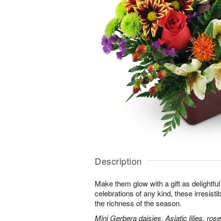
Description
Make them glow with a gift as delightfu
celebrations of any kind, these irresisti
the richness of the season.
Mini Gerbera daisies, Asiatic lilies, r