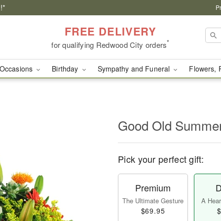
!*
P
FREE DELIVERY
*
for qualifying Redwood City orders
Occasions
Birthday
Sympathy and Funeral
Flowers, 
Good Old Summe
Pick your perfect gift:
Premium
D
The Ultimate Gesture
A Heart
$69.95
$