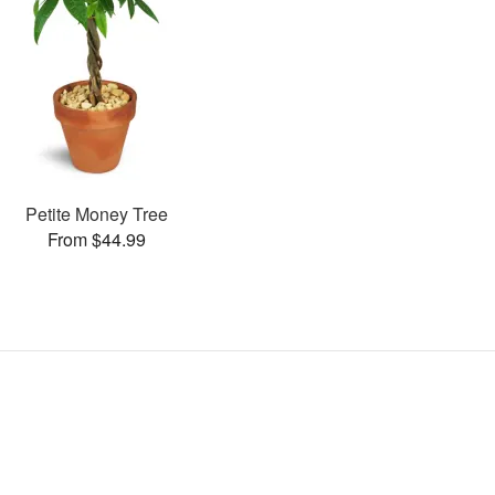
Petite Money Tree
From $44.99