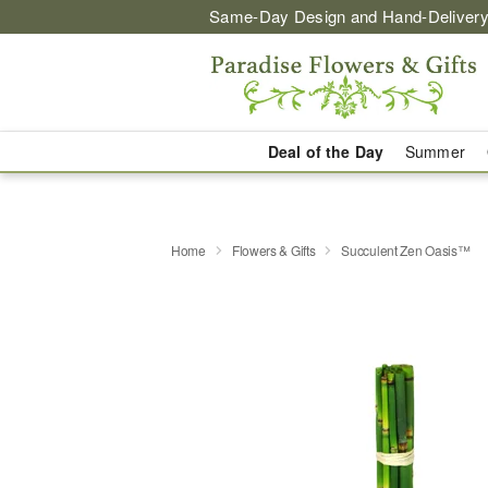
Same-Day Design and Hand-Delivery
Deal of the Day
Summer
Home
Flowers & Gifts
Succulent Zen Oasis™