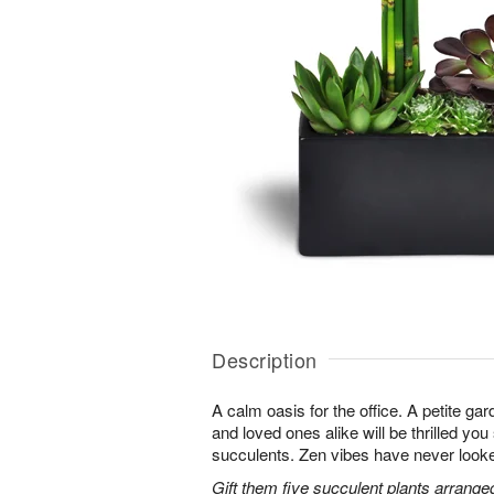
Description
A calm oasis for the office. A petite g
and loved ones alike will be thrilled you
succulents. Zen vibes have never look
Gift them five succulent plants arrange