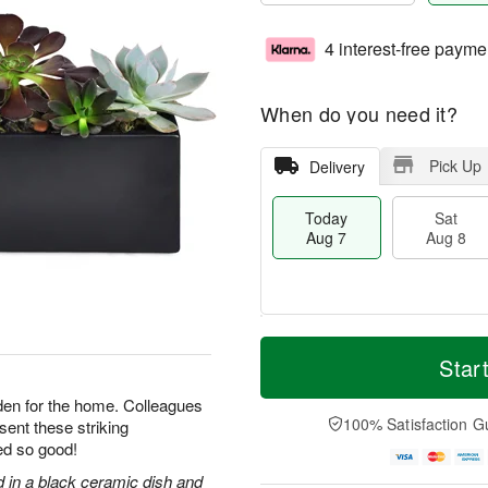
4 interest-free payme
When do you need it?
Pick Up
Delivery
Today
Sat
Aug 7
Aug 8
M
T
S
S
o
o
Star
a
u
r
d
t
n
e
a
arden for the home. Colleagues
A
A
D
y
100% Satisfaction G
 sent these striking
u
u
a
A
ed so good!
g
g
t
u
8
9
e
g
d in a black ceramic dish and