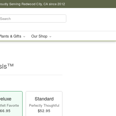
roudly Serving Redwood City, CA since 2012
Plants & Gifts
Our Shop
asis™
eluxe
Standard
felt Favorite
Perfectly Thoughtful
66.95
$52.95