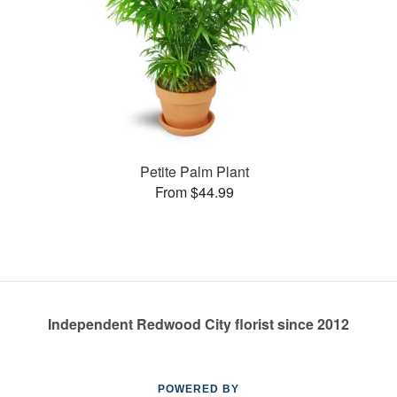
Petite Palm Plant
From $44.99
Independent Redwood City florist since 2012
POWERED BY