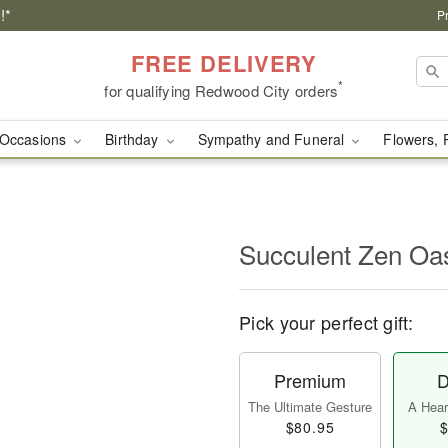
!*
P
FREE DELIVERY
*
for qualifying Redwood City orders
Occasions
Birthday
Sympathy and Funeral
Flowers, 
Succulent Zen O
Pick your perfect gift:
Premium
D
The Ultimate Gesture
A Heart
$80.95
$