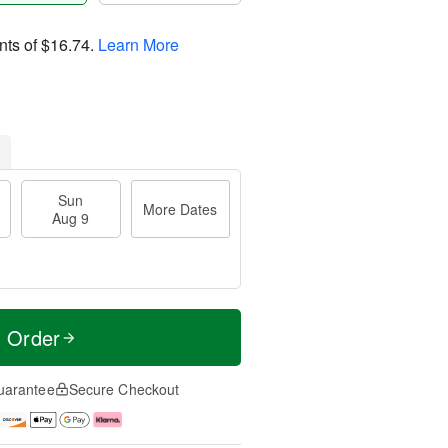
nts of
$16.74
.
Learn More
Sun
More Dates
Aug 9
t Order
uarantee
Secure Checkout