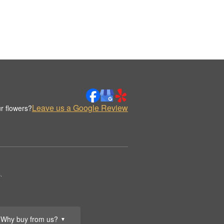
Leave us a Google Review
r flowers?
.
Why buy from us?
▼