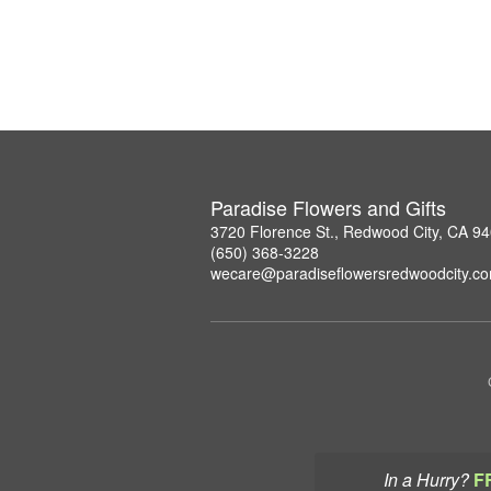
Paradise Flowers and Gifts
3720 Florence St., Redwood City, CA 9
(650) 368-3228
wecare@paradiseflowersredwoodcity.c
In a Hurry?
F