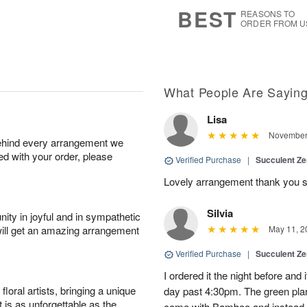
s
7
BEST
REASONS TO
ORDER FROM U
What People Are Sayin
Lisa
November 
behind every arrangement we
ied with your order, please
Verified Purchase
|
Succulent Z
Lovely arrangement thank you 
Silvia
ity in joyful and in sympathetic
will get an amazing arrangement
May 11, 2
Verified Purchase
|
Succulent Z
I ordered it the night before and i
oral artists, bringing a unique
day past 4:30pm. The green pl
t is as unforgettable as the
come with Bamboo and instead 