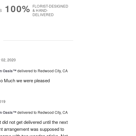
100%
FLORIST-DESIGNED
S
& HAND-
DELIVERED
g
02, 2020
en Oasis™
delivered to Redwood City, CA
so Much we were pleased
019
en Oasis™
delivered to Redwood City, CA
t did not get delivered until the next
ant arrangement was supposed to
came with two wooden sticks. Not