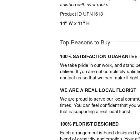
finished with river rocks.
Product ID
UFN1618
14" W x 11" H
Top Reasons to Buy
100% SATISFACTION GUARANTEE
We take pride in our work, and stand 
deliver. If you are not completely satisf
contact us so that we can make it right.
WE ARE A REAL LOCAL FLORIST
We are proud to serve our local commun
times. You can feel confident that you 
that is supporting a real local florist!
100% FLORIST DESIGNED
Each arrangement is hand-designed by fl
blend of creativity and emotion. Your gif