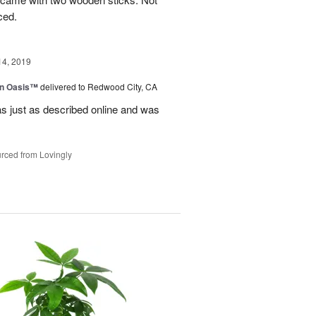
ced.
14, 2019
en Oasis™
delivered to Redwood City, CA
as just as described online and was
rced from Lovingly