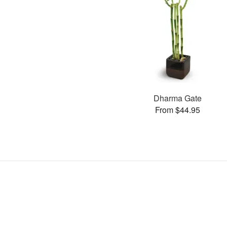
Dharma Gate
From $44.95