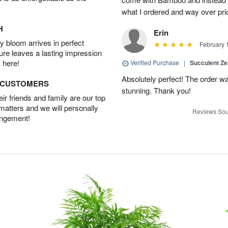
what I ordered and way over pri
H
Erin
 bloom arrives in perfect
February 
ture leaves a lasting impression
 here!
Verified Purchase
|
Succulent Z
Absolutely perfect! The order w
D CUSTOMERS
stunning. Thank you!
r friends and family are our top
 matters and we will personally
Reviews Sou
angement!