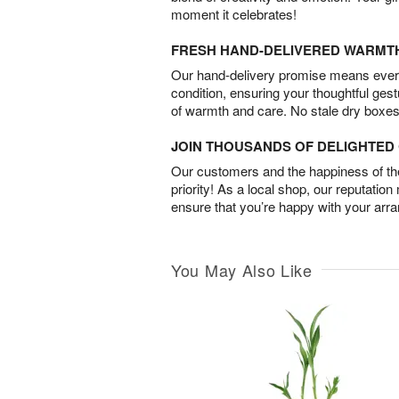
moment it celebrates!
FRESH HAND-DELIVERED WARMT
Our hand-delivery promise means every
condition, ensuring your thoughtful ges
of warmth and care. No stale dry boxes
JOIN THOUSANDS OF DELIGHTE
Our customers and the happiness of thei
priority! As a local shop, our reputation
ensure that you’re happy with your arr
You May Also Like