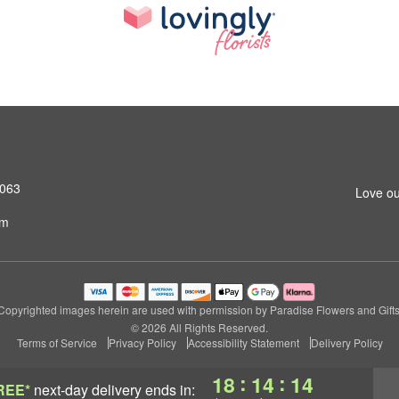
4063
Love ou
om
Copyrighted images herein are used with permission by Paradise Flowers and Gifts
© 2026 All Rights Reserved.
Terms of Service
Privacy Policy
Accessibility Statement
Delivery Policy
:
:
18
14
13
REE*
next-day delivery
ends in: