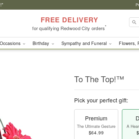
!*
P
FREE DELIVERY
*
for qualifying Redwood City orders
Occasions
Birthday
Sympathy and Funeral
Flowers, 
To The Top!™
Pick your perfect gift:
Premium
D
The Ultimate Gesture
A Heart
$64.99
$