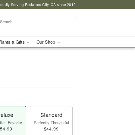
roudly Serving Redwood City, CA since 2012
Plants & Gifts
Our Shop
eluxe
Standard
felt Favorite
Perfectly Thoughtful
54.99
$44.99