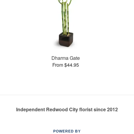
Dharma Gate
From $44.95
Independent Redwood City florist since 2012
POWERED BY