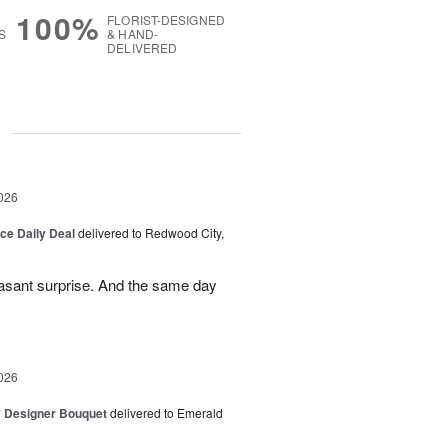
100%
FLORIST-DESIGNED
S
& HAND-
DELIVERED
g
026
ice Daily Deal
delivered to Redwood City,
leasant surprise. And the same day
026
y Designer Bouquet
delivered to Emerald