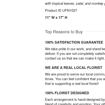
with tropical leaves, salal, and monkey 
Product ID
UFN1027
11" W x 17" H
Top Reasons to Buy
100% SATISFACTION GUARANTEE
We take pride in our work, and stand 
deliver. If you are not completely satisf
contact us so that we can make it right.
WE ARE A REAL LOCAL FLORIST
We are proud to serve our local commun
times. You can feel confident that you 
that is supporting a real local florist!
100% FLORIST DESIGNED
Each arrangement is hand-designed by fl
blend of creativity and emotion. Your gif