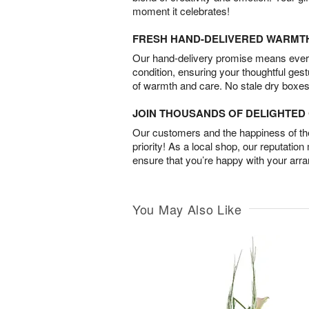
moment it celebrates!
FRESH HAND-DELIVERED WARMT
Our hand-delivery promise means every
condition, ensuring your thoughtful ges
of warmth and care. No stale dry boxes
JOIN THOUSANDS OF DELIGHTE
Our customers and the happiness of thei
priority! As a local shop, our reputation
ensure that you’re happy with your arr
You May Also Like