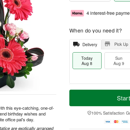
4 interest-free payme
When do you need it?
Pick Up
Delivery
Today
Sun
Aug 8
Aug 9
M
T
M
S
o
o
Star
o
u
r
d
n
n
e
a
ith this eye-catching, one-of-
A
A
D
y
100% Satisfaction G
 send birthday wishes and
u
u
a
A
g
e office pal's day.
g
t
u
1
9
e
g
atice are exotically arranged
0