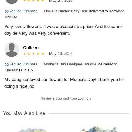
May 21, 2026
Verified Purchase
|
Florist's Choice Daily Deal
delivered to Redwood
City, CA
Very lovely flowers. It was a pleasant surprise. And the same
day delivery was very convenient.
Colleen
May 13, 2026
Verified Purchase
|
Mother’s Day Designer Bouquet
delivered to
Emerald Hills, CA
My daughter loved her flowers for Mothers Day! Thank you for
doing a nice job
Reviews Sourced from Lovingly
You May Also Like