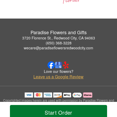
Paradise Flowers and Gifts
3720 Florence St., Redwood City, CA 94063
(650) 368-3228
wecare@paradiseflowersredwoodcity.com
Love our flowers?
Leave us a Google Review
Copyrighted images herein are used with permission by Paradise Flowers and
Gifts.
© 2026 All Rights Reserved.
Start Order
Terms of Service
Privacy Policy
Accessibility Statement
Delivery Policy