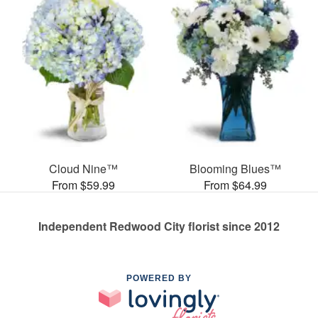
Cloud Nine™
Blooming Blues™
From $59.99
From $64.99
Independent Redwood City florist since 2012
POWERED BY