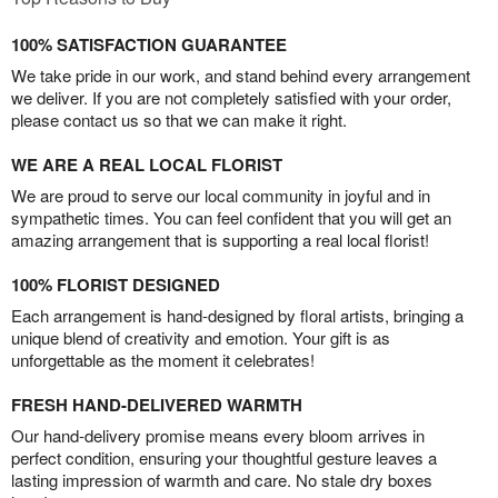
100% SATISFACTION GUARANTEE
We take pride in our work, and stand behind every arrangement
we deliver. If you are not completely satisfied with your order,
please contact us so that we can make it right.
WE ARE A REAL LOCAL FLORIST
We are proud to serve our local community in joyful and in
sympathetic times. You can feel confident that you will get an
amazing arrangement that is supporting a real local florist!
100% FLORIST DESIGNED
Each arrangement is hand-designed by floral artists, bringing a
unique blend of creativity and emotion. Your gift is as
unforgettable as the moment it celebrates!
FRESH HAND-DELIVERED WARMTH
Our hand-delivery promise means every bloom arrives in
perfect condition, ensuring your thoughtful gesture leaves a
lasting impression of warmth and care. No stale dry boxes