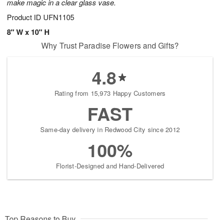
make magic in a clear glass vase.
Product ID
UFN1105
8" W x 10" H
Why Trust Paradise Flowers and Gifts?
4.8
Rating from 15,973 Happy Customers
FAST
Same-day delivery in Redwood City since 2012
100%
Florist-Designed and Hand-Delivered
Top Reasons to Buy