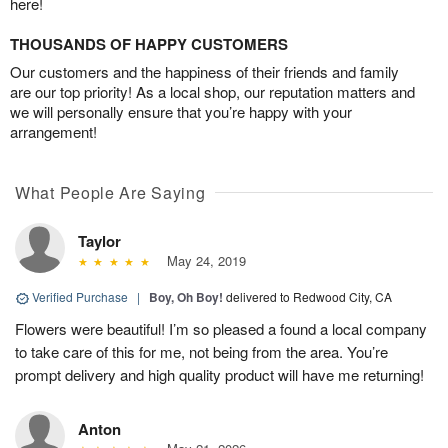
here!
THOUSANDS OF HAPPY CUSTOMERS
Our customers and the happiness of their friends and family
are our top priority! As a local shop, our reputation matters and
we will personally ensure that you’re happy with your
arrangement!
What People Are Saying
Taylor
May 24, 2019
Verified Purchase
|
Boy, Oh Boy!
delivered to Redwood City, CA
Flowers were beautiful! I’m so pleased a found a local company
to take care of this for me, not being from the area. You’re
prompt delivery and high quality product will have me returning!
Anton