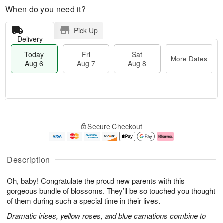
When do you need it?
Pick Up
Delivery
Today
Fri
Sat
More Dates
Aug 6
Aug 7
Aug 8
M
T
S
o
o
F
Secure Checkout
a
r
d
ri
t
e
a
A
A
D
y
u
u
a
A
g
Description
g
t
u
7
8
e
g
Oh, baby! Congratulate the proud new parents with this
s
6
gorgeous bundle of blossoms. They’ll be so touched you thought
of them during such a special time in their lives.
Dramatic irises, yellow roses, and blue carnations combine to