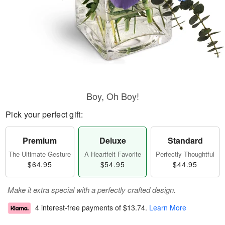
Boy, Oh Boy!
Pick your perfect gift:
Premium
Deluxe
Standard
The Ultimate Gesture
A Heartfelt Favorite
Perfectly Thoughtful
$64.95
$54.95
$44.95
Make it extra special with a perfectly crafted design.
4 interest-free payments of
$13.74
.
Learn More