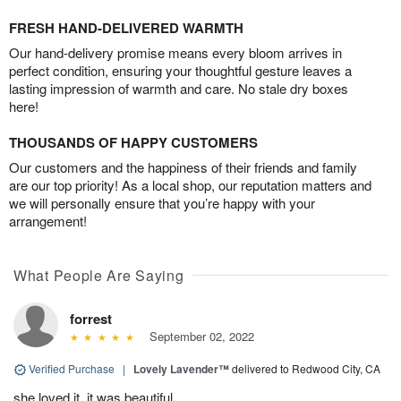
FRESH HAND-DELIVERED WARMTH
Our hand-delivery promise means every bloom arrives in
perfect condition, ensuring your thoughtful gesture leaves a
lasting impression of warmth and care. No stale dry boxes
here!
THOUSANDS OF HAPPY CUSTOMERS
Our customers and the happiness of their friends and family
are our top priority! As a local shop, our reputation matters and
we will personally ensure that you’re happy with your
arrangement!
What People Are Saying
forrest
September 02, 2022
Verified Purchase
|
Lovely Lavender™
delivered to Redwood City, CA
she loved it, it was beautiful