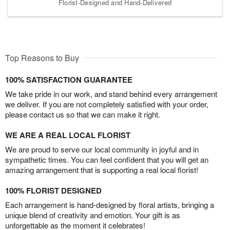
Florist-Designed and Hand-Delivered
Top Reasons to Buy
100% SATISFACTION GUARANTEE
We take pride in our work, and stand behind every arrangement
we deliver. If you are not completely satisfied with your order,
please contact us so that we can make it right.
WE ARE A REAL LOCAL FLORIST
We are proud to serve our local community in joyful and in
sympathetic times. You can feel confident that you will get an
amazing arrangement that is supporting a real local florist!
100% FLORIST DESIGNED
Each arrangement is hand-designed by floral artists, bringing a
unique blend of creativity and emotion. Your gift is as
unforgettable as the moment it celebrates!