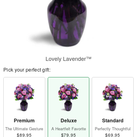
Lovely Lavender™
Pick your perfect gift:
Premium
Deluxe
Standard
The Ultimate Gesture
A Heartfelt Favorite
Perfectly Thoughtful
$89.95
$79.95
$69.95