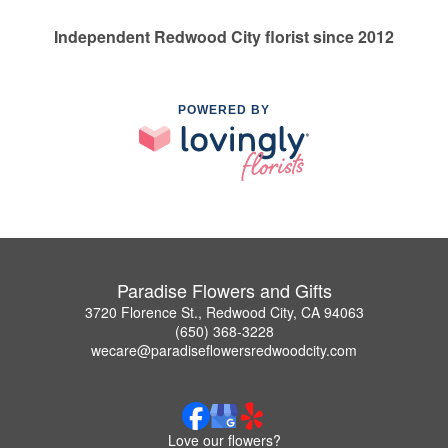
Independent Redwood City florist since 2012
POWERED BY
Paradise Flowers and Gifts
3720 Florence St., Redwood City, CA 94063
(650) 368-3228
wecare@paradiseflowersredwoodcity.com
Love our flowers?