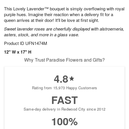
1
1
g
e
0
1
This Lovely Lavender™ bouquet is simply overflowing with royal
9
s
purple hues. Imagine their reaction when a delivery fit for a
queen arrives at their door! It'll be love at first sight.
Sweet lavender roses are cheerfully displayed with alstroemeria,
asters, stock, and more in a glass vase.
Product ID
UFN1474M
12" W x 17" H
Why Trust Paradise Flowers and Gifts?
4.8
Rating from 15,973 Happy Customers
FAST
Same-day delivery in Redwood City since 2012
100%