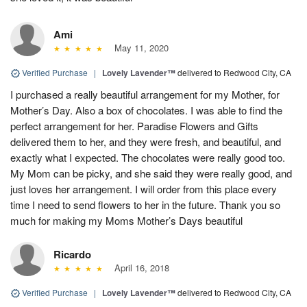
Ami
May 11, 2020
Verified Purchase
|
Lovely Lavender™
delivered to Redwood City, CA
I purchased a really beautiful arrangement for my Mother, for
Mother’s Day. Also a box of chocolates. I was able to find the
perfect arrangement for her. Paradise Flowers and Gifts
delivered them to her, and they were fresh, and beautiful, and
exactly what I expected. The chocolates were really good too.
My Mom can be picky, and she said they were really good, and
just loves her arrangement. I will order from this place every
time I need to send flowers to her in the future. Thank you so
much for making my Moms Mother’s Days beautiful
Ricardo
April 16, 2018
Verified Purchase
|
Lovely Lavender™
delivered to Redwood City, CA