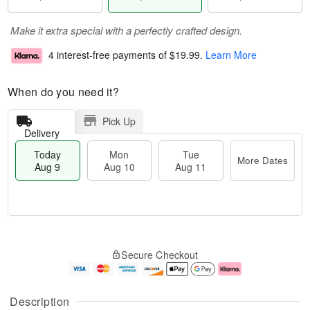
Make it extra special with a perfectly crafted design.
4 interest-free payments of
$19.99
.
Learn More
When do you need it?
Pick Up
Delivery
Today
Mon
Tue
More Dates
Aug 9
Aug 10
Aug 11
T
M
M
T
o
o
o
u
Secure Checkout
d
r
n
e
a
e
A
A
y
D
u
u
A
a
g
g
Description
u
t