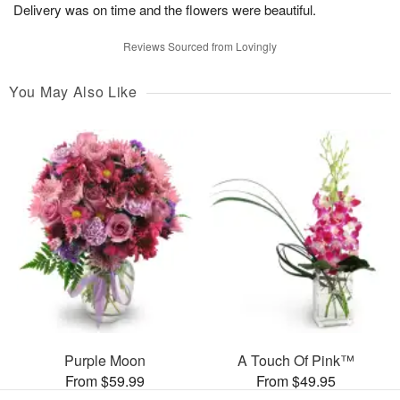
Delivery was on time and the flowers were beautiful.
Reviews Sourced from Lovingly
You May Also Like
Purple Moon
A Touch Of Pink™
From $59.99
From $49.95