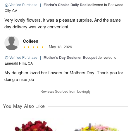
Verified Purchase
|
Florist's Choice Daily Deal
delivered to Redwood
City, CA
Very lovely flowers. It was a pleasant surprise. And the same
day delivery was very convenient.
Colleen
May 13, 2026
Verified Purchase
|
Mother’s Day Designer Bouquet
delivered to
Emerald Hills, CA
My daughter loved her flowers for Mothers Day! Thank you for
doing a nice job
Reviews Sourced from Lovingly
You May Also Like