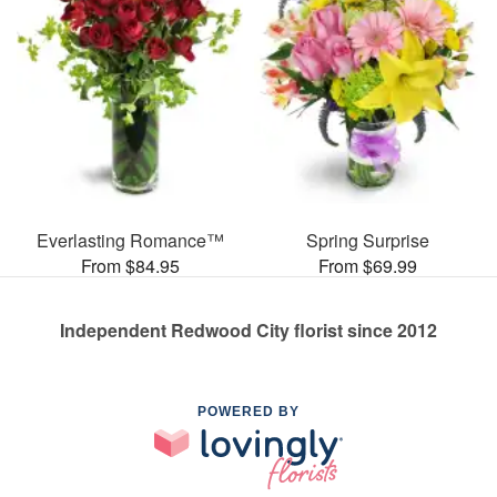
Everlasting Romance™
Spring Surprise
From $84.95
From $69.99
Independent Redwood City florist since 2012
POWERED BY