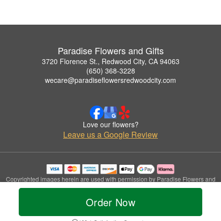
Paradise Flowers and Gifts
3720 Florence St., Redwood City, CA 94063
(650) 368-3228
wecare@paradiseflowersredwoodcity.com
Love our flowers?
Leave us a Google Review
Copyrighted images herein are used with permission by Paradise Flowers and
Gifts.
© 2026 All Rights Reserved.
Order Now
Terms of Service
Privacy Policy
Accessibility Statement
Delivery Policy