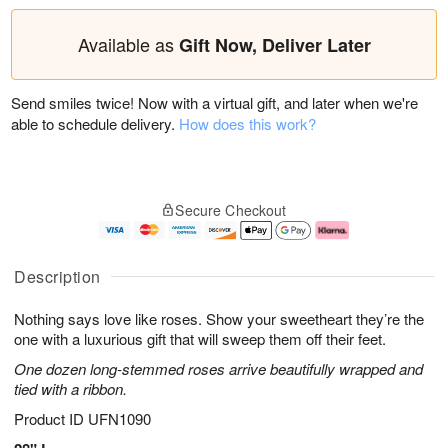
Available as
Gift Now, Deliver Later
Send smiles twice! Now with a virtual gift, and later when we're
able to schedule delivery.
How does this work?
Secure Checkout
Description
Nothing says love like roses. Show your sweetheart they’re the
one with a luxurious gift that will sweep them off their feet.
One dozen long-stemmed roses arrive beautifully wrapped and
tied with a ribbon.
Product ID
UFN1090