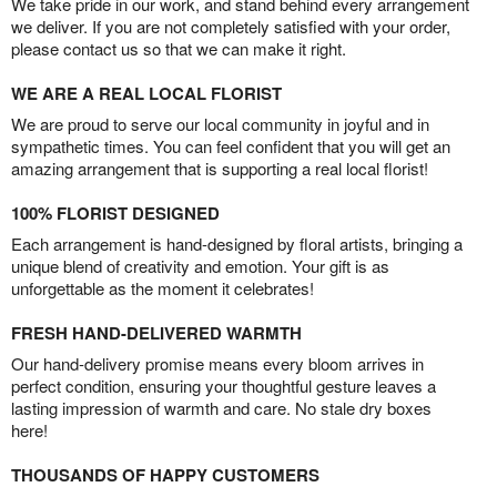
We take pride in our work, and stand behind every arrangement
we deliver. If you are not completely satisfied with your order,
please contact us so that we can make it right.
WE ARE A REAL LOCAL FLORIST
We are proud to serve our local community in joyful and in
sympathetic times. You can feel confident that you will get an
amazing arrangement that is supporting a real local florist!
100% FLORIST DESIGNED
Each arrangement is hand-designed by floral artists, bringing a
unique blend of creativity and emotion. Your gift is as
unforgettable as the moment it celebrates!
FRESH HAND-DELIVERED WARMTH
Our hand-delivery promise means every bloom arrives in
perfect condition, ensuring your thoughtful gesture leaves a
lasting impression of warmth and care. No stale dry boxes
here!
THOUSANDS OF HAPPY CUSTOMERS