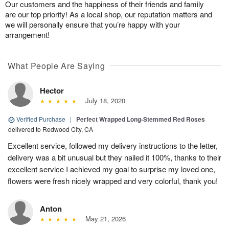
Our customers and the happiness of their friends and family
are our top priority! As a local shop, our reputation matters and
we will personally ensure that you’re happy with your
arrangement!
What People Are Saying
Hector
July 18, 2020
Verified Purchase
|
Perfect Wrapped Long-Stemmed Red Roses
delivered to Redwood City, CA
Excellent service, followed my delivery instructions to the letter,
delivery was a bit unusual but they nailed it 100%, thanks to their
excellent service I achieved my goal to surprise my loved one,
flowers were fresh nicely wrapped and very colorful, thank you!
Anton
May 21, 2026