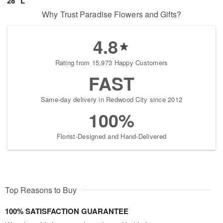
28" L
Why Trust Paradise Flowers and Gifts?
4.8
Rating from 15,973 Happy Customers
FAST
Same-day delivery in Redwood City since 2012
100%
Florist-Designed and Hand-Delivered
Top Reasons to Buy
100% SATISFACTION GUARANTEE