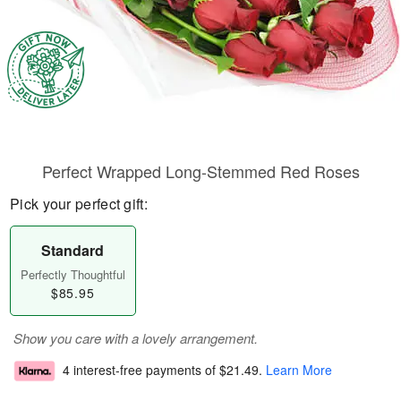
Perfect Wrapped Long-Stemmed Red Roses
Pick your perfect gift:
Standard
Perfectly Thoughtful
$85.95
Show you care with a lovely arrangement.
4 interest-free payments of
$21.49
.
Learn More