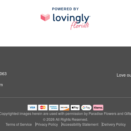
POWERED BY
4063
Love ou
om
Copyrighted images herein are used with permission by Paradise Flowers and Gifts
© 2026 All Rights Reserved.
Terms of Service
Privacy Policy
Accessibility Statement
Delivery Policy