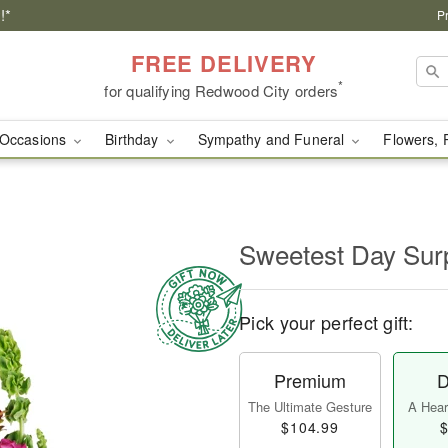
!*
P
FREE DELIVERY
*
for qualifying Redwood City orders
Occasions
Birthday
Sympathy and Funeral
Flowers, 
Sweetest Day Sur
Pick your perfect gift:
Premium
D
The Ultimate Gesture
A Heart
$104.99
$