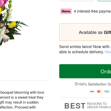
4 interest-free payme
Available as
Gif
Send smiles twice! Now with a 
able to schedule delivery.
How
Ord
100% Satisfaction G
 bouquet blooming with love
ement is a sweet treat they
gift may result in sudden
BEST
REASONS TO
affection. Proceed with
ORDER FROM U