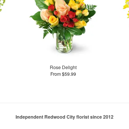
Rose Delight
From $59.99
Independent Redwood City florist since 2012