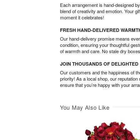
Each arrangement is hand-designed by fl
blend of creativity and emotion. Your gif
moment it celebrates!
FRESH HAND-DELIVERED WARMT
Our hand-delivery promise means every
condition, ensuring your thoughtful ges
of warmth and care. No stale dry boxes
JOIN THOUSANDS OF DELIGHTE
Our customers and the happiness of thei
priority! As a local shop, our reputation
ensure that you’re happy with your arr
You May Also Like