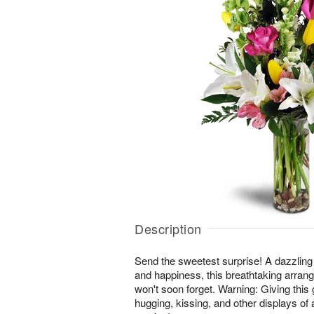
Description
Send the sweetest surprise! A dazzling
and happiness, this breathtaking arrang
won't soon forget. Warning: Giving this 
hugging, kissing, and other displays of 