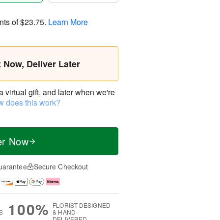
nts of
$23.75
.
Learn More
t Now, Deliver Later
virtual gift, and later when we're
 does this work?
er Now
uarantee
Secure Checkout
100%
FLORIST-DESIGNED
S
& HAND-
DELIVERED