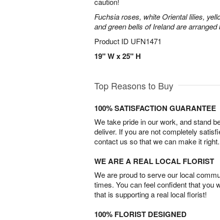
caution!
Fuchsia roses, white Oriental lilies, yell
and green bells of Ireland are arranged b
Product ID
UFN1471
19" W x 25" H
Top Reasons to Buy
100% SATISFACTION GUARANTEE
We take pride in our work, and stand 
deliver. If you are not completely satisf
contact us so that we can make it right.
WE ARE A REAL LOCAL FLORIST
We are proud to serve our local commun
times. You can feel confident that you 
that is supporting a real local florist!
100% FLORIST DESIGNED