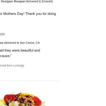
y Designer Bouquet
delivered to Emerald
for Mothers Day! Thank you for doing
2026
ise
delivered to San Carlos, CA
aid they were beautiful and
ecause.”
rced from Lovingly