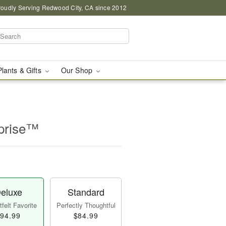
roudly Serving Redwood City, CA since 2012
Plants & Gifts
Our Shop
prise™
eluxe
Standard
felt Favorite
Perfectly Thoughtful
94.99
$84.99