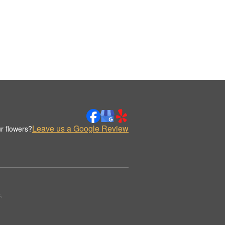
Leave us a Google Review
r flowers?
.