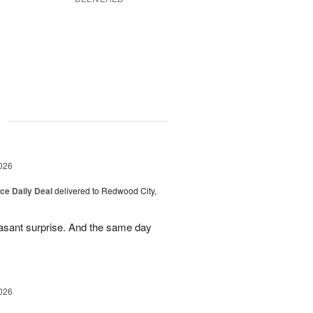
g
026
ice Daily Deal
delivered to Redwood City,
leasant surprise. And the same day
026