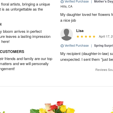
Verified Purchase
|
Mother’s Da
oral artists, bringing a unique
Hills, CA
t is as unforgettable as the
My daughter loved her flowers 
a nice job
H
Lisa
 bloom arrives in perfect
ture leaves a lasting impression
April 17, 
 here!
Verified Purchase
|
Spring Surpr
D CUSTOMERS
My recipient (daughter-in-law) s
r friends and family are our top
unexpected. I sent them “just b
 matters and we will personally
angement!
Reviews Sou