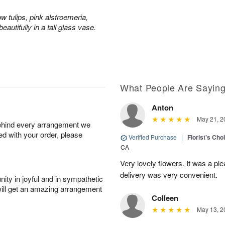
ow tulips, pink alstroemeria,
eautifully in a tall glass vase.
What People Are Sayin
Anton
May 21, 2
behind every arrangement we
ied with your order, please
Verified Purchase
|
Florist's Cho
CA
Very lovely flowers. It was a p
delivery was very convenient.
ity in joyful and in sympathetic
will get an amazing arrangement
Colleen
May 13, 2