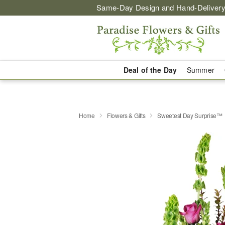
Same-Day Design and Hand-Delivery
Deal of the Day
Summer
Home
Flowers & Gifts
Sweetest Day Surprise™