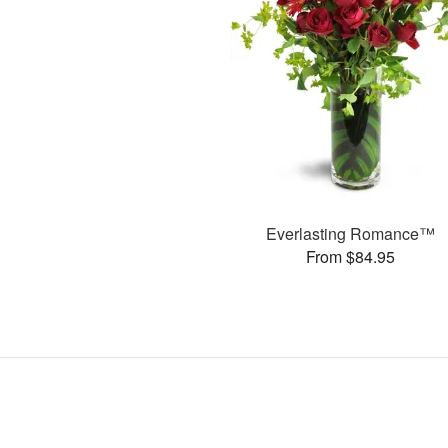
Everlasting Romance™
From $84.95