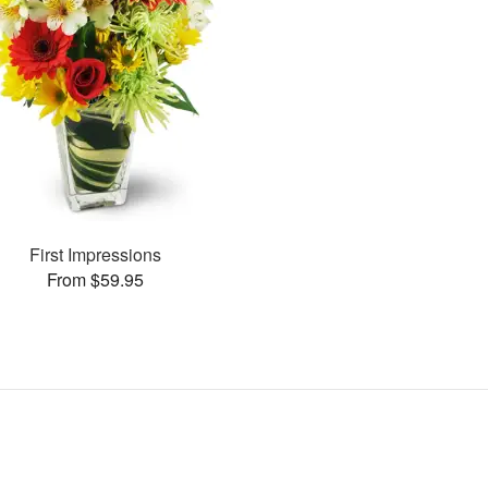
First Impressions
From $59.95