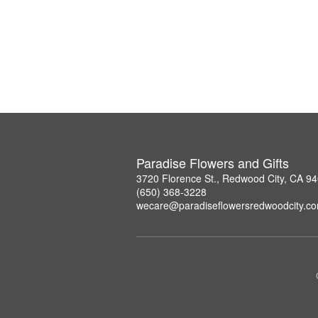
Paradise Flowers and Gifts
3720 Florence St., Redwood City, CA 9
(650) 368-3228
wecare@paradiseflowersredwoodcity.c